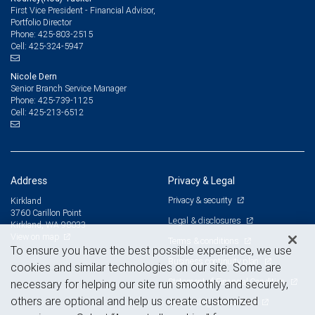
First Vice President - Financial Advisor,
Portfolio Director
425-803-2515
Phone:
425-324-5947
Cell:
Nicole Dern
Senior Branch Service Manager
425-739-1125
Phone:
425-213-6512
Cell:
Address
Privacy & Legal
Privacy & security
Kirkland
3760 Carillon Point
Legal & disclosures
Kirkland, WA 98033
View on map
Terms & conditions
To ensure you have the best possible experience, we use
Business continuity plan
cookies and similar technologies on our site. Some are
Statement of Financial Condition
necessary for helping our site run smoothly and securely,
others are optional and help us create customized
Advertising and cookies