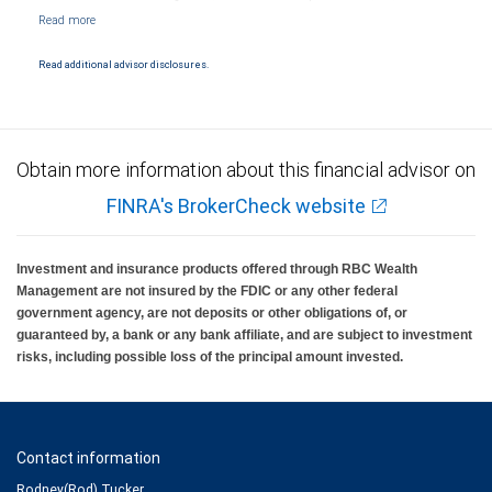
NYSE/FINRA/SIPC and are subject to City National Banks terms and conditions.
Products and services offered through City National Bank are not insured by SIPC. City
National Bank Member FDIC.
Read additional advisor disclosures.
Investment products offered through RBC Wealth Management are not FDIC
insured, are not guaranteed by City National Bank and may lose value.
Obtain more information about this financial advisor on
FINRA's BrokerCheck website
Investment and insurance products offered through RBC Wealth
Management are not insured by the FDIC or any other federal
government agency, are not deposits or other obligations of, or
guaranteed by, a bank or any bank affiliate, and are subject to investment
risks, including possible loss of the principal amount invested.
Contact information
Rodney(Rod) Tucker