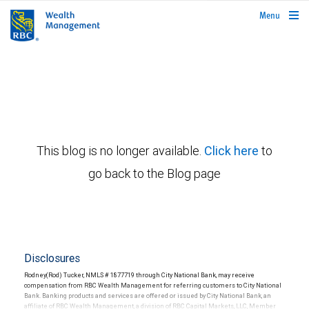
rbcwealthmanagement.com
Menu
This blog is no longer available.
Click here
to
go back to the Blog page
Disclosures
Rodney(Rod) Tucker, NMLS # 1877719 through City National Bank, may receive
compensation from RBC Wealth Management for referring customers to City National
Bank. Banking products and services are offered or issued by City National Bank, an
affiliate of RBC Wealth Management, a division of RBC Capital Markets, LLC, Member