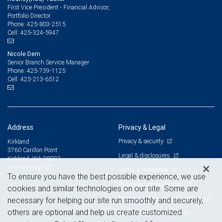
First Vice President - Financial Advisor,
Portfolio Director
425-803-2515
Phone:
425-324-5947
Cell:
Nicole Dern
Senior Branch Service Manager
425-739-1125
Phone:
425-213-6512
Cell:
Address
Privacy & Legal
Privacy & security
Kirkland
3760 Carillon Point
Legal & disclosures
Kirkland, WA 98033
View on map
Terms & conditions
To ensure you have the best possible experience, we use
Business continuity plan
cookies and similar technologies on our site. Some are
Statement of Financial Condition
necessary for helping our site run smoothly and securely,
others are optional and help us create customized
Advertising and cookies