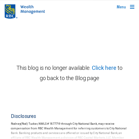
rbcwealthmanagement.com
Menu
This blog is no longer available.
Click here
to
go back to the Blog page
Disclosures
Rodney(Rod) Tucker, NMLS # 1877719 through City National Bank, may receive
compensation from RBC Wealth Management for referring customers to City National
Bank. Banking products and services are offered or issued by City National Bank, an
affiliate of RBC Wealth Management, a division of RBC Capital Markets, LLC, Member