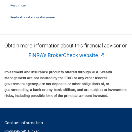
NYSE/FINRA/SIPC and are subject to City National Banks terms and conditions.
Products and services offered through City National Bank are not insured by SIPC. City
National Bank Member FDIC.
Read additional advisor disclosures.
Investment products offered through RBC Wealth Management are not FDIC
insured, are not guaranteed by City National Bank and may lose value.
Obtain more information about this financial advisor on
FINRA's BrokerCheck website
Investment and insurance products offered through RBC Wealth
Management are not insured by the FDIC or any other federal
government agency, are not deposits or other obligations of, or
guaranteed by, a bank or any bank affiliate, and are subject to investment
risks, including possible loss of the principal amount invested.
Contact information
Rodney(Rod) Tucker