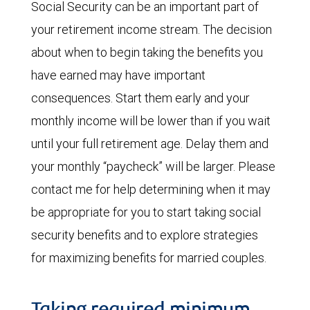
Social Security can be an important part of
your retirement income stream. The decision
about when to begin taking the benefits you
have earned may have important
consequences. Start them early and your
monthly income will be lower than if you wait
until your full retirement age. Delay them and
your monthly “paycheck” will be larger. Please
contact me for help determining when it may
be appropriate for you to start taking social
security benefits and to explore strategies
for maximizing benefits for married couples.