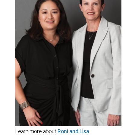
Learn more about
Roni and Lisa