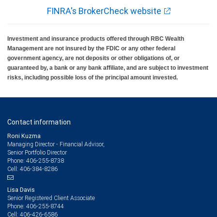
FINRA's BrokerCheck website
Investment and insurance products offered through RBC Wealth
Management are not insured by the FDIC or any other federal
government agency, are not deposits or other obligations of, or
guaranteed by, a bank or any bank affiliate, and are subject to investment
risks, including possible loss of the principal amount invested.
Contact information
Roni Kuzma
Managing Director - Financial Advisor,
Senior Portfolio Director
406-255-8738
Phone:
406-384-8286
Cell:
Lisa Davis
Senior Registered Client Associate
406-255-8744
Phone:
406-426-6586
Cell: