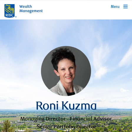
rbcwealthmanagement.com
Menu
Roni Kuzma
Managing Director - Financial Advisor,
Senior Portfolio Director