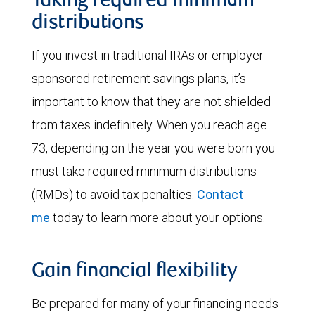
Taking required minimum
distributions
If you invest in traditional IRAs or employer-
sponsored retirement savings plans, it’s
important to know that they are not shielded
from taxes indefinitely. When you reach age
73, depending on the year you were born you
must take required minimum distributions
(RMDs) to avoid tax penalties.
Contact
me
today to learn more about your options.
Gain financial flexibility
Be prepared for many of your financing needs