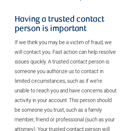
Having a trusted contact
person is important
If we think you may be a victim of fraud, we
will contact you. Fast action can help resolve
issues quickly. A trusted contact person is
someone you authorize us to contact in
limited circumstances, such as if we're
unable to reach you and have concerns about
activity in your account. This person should
be someone you trust, such as a family
member, friend or professional (such as your
attorney). Your trusted contact person will