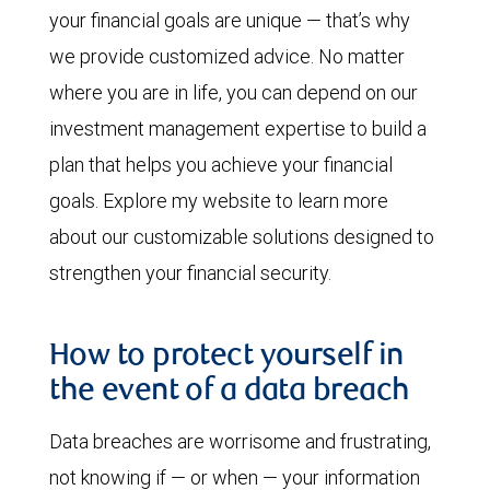
your financial goals are unique — that’s why
we provide customized advice. No matter
where you are in life, you can depend on our
investment management expertise to build a
plan that helps you achieve your financial
goals. Explore my website to learn more
about our customizable solutions designed to
strengthen your financial security.
How to protect yourself in
the event of a data breach
Data breaches are worrisome and frustrating,
not knowing if — or when — your information