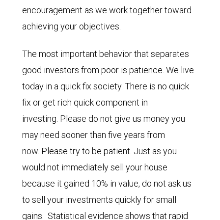
encouragement as we work together toward
achieving your objectives.
The most important behavior that separates
good investors from poor is patience. We live
today in a quick fix society. There is no quick
fix or get rich quick component in
investing. Please do not give us money you
may need sooner than five years from
now. Please try to be patient. Just as you
would not immediately sell your house
because it gained 10% in value, do not ask us
to sell your investments quickly for small
gains. Statistical evidence shows that rapid