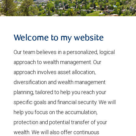
Welcome to my website
Our team believes in a personalized, logical
approach to wealth management. Our
approach involves asset allocation,
diversification and wealth management
planning, tailored to help you reach your
specific goals and financial security. We will
help you focus on the accumulation,
protection and potential transfer of your
wealth. We will also offer continuous