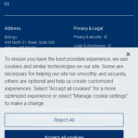
Address
Privacy & Legal
Privacy & security
Billings
404 North 31 Street, Suite 300
Legal & disclosures
Billings, MT 59101
View on map
Terms & conditions
To ensure you have the best possible experience, we use
Business continuity plan
cookies and similar technologies on our site. Some are
Statement of Financial Condition
necessary for helping our site run smoothly and securely,
others are optional and help us create customized
Advertising and cookies
experiences. Select “Accept all cookies” for a more
optimized experience or select “Manage cookie settings”
to make a change.
Royal Bank of Canada Website, © 2009-2026
© 2026 RBC Wealth Management, a division of RBC Capital Markets, LLC,
Reject All
NYSE
FINRA
SIPC
Member
/
/
Accept all cookies