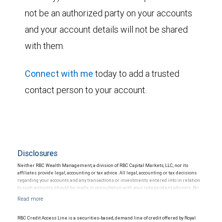
not be an authorized party on your accounts
and your account details will not be shared
with them.
Connect with me
today to add a trusted
contact person to your account.
Disclosures
Neither RBC Wealth Management, a division of RBC Capital Markets, LLC, nor its
affiliates provide legal, accounting or tax advice. All legal, accounting or tax decisions
regarding your accounts and any transactions or investments entered into in relation
to such accounts, should be made in consultation with your independent advisors. No
information, including but not limited to written materials, provided by RBC WM should
be construed as legal, accounting or tax advice.
RBC Credit Access Line is a securities-based, demand line of credit offered by Royal