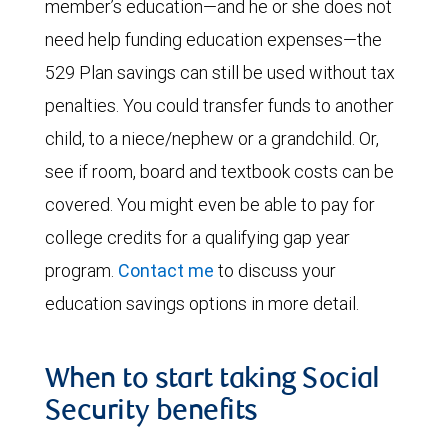
member’s education—and he or she does not
need help funding education expenses—the
529 Plan savings can still be used without tax
penalties. You could transfer funds to another
child, to a niece/nephew or a grandchild. Or,
see if room, board and textbook costs can be
covered. You might even be able to pay for
college credits for a qualifying gap year
program.
Contact me
to discuss your
education savings options in more detail.
When to start taking Social
Security benefits