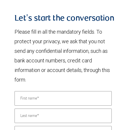
Let's start the conversation
Please fill in all the mandatory fields. To
protect your privacy, we ask that you not
send any confidential information, such as
bank account numbers, credit card
information or account details, through this
form.