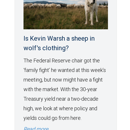
Is Kevin Warsh a sheep in
wolf’s clothing?
The Federal Reserve chair got the
‘family fight’ he wanted at this week’s
meeting, but now might have a fight
with the market. With the 30-year
Treasury yield near a two-decade
high, we look at where policy and
yields could go from here.
Read more