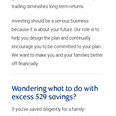
trading diminishes long term returns.
Investing should be a serious business
because it is about your future. Our role is to
help you design the plan and continually
encourage you to be committed to your plan.
We want to make you and your families better
off financially.
Wondering what to do with
excess 529 savings?
If you’ve saved diligently for a family-