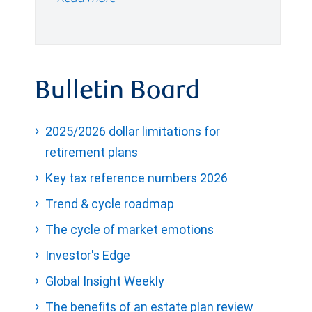
Bulletin Board
2025/2026 dollar limitations for
retirement plans
Key tax reference numbers 2026
Trend & cycle roadmap
The cycle of market emotions
Investor's Edge
Global Insight Weekly
The benefits of an estate plan review