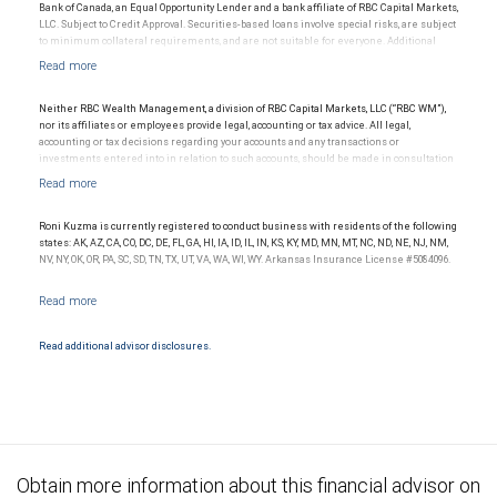
Bank of Canada, an Equal Opportunity Lender and a bank affiliate of RBC Capital Markets,
LLC. Subject to Credit Approval. Securities-based loans involve special risks, are subject
to minimum collateral requirements, and are not suitable for everyone. Additional
restrictions may apply.
Neither RBC Wealth Management, a division of RBC Capital Markets, LLC (“RBC WM”),
nor its affiliates or employees provide legal, accounting or tax advice. All legal,
accounting or tax decisions regarding your accounts and any transactions or
investments entered into in relation to such accounts, should be made in consultation
with your independent advisors. No information, including but not limited to written
materials, provided by RBC WM or its affiliates or employees should be construed as
legal, accounting or tax advice.
Roni Kuzma is currently registered to conduct business with residents of the following
states: AK, AZ, CA, CO, DC, DE, FL, GA, HI, IA, ID, IL, IN, KS, KY, MD, MN, MT, NC, ND, NE, NJ, NM,
NV, NY, OK, OR, PA, SC, SD, TN, TX, UT, VA, WA, WI, WY. Arkansas Insurance License #5084096.
Read additional advisor disclosures.
Obtain more information about this financial advisor on