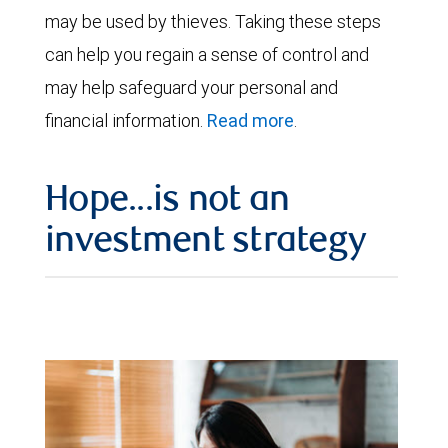
may be used by thieves. Taking these steps
can help you regain a sense of control and
may help safeguard your personal and
financial information.
Read more
.
Hope...is not an
investment strategy