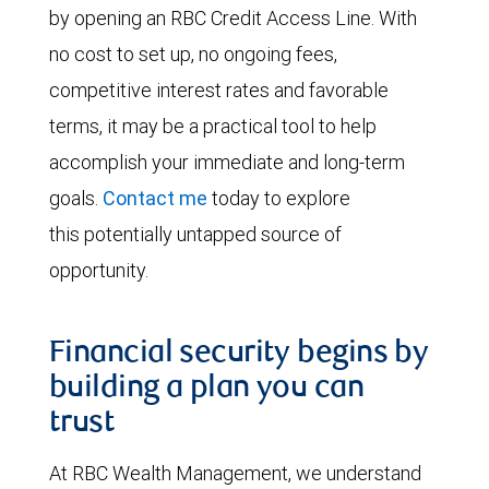
by opening an RBC Credit Access Line. With
no cost to set up, no ongoing fees,
competitive interest rates and favorable
terms, it may be a practical tool to help
accomplish your immediate and long-term
goals.
Contact me
today to explore
this potentially untapped source of
opportunity.
Financial security begins by
building a plan you can
trust
At RBC Wealth Management, we understand