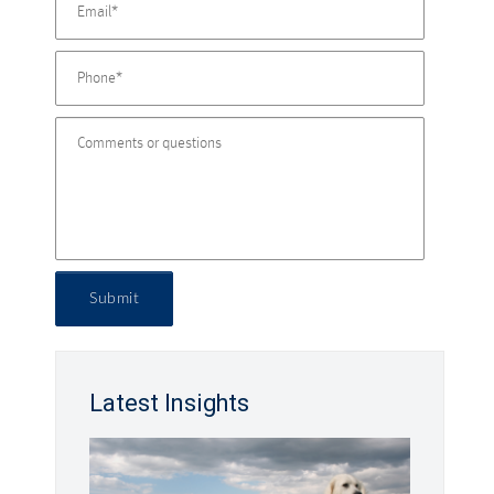
Submit
Latest Insights