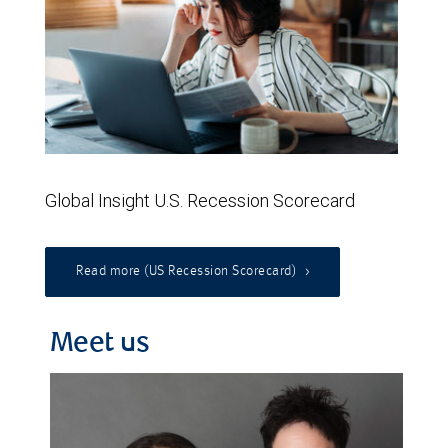
Global Insight U.S. Recession Scorecard
Read more (US Recession Scorecard)
Meet us