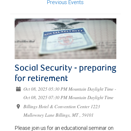
Previous Events
Social Security - preparing
for retirement
Oct 08, 2025 05:30 PM Mountain Daylight Time -
Oct 08, 2025 07:30 PM Mountain Daylight Time
Billings Hotel & Convention Center 1223
Mullowney Lane Billings, MT , 59101
Please join us for an educational seminar on