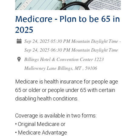
Medicare - Plan to be 65 in
2025
Sep 24, 2025 05:30 PM Mountain Daylight Time -
Sep 24, 2025 06:30 PM Mountain Daylight Time
Billings Hotel & Convention Center 1223
Mullowney Lane Billings, MT , 59106
Medicare is health insurance for people age
65 or older or people under 65 with certain
disabling health conditions.
Coverage is available in two forms:
• Original Medicare or
• Medicare Advantage