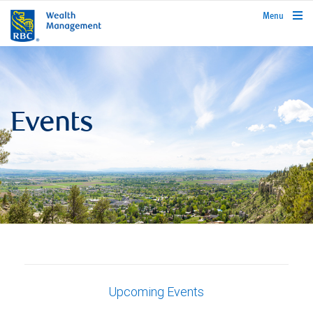
rbcwealthmanagement.com
Menu
Events
Upcoming Events