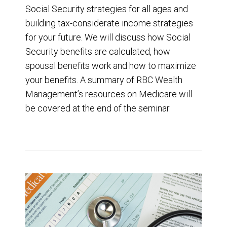
Social Security strategies for all ages and
building tax-considerate income strategies
for your future. We will discuss how Social
Security benefits are calculated, how
spousal benefits work and how to maximize
your benefits. A summary of RBC Wealth
Management’s resources on Medicare will
be covered at the end of the seminar.