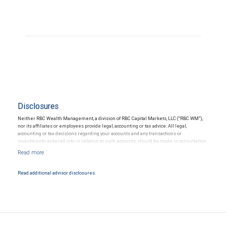
Disclosures
Neither RBC Wealth Management, a division of RBC Capital Markets, LLC (“RBC WM”),
nor its affiliates or employees provide legal, accounting or tax advice. All legal,
accounting or tax decisions regarding your accounts and any transactions or
investments entered into in relation to such accounts, should be made in consultation
with your independent advisors. No information, including but not limited to written
materials, provided by RBC WM or its affiliates or employees should be construed as
legal, accounting or tax advice.
Read additional advisor disclosures.