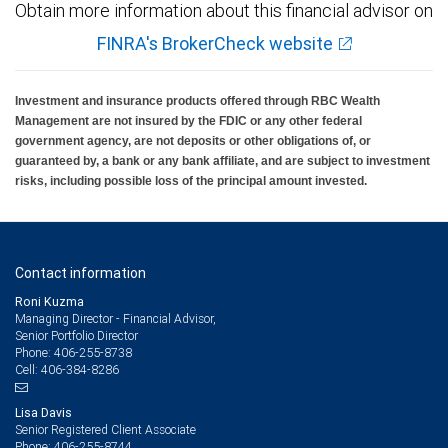
Obtain more information about this financial advisor on
FINRA's BrokerCheck website
Investment and insurance products offered through RBC Wealth
Management are not insured by the FDIC or any other federal
government agency, are not deposits or other obligations of, or
guaranteed by, a bank or any bank affiliate, and are subject to investment
risks, including possible loss of the principal amount invested.
Contact information
Roni Kuzma
Managing Director - Financial Advisor,
Senior Portfolio Director
406-255-8738
Phone:
406-384-8286
Cell:
Lisa Davis
Senior Registered Client Associate
406-255-8744
Phone: