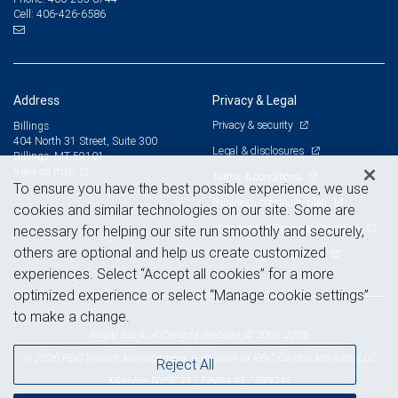
406-426-6586
Cell:
Address
Privacy & Legal
Privacy & security
Billings
404 North 31 Street, Suite 300
Legal & disclosures
Billings, MT 59101
View on map
Terms & conditions
To ensure you have the best possible experience, we use
Business continuity plan
cookies and similar technologies on our site. Some are
Statement of Financial Condition
necessary for helping our site run smoothly and securely,
others are optional and help us create customized
Advertising and cookies
experiences. Select “Accept all cookies” for a more
optimized experience or select “Manage cookie settings”
to make a change.
Royal Bank of Canada Website, © 2009-2026
© 2026 RBC Wealth Management, a division of RBC Capital Markets, LLC,
Reject All
NYSE
FINRA
SIPC
Member
/
/