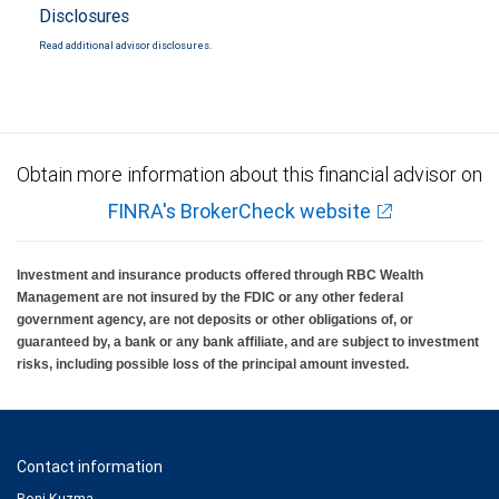
Disclosures
Read additional advisor disclosures.
Obtain more information about this financial advisor on
FINRA's BrokerCheck website
Investment and insurance products offered through RBC Wealth
Management are not insured by the FDIC or any other federal
government agency, are not deposits or other obligations of, or
guaranteed by, a bank or any bank affiliate, and are subject to investment
risks, including possible loss of the principal amount invested.
Contact information
Roni Kuzma