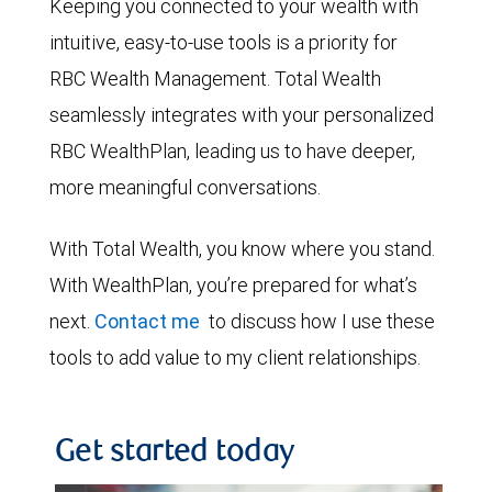
Keeping you connected to your wealth with
intuitive, easy-to-use tools is a priority for
RBC Wealth Management. Total Wealth
seamlessly integrates with your personalized
RBC WealthPlan, leading us to have deeper,
more meaningful conversations.
With Total Wealth, you know where you stand.
With WealthPlan, you’re prepared for what’s
next.
Contact me
to discuss how I use these
tools to add value to my client relationships.
Get started today