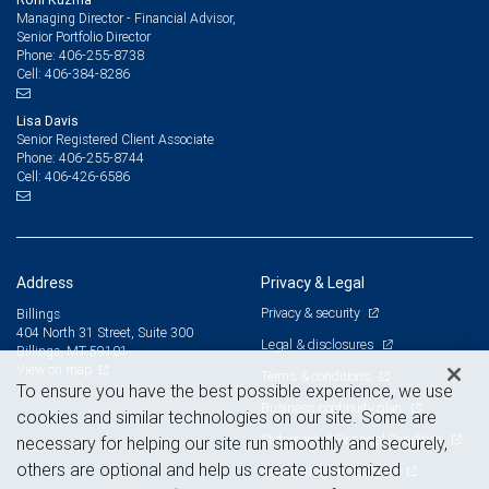
Managing Director - Financial Advisor,
Senior Portfolio Director
406-255-8738
Phone:
406-384-8286
Cell:
Lisa Davis
Senior Registered Client Associate
406-255-8744
Phone:
406-426-6586
Cell:
Address
Privacy & Legal
Privacy & security
Billings
404 North 31 Street, Suite 300
Legal & disclosures
Billings, MT 59101
View on map
Terms & conditions
To ensure you have the best possible experience, we use
Business continuity plan
cookies and similar technologies on our site. Some are
Statement of Financial Condition
necessary for helping our site run smoothly and securely,
others are optional and help us create customized
Advertising and cookies