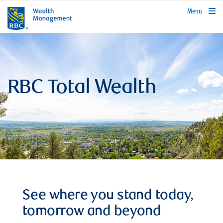
rbcwealthmanagement.com
Menu
RBC Total Wealth
See where you stand today,
tomorrow and beyond