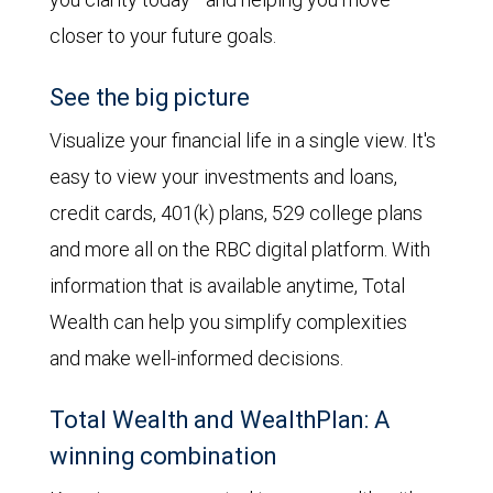
closer to your future goals.
See the big picture
Visualize your financial life in a single view. It's
easy to view your investments and loans,
credit cards, 401(k) plans, 529 college plans
and more all on the RBC digital platform. With
information that is available anytime, Total
Wealth can help you simplify complexities
and make well-informed decisions.
Total Wealth and WealthPlan: A
winning combination