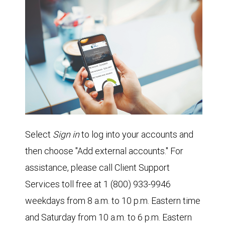
Select
Sign in
to log into your accounts and
then choose "Add external accounts." For
assistance, please call Client Support
Services toll free at 1 (800) 933-9946
weekdays from 8 a.m. to 10 p.m. Eastern time
and Saturday from 10 a.m. to 6 p.m. Eastern