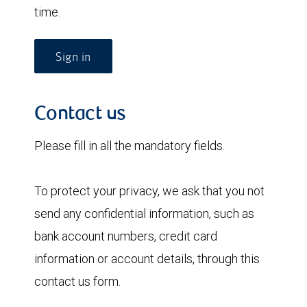
time.
Sign in
Contact us
Please fill in all the mandatory fields.
To protect your privacy, we ask that you not
send any confidential information, such as
bank account numbers, credit card
information or account details, through this
contact us form.