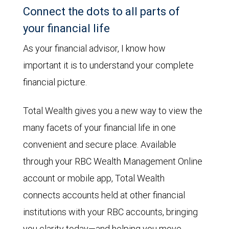
Connect the dots to all parts of
your financial life
As your financial advisor, I know how
important it is to understand your complete
financial picture.
Total Wealth gives you a new way to view the
many facets of your financial life in one
convenient and secure place. Available
through your RBC Wealth Management Online
account or mobile app, Total Wealth
connects accounts held at other financial
institutions with your RBC accounts, bringing
you clarity today—and helping you move