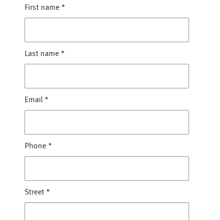
First name
*
Last name
*
Email
*
Phone
*
Street
*