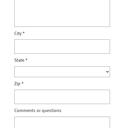
City
*
State
*
Zip
*
Comments or questions