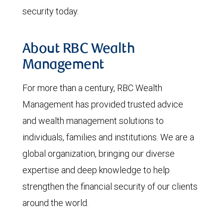
security today.
About RBC Wealth
Management
For more than a century, RBC Wealth
Management has provided trusted advice
and wealth management solutions to
individuals, families and institutions. We are a
global organization, bringing our diverse
expertise and deep knowledge to help
strengthen the financial security of our clients
around the world.