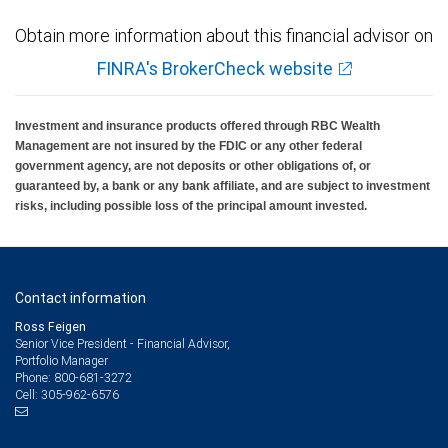
Obtain more information about this financial advisor on
FINRA's BrokerCheck website
Investment and insurance products offered through RBC Wealth
Management are not insured by the FDIC or any other federal
government agency, are not deposits or other obligations of, or
guaranteed by, a bank or any bank affiliate, and are subject to investment
risks, including possible loss of the principal amount invested.
Contact information
Ross Feigen
Senior Vice President - Financial Advisor,
Portfolio Manager
800-681-3272
Phone:
305-962-6576
Cell: