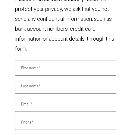
protect your privacy, we ask that you not
send any confidential information, such as
bank account numbers, credit card
information or account details, through this
form.