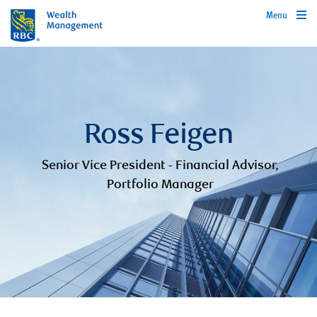
Menu
Ross Feigen
Senior Vice President - Financial Advisor,
Portfolio Manager