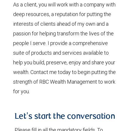
As a client, you will work with a company with
deep resources, a reputation for putting the
interests of clients ahead of my own and a
passion for helping transform the lives of the
people I serve. I provide a comprehensive
suite of products and services available to
help you build, preserve, enjoy and share your
wealth. Contact me today to begin putting the
strength of RBC Wealth Management to work
for you.
Let's start the conversation
Please fill in all the mandatory fields. To