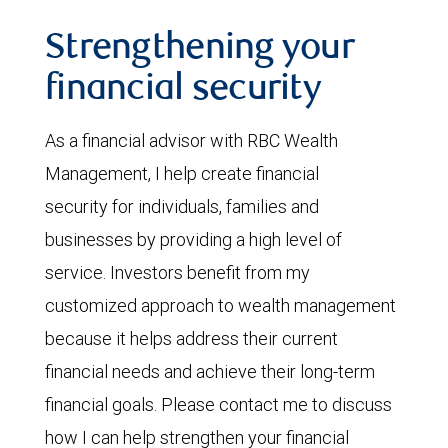
Strengthening your
financial security
As a financial advisor with RBC Wealth
Management, I help create financial
security for individuals, families and
businesses by providing a high level of
service. Investors benefit from my
customized approach to wealth management
because it helps address their current
financial needs and achieve their long-term
financial goals. Please contact me to discuss
how I can help strengthen your financial