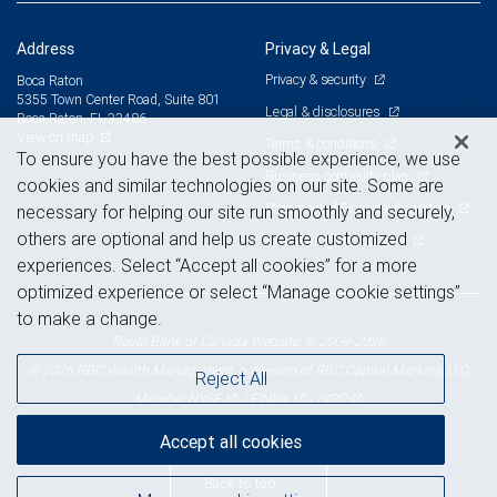
Address
Privacy & Legal
Privacy & security
Boca Raton
5355 Town Center Road, Suite 801
Legal & disclosures
Boca Raton, FL 33486
View on map
Terms & conditions
To ensure you have the best possible experience, we use
Business continuity plan
cookies and similar technologies on our site. Some are
Statement of Financial Condition
necessary for helping our site run smoothly and securely,
others are optional and help us create customized
Advertising and cookies
experiences. Select “Accept all cookies” for a more
optimized experience or select “Manage cookie settings”
to make a change.
Royal Bank of Canada Website, © 2009-2026
© 2026 RBC Wealth Management, a division of RBC Capital Markets, LLC,
Reject All
NYSE
FINRA
SIPC
Member
/
/
Accept all cookies
Back to top