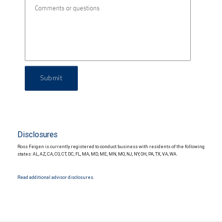
Submit
Disclosures
Ross Feigen is currently registered to conduct business with residents of the following
states: AL, AZ, CA, CO, CT, DC, FL, MA, MD, ME, MN, MO, NJ, NY, OH, PA, TX, VA, WA.
Read additional advisor disclosures.