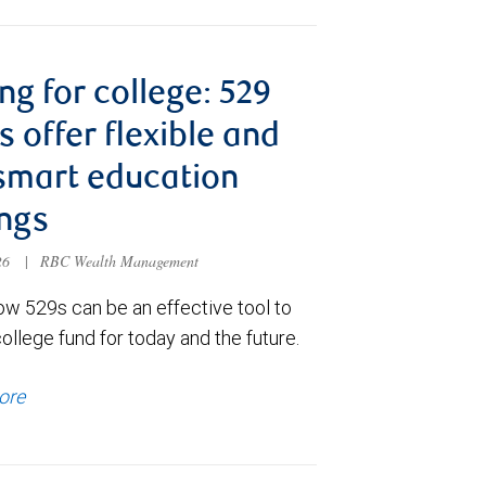
ng for college: 529
s offer flexible and
smart education
ngs
026
|
RBC Wealth Management
ow 529s can be an effective tool to
college fund for today and the future.
ore