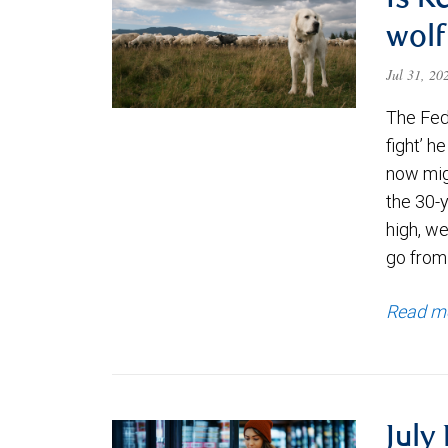
Is K
wolf
Jul 31, 2
The Fede
fight’ h
now migh
the 30-
high, we
go from
Read m
July