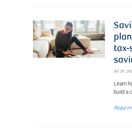
Savi
plan
tax-
savi
Jul 20, 2
Learn h
build a 
Read m