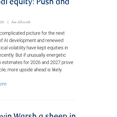
al equity: Push and
026
|
Jim Allworth
complicated picture for the next
of AI development and renewed
ical volatility have kept equities in
cently. But if unusually energetic
s estimates for 2026 and 2027 prove
le, more upside ahead is likely.
ore