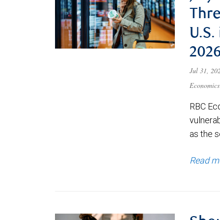
Thre
U.S.
202
Jul 31, 2
Economics
RBC Eco
vulnerab
as the s
Read m