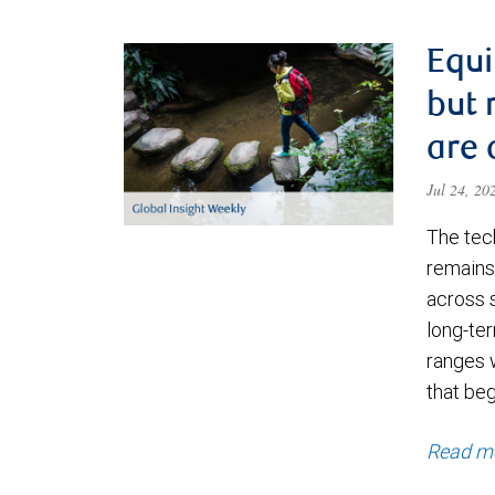
Equi
but 
are 
Jul 24, 2
The tec
remains 
across 
long-ter
ranges 
that be
Read m