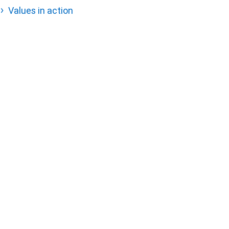
Values in action