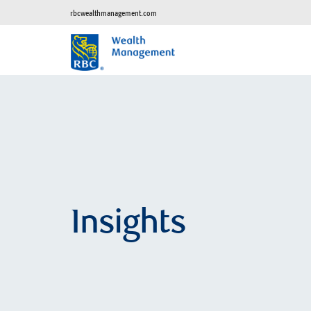
rbcwealthmanagement.com
Insights