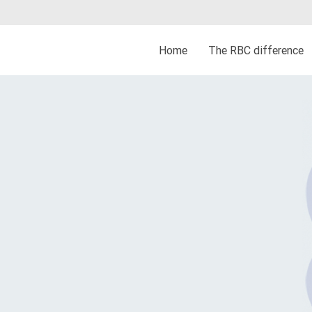
Home
The RBC difference