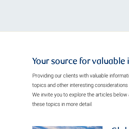
Your source for valuable 
Providing our clients with valuable informa
topics and other interesting considerations 
We invite you to explore the articles below
these topics in more detail.