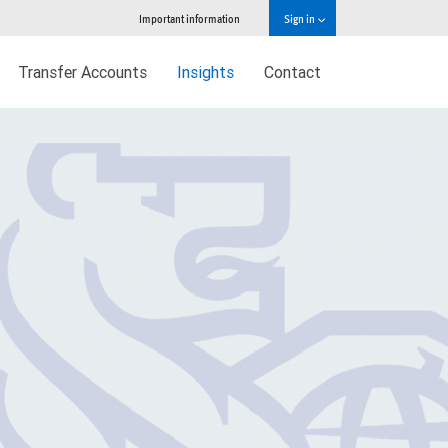
Important information
Sign in
Transfer Accounts
Insights
Contact