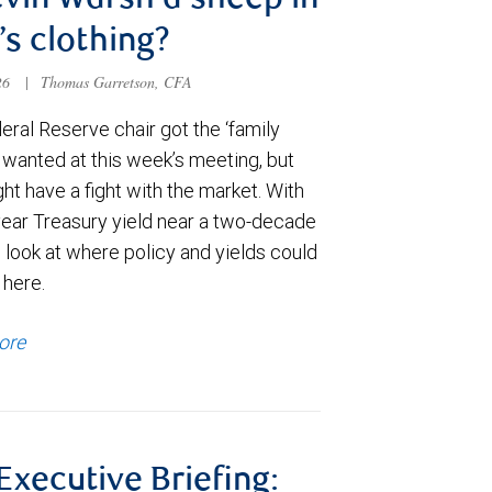
evin Warsh a sheep in
’s clothing?
026
|
Thomas Garretson, CFA
ral Reserve chair got the ‘family
e wanted at this week’s meeting, but
t have a fight with the market. With
year Treasury yield near a two-decade
 look at where policy and yields could
 here.
ore
 Executive Briefing: