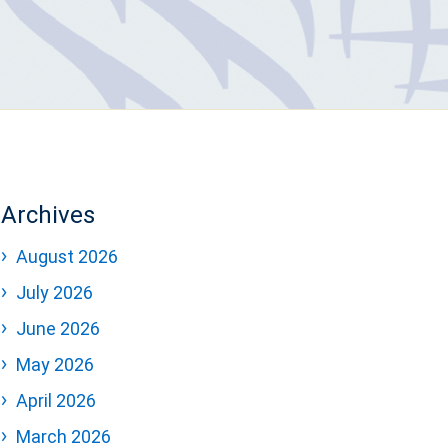
Archives
August 2026
July 2026
June 2026
May 2026
April 2026
March 2026