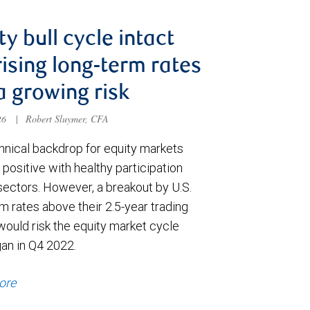
ty bull cycle intact
rising long-term rates
a growing risk
026
|
Robert Sluymer, CFA
hnical backdrop for equity markets
positive with healthy participation
sectors. However, a breakout by U.S.
m rates above their 2.5-year trading
would risk the equity market cycle
gan in Q4 2022.
ore