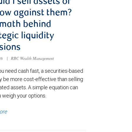
ld I sell assets or
ow against them?
 math behind
tegic liquidity
sions
026
|
RBC Wealth Management
u need cash fast, a securities-based
y be more cost-effective than selling
ated assets. A simple equation can
u weigh your options.
ore