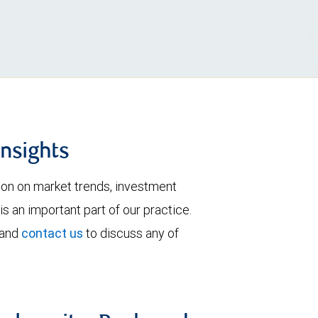
insights
tion on market trends, investment
is an important part of our practice.
 and
contact us
to discuss any of