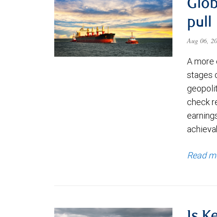
Glob
pull
Aug 06, 2
A more 
stages 
geopolit
check re
earning
achievab
Read m