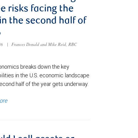
e risks facing the
 in the second half of
6
026
|
Frances Donald and Mike Reid, RBC
nomics breaks down the key
ilities in the U.S. economic landscape
econd half of the year gets underway.
ore