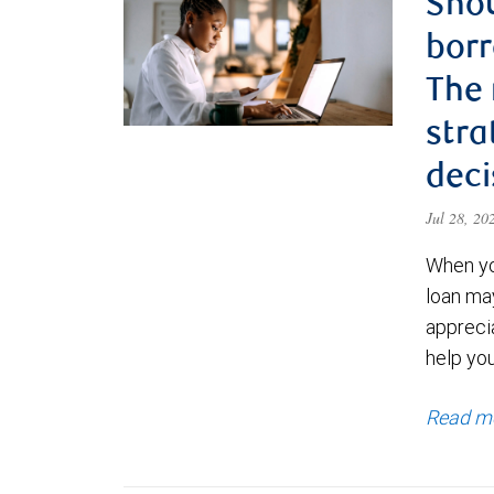
Shou
borr
The
stra
deci
Jul 28, 2
When yo
loan ma
appreci
help yo
Read m