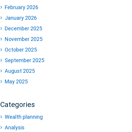
February 2026
January 2026
December 2025
November 2025
October 2025
September 2025
August 2025
May 2025
Categories
Wealth planning
Analysis