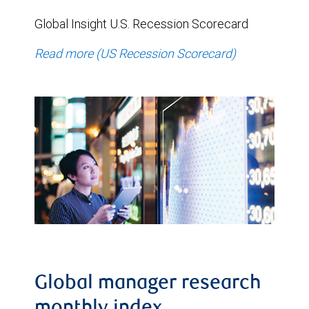
Global Insight U.S. Recession Scorecard
Read more (US Recession Scorecard)
Global manager research