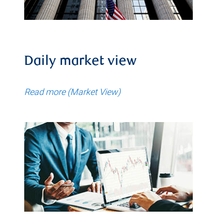
Daily market view
Read more (Market View)