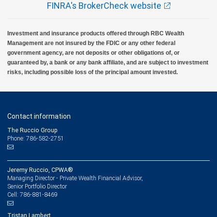
FINRA's BrokerCheck website
Investment and insurance products offered through RBC Wealth
Management are not insured by the FDIC or any other federal
government agency, are not deposits or other obligations of, or
guaranteed by, a bank or any bank affiliate, and are subject to investment
risks, including possible loss of the principal amount invested.
Contact information
The Ruccio Group
Phone: 786-582-2751
Jeremy Ruccio, CPWA®
Managing Director - Private Wealth Financial Advisor,
Senior Portfolio Director
786-881-8469
Cell:
Tristan Lambert