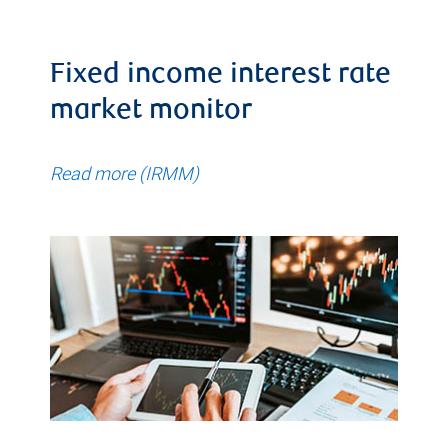
Fixed income interest rate
market monitor
Read more (IRMM)