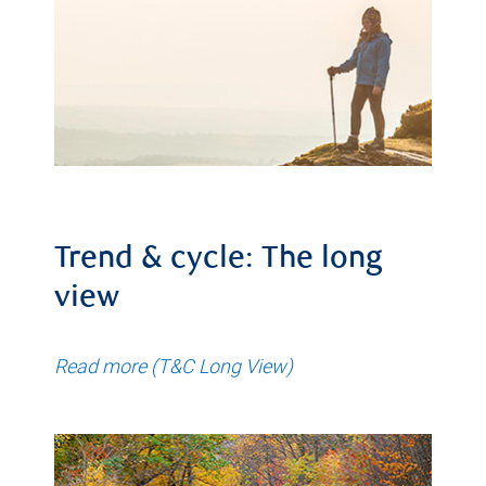
Trend & cycle: The long
view
Read more (T&C Long View)