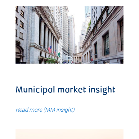
Municipal market insight
Read more (MM insight)