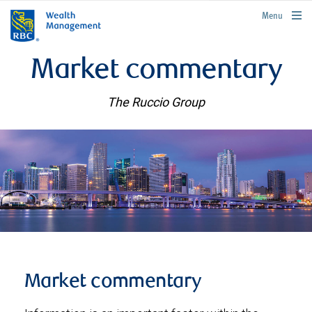
rbcwealthmanagement.com
Menu
Market commentary
The Ruccio Group
Market commentary