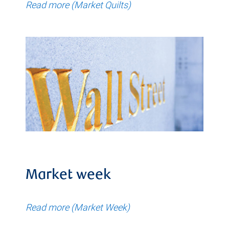
Read more (Market Quilts)
Market week
Read more (Market Week)