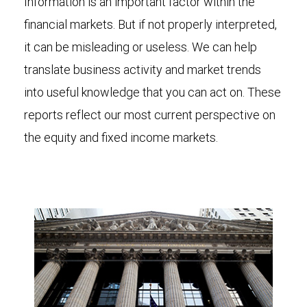
Information is an important factor within the
financial markets. But if not properly interpreted,
it can be misleading or useless. We can help
translate business activity and market trends
into useful knowledge that you can act on. These
reports reflect our most current perspective on
the equity and fixed income markets.