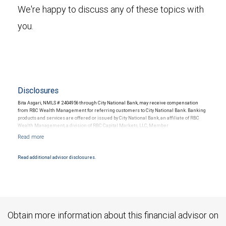
We're happy to discuss any of these topics with
you.
Disclosures
Bita Asgari, NMLS # 2404956 through City National Bank, may receive compensation
from RBC Wealth Management for referring customers to City National Bank. Banking
products and services are offered or issued by City National Bank, an affiliate of RBC
Wealth Management, a division of RBC Capital Markets, LLC, Member
NYSE/FINRA/SIPC and are subject to City National Banks terms and conditions.
Products and services offered through City National Bank are not insured by SIPC. City
National Bank Member FDIC.
Read additional advisor disclosures.
Investment products offered through RBC Wealth Management are not FDIC
insured, are not guaranteed by City National Bank and may lose value.
Obtain more information about this financial advisor on