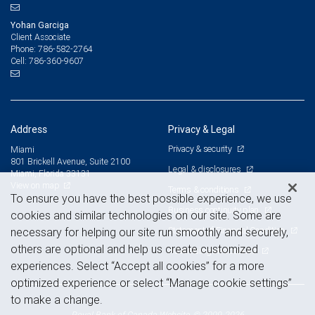
Yohan Garciga
Client Associate
786-582-2764
Phone:
786-360-9607
Cell:
Address
Privacy & Legal
Privacy & security
Miami
801 Brickell Avenue, Suite 2100
Legal & disclosures
Miami, Florida 33131
View on map
Terms & conditions
To ensure you have the best possible experience, we use
Business continuity plan
cookies and similar technologies on our site. Some are
Statement of Financial Condition
necessary for helping our site run smoothly and securely,
others are optional and help us create customized
Advertising and cookies
experiences. Select “Accept all cookies” for a more
optimized experience or select “Manage cookie settings”
to make a change.
Royal Bank of Canada Website, © 2009-2026