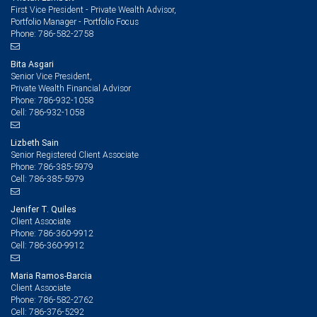
First Vice President - Private Wealth Advisor,
Portfolio Manager - Portfolio Focus
786-582-2758
Phone:
Bita Asgari
Senior Vice President,
Private Wealth Financial Advisor
786-932-1058
Phone:
786-932-1058
Cell:
Lizbeth Sain
Senior Registered Client Associate
786-385-5979
Phone:
786-385-5979
Cell:
Jenifer T. Quiles
Client Associate
786-360-9912
Phone:
786-360-9912
Cell:
Maria Ramos-Barcia
Client Associate
786-582-2762
Phone:
786-376-5292
Cell: