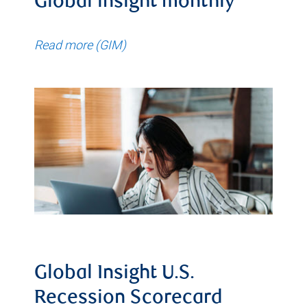
Global insight monthly
Read more (GIM)
Global Insight U.S.
Recession Scorecard