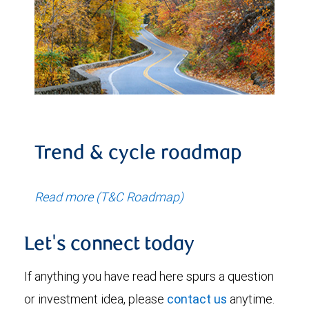
Trend & cycle roadmap
Read more (T&C Roadmap)
Let's connect today
If anything you have read here spurs a question
or investment idea, please
contact us
anytime.