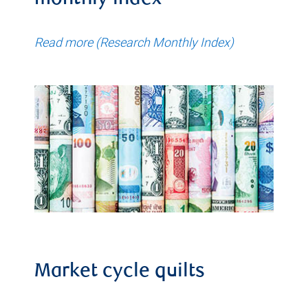
monthly index
Read more (Research Monthly Index)
Market cycle quilts