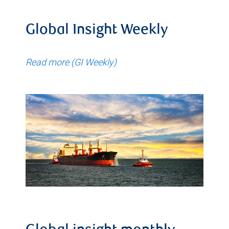
Global Insight Weekly
Read more (GI Weekly)