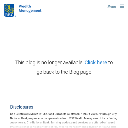
rbcwealthmanagement.com
Menu
This blog is no longer available.
Click here
to
go back to the Blog page
Disclosures
Ben Leistikow, NMLS # 1819857, and Elizabeth Gustafson, NMLS # 2826976 through City
National Bank, may receive compensation from RBC Wealth Management for referring
customers to City National Bank. Banking products and services are offered or issued
by City National Bank, an affiliate of RBC Wealth Management, a division of RBC Capital