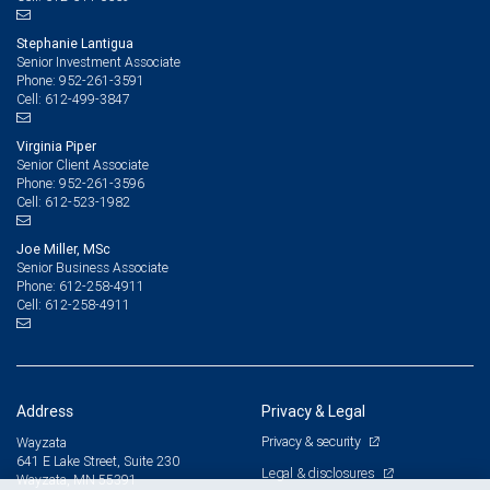
Stephanie Lantigua
Senior Investment Associate
952-261-3591
Phone:
612-499-3847
Cell:
Virginia Piper
Senior Client Associate
952-261-3596
Phone:
612-523-1982
Cell:
Joe Miller, MSc
Senior Business Associate
612-258-4911
Phone:
612-258-4911
Cell:
Address
Privacy & Legal
Privacy & security
Wayzata
641 E Lake Street, Suite 230
Legal & disclosures
Wayzata, MN 55391