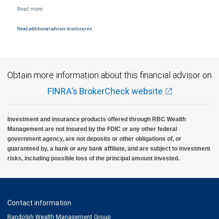
Markets, LLC, Member NYSE/FINRA/SIPC and are subject to City National Banks terms
and conditions. Products and services offered through City National Bank are not
insured by SIPC. City National Bank Member FDIC.
Read additional advisor disclosures.
Investment products offered through RBC Wealth Management are not FDIC
insured, are not guaranteed by City National Bank and may lose value.
Obtain more information about this financial advisor on
FINRA's BrokerCheck website
Investment and insurance products offered through RBC Wealth
Management are not insured by the FDIC or any other federal
government agency, are not deposits or other obligations of, or
guaranteed by, a bank or any bank affiliate, and are subject to investment
risks, including possible loss of the principal amount invested.
Contact information
Randolph Wealth Management Group