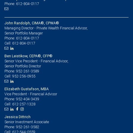
Phone: 612-804-0117
John Randolph, CIMA®, CPWA®
Managing Director - Private Wealth Financial Advisor,
Senior Portfolio Manager
612-804-0117
Phone:
612-804-0117
Cell:
Ben Leistikow, CEPA®, CFP®
Senior Vice President - Financial Advisor,
Senior Portfolio Director
952-261-3589
Phone:
952-256-0955
Cell:
Elizabeth Gustafson, MBA
Vice President - Financial Advisor
952-404-3439
Phone:
612-257-1328
Cell:
Jessica Dittrich
Senior Investment Associate
952-261-3582
Phone:
612-544-0559
Cell: