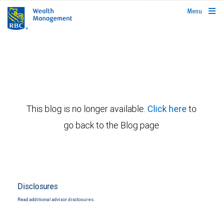
rbcwealthmanagement.com
Menu
This blog is no longer available.
Click here
to
go back to the Blog page
Disclosures
Read additional advisor disclosures.