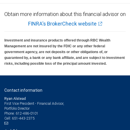
Obtain more information about this financial advisor on
FINRA's BrokerCheck website
Investment and insurance products offered through RBC Wealth
Management are not insured by the FDIC or any other federal
government agency, are not deposits or other obligations of, or
guaranteed by, a bank or any bank affiliate, and are subject to investment
risks, including possible loss of the principal amount invested.
Contact information
Ryan Alstead
First Vice President - Financial Advisor,
Portfolio Director
612-486-0101
Phone:
651-443-2375
Cell: