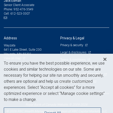
Jack Edman
Senior Client Associate
952-476-3549
Phone:
612-523-3307
Cell:
Address
Privacy & Legal
Privacy & security
Wayzata
641 E Lake Street, Suite 230
Legal & disclosures
Wayzata, MN 55391
View on map
Terms & conditions
To ensure you have the best possible experience, we use
Business continuity plan
cookies and similar technologies on our site. Some are
Statement of Financial Condition
necessary for helping our site run smoothly and securely,
others are optional and help us create customized
Advertising and cookies
experiences. Select “Accept all cookies” for a more
optimized experience or select “Manage cookie settings”
to make a change.
Royal Bank of Canada Website, © 2009-2026
© 2026 RBC Wealth Management, a division of RBC Capital Markets, LLC,