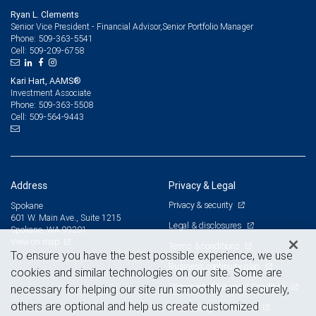
Ryan L. Clements
Senior Vice President - Financial Advisor,Senior Portfolio Manager
509-363-5541
Phone:
509-209-6758
Cell:
Kari Hart, AAMS®
Investment Associate
509-363-5508
Phone:
509-564-9443
Cell:
Address
Privacy & Legal
Privacy & security
Spokane
601 W. Main Ave., Suite 1215
Legal & disclosures
Spokane, WA 99201
View on map
Terms & conditions
To ensure you have the best possible experience, we use
Business continuity plan
cookies and similar technologies on our site. Some are
Statement of Financial Condition
necessary for helping our site run smoothly and securely,
others are optional and help us create customized
Advertising and cookies