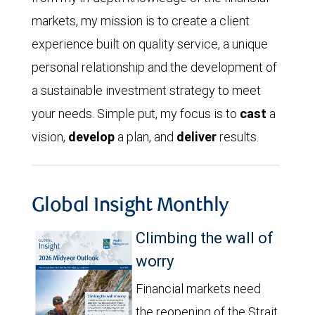
markets, my mission is to create a client
experience built on quality service, a unique
personal relationship and the development of
a sustainable investment strategy to meet
your needs. Simple put, my focus is to
cast
a
vision,
develop
a plan, and
deliver
results.
Global Insight Monthly
Climbing the wall of
worry
Financial markets need
the reopening of the Strait