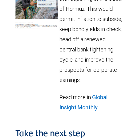
of Hormuz. This would
permit inflation to subside,
keep bond yields in check,
head off a renewed
central bank tightening
cycle, and improve the
prospects for corporate
earnings.
Read more in
Global
Insight Monthly
Take the next step