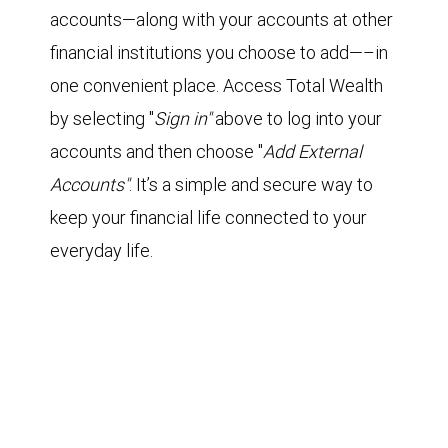
accounts—along with your accounts at other
financial institutions you choose to add—–in
one convenient place. Access Total Wealth
by selecting "
Sign in"
above to log into your
accounts and then choose "
Add External
Accounts"
. It’s a simple and secure way to
keep your financial life connected to your
everyday life.