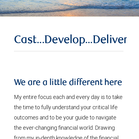
Cast...Develop...Deliver
We are a little different here
My entire focus each and every day is to take
the time to fully understand your critical life
outcomes and to be your guide to navigate
the ever-changing financial world. Drawing
from my in-depth knowledge of the financial