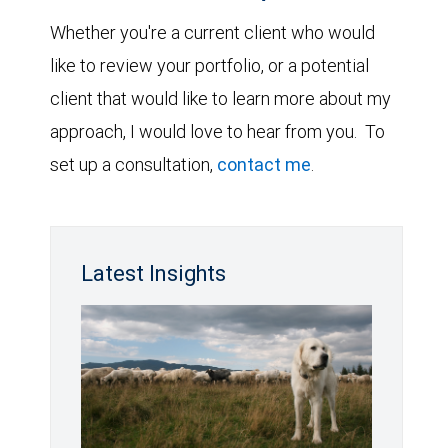
Whether you're a current client who would
like to review your portfolio, or a potential
client that would like to learn more about my
approach, I would love to hear from you. To
set up a consultation,
contact me
.
Latest Insights