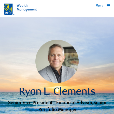
rbcwealthmanagement.com
Menu
Ryan L. Clements
Senior Vice President - Financial Advisor,Senior
Portfolio Manager