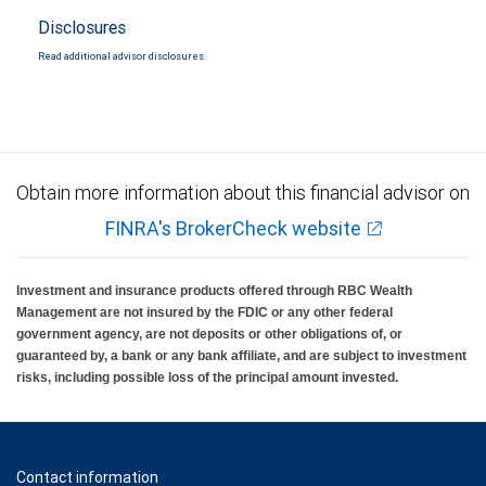
Disclosures
Read additional advisor disclosures.
Obtain more information about this financial advisor on
FINRA's BrokerCheck website
Investment and insurance products offered through RBC Wealth
Management are not insured by the FDIC or any other federal
government agency, are not deposits or other obligations of, or
guaranteed by, a bank or any bank affiliate, and are subject to investment
risks, including possible loss of the principal amount invested.
Contact information