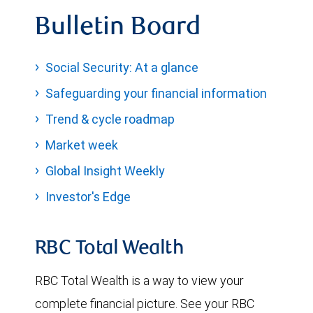
Bulletin Board
Social Security: At a glance
Safeguarding your financial information
Trend & cycle roadmap
Market week
Global Insight Weekly
Investor's Edge
RBC Total Wealth
RBC Total Wealth is a way to view your
complete financial picture. See your RBC