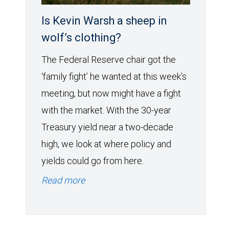
Is Kevin Warsh a sheep in
wolf’s clothing?
The Federal Reserve chair got the
‘family fight’ he wanted at this week’s
meeting, but now might have a fight
with the market. With the 30-year
Treasury yield near a two-decade
high, we look at where policy and
yields could go from here.
Read more