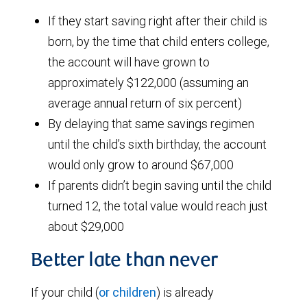
If they start saving right after their child is
born, by the time that child enters college,
the account will have grown to
approximately $122,000 (assuming an
average annual return of six percent)
By delaying that same savings regimen
until the child’s sixth birthday, the account
would only grow to around $67,000
If parents didn’t begin saving until the child
turned 12, the total value would reach just
about $29,000
Better late than never
If your child (
or children
) is already