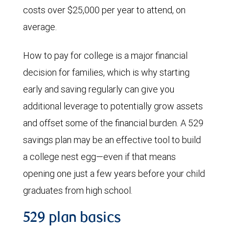
costs over $25,000 per year to attend, on
average.
How to pay for college is a major financial
decision for families, which is why starting
early and saving regularly can give you
additional leverage to potentially grow assets
and offset some of the financial burden. A 529
savings plan may be an effective tool to build
a college nest egg—even if that means
opening one just a few years before your child
graduates from high school.
529 plan basics