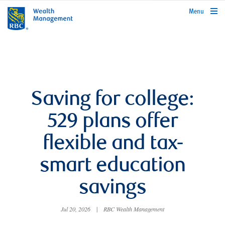
rbcwealthmanagement.com
Menu
Saving for college:
529 plans offer
flexible and tax-
smart education
savings
Jul 20, 2026
|
RBC Wealth Management