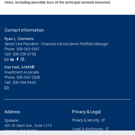
risks, including possible loss of the principal amount invested.
Contact information
Ryan L. Clements
Senior Vice President - Financial Advisor,Senior Portfolio Manager
509-363-5541
Phone:
509-209-6758
Cell:
Kari Hart, AAMS®
Investment Associate
509-363-5508
Phone:
509-564-9443
Cell:
Address
Privacy & Legal
Privacy & security
Spokane
601 W. Main Ave., Suite 1215
Legal & disclosures
Spokane, WA 99201