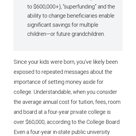
to $600,000+), “superfunding” and the
ability to change beneficiaries enable
significant savings for multiple
children—or future grandchildren.
Since your kids were born, you’ve likely been
exposed to repeated messages about the
importance of setting money aside for
college. Understandable, when you consider
the average annual cost for tuition, fees, room
and board at a four-year private college is
over $60,000, according to the College Board.
Even a four-year in-state public university