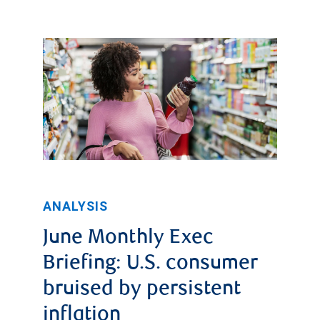
ANALYSIS
June Monthly Exec
Briefing: U.S. consumer
bruised by persistent
inflation