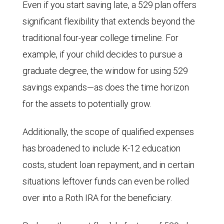
Even if you start saving late, a 529 plan offers
significant flexibility that extends beyond the
traditional four-year college timeline. For
example, if your child decides to pursue a
graduate degree, the window for using 529
savings expands—as does the time horizon
for the assets to potentially grow.
Additionally, the scope of qualified expenses
has broadened to include K-12 education
costs, student loan repayment, and in certain
situations leftover funds can even be rolled
over into a Roth IRA for the beneficiary.