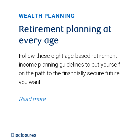
WEALTH PLANNING
Retirement planning at
every age
Follow these eight age-based retirement
income planning guidelines to put yourself
on the path to the financially secure future
you want.
Read more
Disclosures