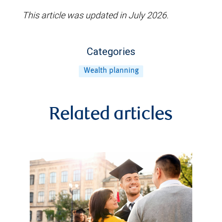
This article was updated in July 2026.
Categories
Wealth planning
Related articles