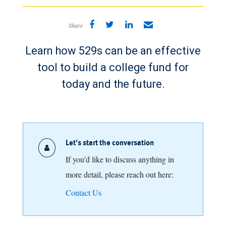
Share
Learn how 529s can be an effective
tool to build a college fund for
today and the future.
Let's start the conversation
If you'd like to discuss anything in
more detail, please reach out here:
Contact Us