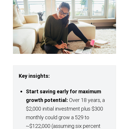
Key insights:
Start saving
early for maximum
growth potential:
Over 18 years, a
$2,000 initial investment plus $300
monthly could grow a 529 to
~$122,000 (assuming six percent