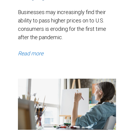
Businesses may increasingly find their
ability to pass higher prices on to U.S.
consumers is eroding for the first time
after the pandemic.
Read more