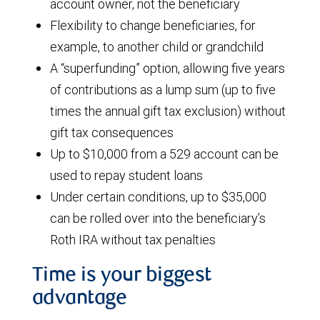
account owner, not the beneficiary
Flexibility to change beneficiaries, for
example, to another child or grandchild
A “superfunding” option, allowing five years
of contributions as a lump sum (up to five
times the annual gift tax exclusion) without
gift tax consequences
Up to $10,000 from a 529 account can be
used to repay student loans
Under certain conditions, up to $35,000
can be rolled over into the beneficiary’s
Roth IRA without tax penalties
Time is your biggest
advantage