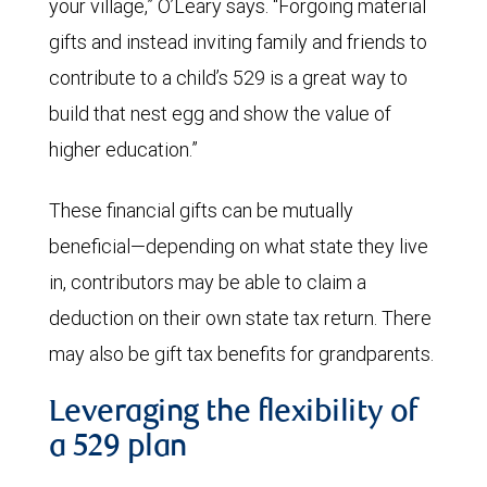
your village,” O’Leary says. “Forgoing material
gifts and instead inviting family and friends to
contribute to a child’s 529 is a great way to
build that nest egg and show the value of
higher education.”
These financial gifts can be mutually
beneficial—depending on what state they live
in, contributors may be able to claim a
deduction on their own state tax return. There
may also be gift tax benefits for grandparents.
Leveraging the flexibility of
a 529 plan