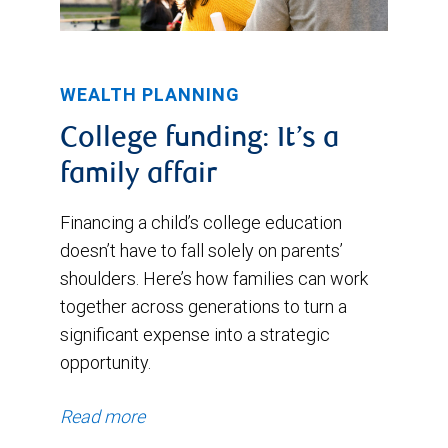
WEALTH PLANNING
College funding: It’s a
family affair
Financing a child’s college education
doesn’t have to fall solely on parents’
shoulders. Here’s how families can work
together across generations to turn a
significant expense into a strategic
opportunity.
Read more