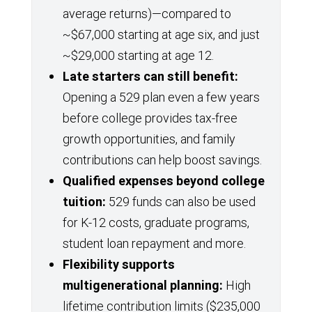
average returns)—compared to
~$67,000 starting at age six, and just
~$29,000 starting at age 12.
Late starters can still benefit:
Opening a 529 plan even a few years
before college provides tax-free
growth opportunities, and family
contributions can help boost savings.
Qualified expenses beyond college
tuition:
529 funds can also be used
for K-12 costs, graduate programs,
student loan repayment and more.
Flexibility supports
multigenerational planning:
High
lifetime contribution limits ($235,000