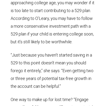
approaching college age, you may wonder if it
is too late to start contributing to a 529 plan.
According to O’Leary, you may have to follow
a more conservative investment path with a
529 plan if your child is entering college soon,
but it’s still likely to be worthwhile.
“Just because you haven’t started saving in a
529 to this point doesn’t mean you should
forego it entirely,” she says. “Even getting two
or three years of potential tax-free growth in
the account can be helpful.”
One way to make up for lost time? “Engage