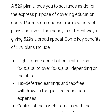
A 529 plan allows you to set funds aside for
the express purpose of covering education
costs. Parents can choose from a variety of
plans and invest the money in different ways,
giving 529s a broad appeal. Some key benefits
of 529 plans include:
High lifetime contribution limits—from
$235,000 to over $600,000, depending on
the state
Tax-deferred earnings and tax-free
withdrawals for qualified education
expenses
Control of the assets remains with the