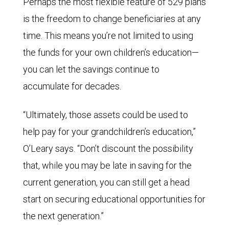
Perhaps the most flexible feature of 529 plans
is the freedom to change beneficiaries at any
time. This means you’re not limited to using
the funds for your own children’s education—
you can let the savings continue to
accumulate for decades.
“Ultimately, those assets could be used to
help pay for your grandchildren’s education,”
O’Leary says. “Don’t discount the possibility
that, while you may be late in saving for the
current generation, you can still get a head
start on securing educational opportunities for
the next generation.”