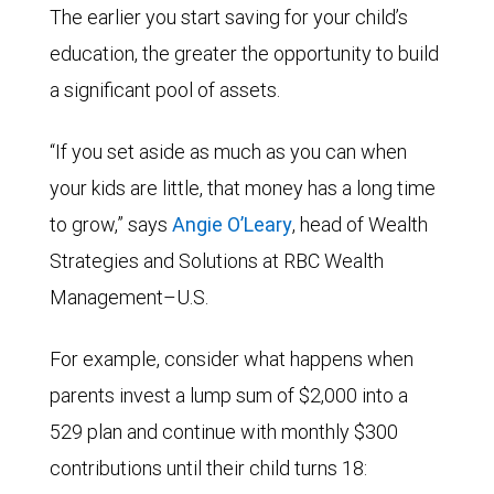
The earlier you start saving for your child’s
education, the greater the opportunity to build
a significant pool of assets.
“If you set aside as much as you can when
your kids are little, that money has a long time
to grow,” says
Angie O’Leary
, head of Wealth
Strategies and Solutions at RBC Wealth
Management–U.S.
For example, consider what happens when
parents invest a lump sum of $2,000 into a
529 plan and continue with monthly $300
contributions until their child turns 18: