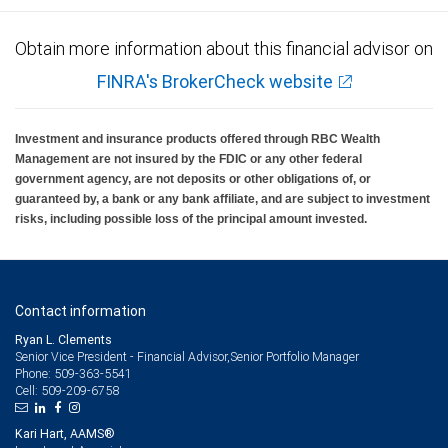
Obtain more information about this financial advisor on
FINRA's BrokerCheck website
Investment and insurance products offered through RBC Wealth
Management are not insured by the FDIC or any other federal
government agency, are not deposits or other obligations of, or
guaranteed by, a bank or any bank affiliate, and are subject to investment
risks, including possible loss of the principal amount invested.
Contact information
Ryan L. Clements
Senior Vice President - Financial Advisor,Senior Portfolio Manager
509-363-5541
Phone:
509-209-6758
Cell:
Kari Hart, AAMS®