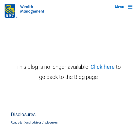
rbcwealthmanagement.com
Menu
This blog is no longer available.
Click here
to
go back to the Blog page
Disclosures
Read additional advisor disclosures.