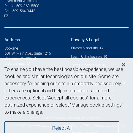
Investment Associate
509-363-5508
Phone:
509-564-9443
Cell:
Address
Privacy & Legal
Privacy & security
Spokane
601 W. Main Ave., Suite 1215
Legal & disclosures
Spokane, WA 99201
View on map
Terms & conditions
To ensure you have the best possible experience, we use
Business continuity plan
cookies and similar technologies on our site. Some are
Statement of Financial Condition
necessary for helping our site run smoothly and securely,
others are optional and help us create customized
Advertising and cookies
experiences. Select “Accept all cookies” for a more
optimized experience or select “Manage cookie settings”
to make a change.
Royal Bank of Canada Website, © 2009-2026
© 2026 RBC Wealth Management, a division of RBC Capital Markets, LLC,
Reject All