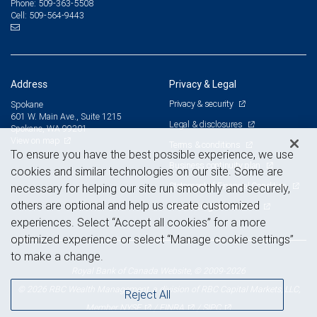
509-363-5508
Phone:
509-564-9443
Cell:
Address
Privacy & Legal
Privacy & security
Spokane
601 W. Main Ave., Suite 1215
Legal & disclosures
Spokane, WA 99201
View on map
Terms & conditions
To ensure you have the best possible experience, we use
Business continuity plan
cookies and similar technologies on our site. Some are
Statement of Financial Condition
necessary for helping our site run smoothly and securely,
others are optional and help us create customized
Advertising and cookies
experiences. Select “Accept all cookies” for a more
optimized experience or select “Manage cookie settings”
to make a change.
Royal Bank of Canada Website, © 2009-2026
© 2026 RBC Wealth Management, a division of RBC Capital Markets, LLC,
Reject All
NYSE
FINRA
SIPC
Member
/
/