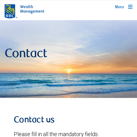
rbcwealthmanagement.com
Menu
Contact
Contact us
Please fill in all the mandatory fields.