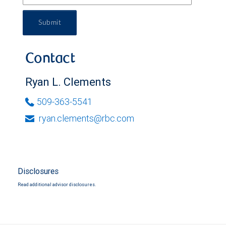
Submit
Contact
Ryan L. Clements
509-363-5541
ryan.clements@rbc.com
Disclosures
Read additional advisor disclosures.