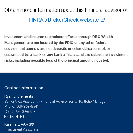
Obtain more information about this financial advisor on
FINRA's BrokerCheck website
Investment and insurance products offered through RBC Wealth
Management are not insured by the FDIC or any other federal
government agency, are not deposits or other obligations of, or
guaranteed by, a bank or any bank affiliate, and are subject to investment
risks, including possible loss of the principal amount invested.
Contact information
Ryan L. Clements
Senior Vice President - Financial Advisor,Senior Portfolio Manager
509-363-5541
Phone:
509-209-6758
Cell:
Kari Hart, AAMS®
Investment Associate