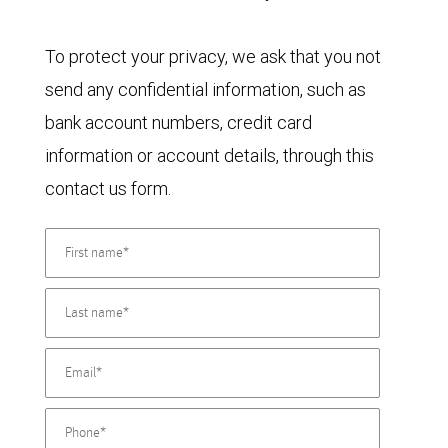
To protect your privacy, we ask that you not
send any confidential information, such as
bank account numbers, credit card
information or account details, through this
contact us form.