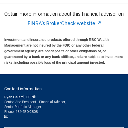
Obtain more information about this financial advisor on
FINRA's BrokerCheck website
Investment and insurance products offered through RBC Wealth
Management are not insured by the FDIC or any other federal
government agency, are not deposits or other obligations of, or
guaranteed by, a bank or any bank affiliate, and are subject to investment
risks, including possible loss of the principal amount invested.
Contact information
Ryan Galardi, CFP®
Senior Vice President - Financial Advisor,
Senior Portfolio Manager
484-530-2808
Phone: