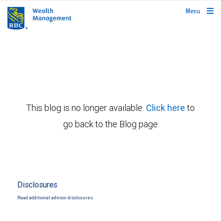
rbcwealthmanagement.com
Menu
This blog is no longer available.
Click here
to
go back to the Blog page
Disclosures
Read additional advisor disclosures.