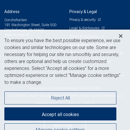
Address
Privacy & Legal
Privacy & security
Conshohocken
181 Washington Street, Suite 500
Legal & disclosures
Conshohocken, PA 19428
View on map
Terms & conditions
To ensure you have the best possible experience, we use
Business continuity plan
cookies and similar technologies on our site. Some are
Statement of Financial Condition
necessary for helping our site run smoothly and securely,
others are optional and help us create customized
Advertising and cookies
experiences. Select “Accept all cookies” for a more
optimized experience or select “Manage cookie settings”
to make a change.
Royal Bank of Canada Website, © 2009-2026
© 2026 RBC Wealth Management, a division of RBC Capital Markets, LLC,
Reject All
NYSE
FINRA
SIPC
Member
/
/
Accept all cookies
Back to top
Manage cookie settings