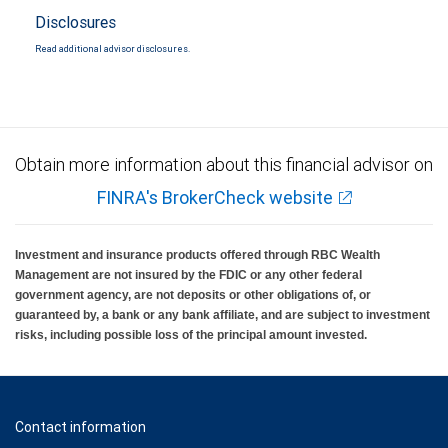
Disclosures
Read additional advisor disclosures.
Obtain more information about this financial advisor on
FINRA's BrokerCheck website
Investment and insurance products offered through RBC Wealth
Management are not insured by the FDIC or any other federal
government agency, are not deposits or other obligations of, or
guaranteed by, a bank or any bank affiliate, and are subject to investment
risks, including possible loss of the principal amount invested.
Contact information