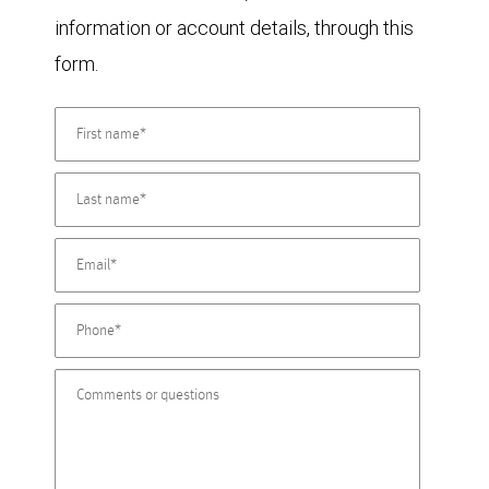
information or account details, through this
form.