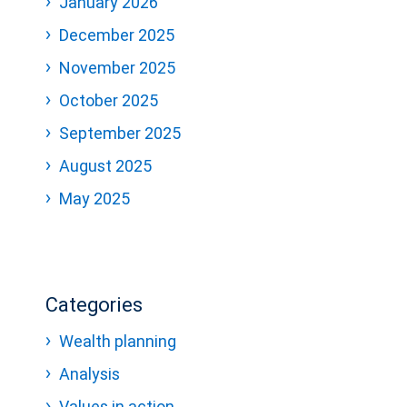
January 2026
December 2025
November 2025
October 2025
September 2025
August 2025
May 2025
Categories
Wealth planning
Analysis
Values in action