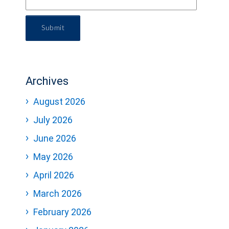
Submit
Archives
August 2026
July 2026
June 2026
May 2026
April 2026
March 2026
February 2026