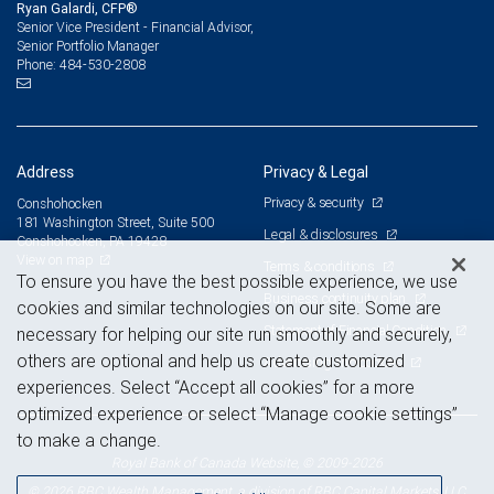
Ryan Galardi, CFP®
Senior Vice President - Financial Advisor,
Senior Portfolio Manager
484-530-2808
Phone:
Address
Privacy & Legal
Privacy & security
Conshohocken
181 Washington Street, Suite 500
Legal & disclosures
Conshohocken, PA 19428
View on map
Terms & conditions
To ensure you have the best possible experience, we use
Business continuity plan
cookies and similar technologies on our site. Some are
Statement of Financial Condition
necessary for helping our site run smoothly and securely,
others are optional and help us create customized
Advertising and cookies
experiences. Select “Accept all cookies” for a more
optimized experience or select “Manage cookie settings”
to make a change.
Royal Bank of Canada Website, © 2009-2026
© 2026 RBC Wealth Management, a division of RBC Capital Markets, LLC,