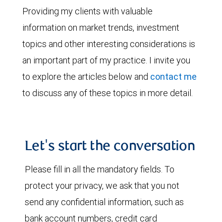
Providing my clients with valuable
information on market trends, investment
topics and other interesting considerations is
an important part of my practice. I invite you
to explore the articles below and
contact me
to discuss any of these topics in more detail.
Let's start the conversation
Please fill in all the mandatory fields. To
protect your privacy, we ask that you not
send any confidential information, such as
bank account numbers, credit card