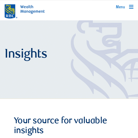
rbcwealthmanagement.com
Menu
Insights
Your source for valuable
insights