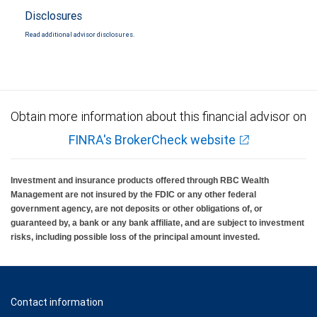
Disclosures
Read additional advisor disclosures.
Obtain more information about this financial advisor on
FINRA's BrokerCheck website
Investment and insurance products offered through RBC Wealth
Management are not insured by the FDIC or any other federal
government agency, are not deposits or other obligations of, or
guaranteed by, a bank or any bank affiliate, and are subject to investment
risks, including possible loss of the principal amount invested.
Contact information