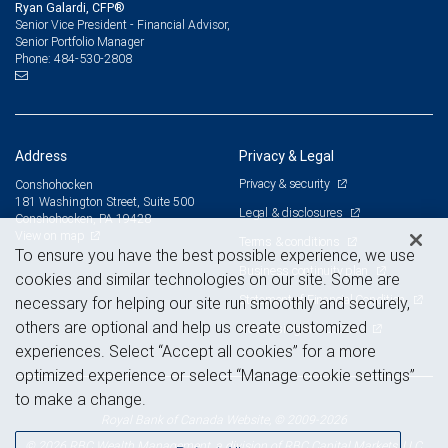
Ryan Galardi, CFP®
Senior Vice President - Financial Advisor,
Senior Portfolio Manager
484-530-2808
Phone:
Address
Privacy & Legal
Privacy & security
Conshohocken
181 Washington Street, Suite 500
Legal & disclosures
Conshohocken, PA 19428
View on map
Terms & conditions
To ensure you have the best possible experience, we use
Business continuity plan
cookies and similar technologies on our site. Some are
Statement of Financial Condition
necessary for helping our site run smoothly and securely,
others are optional and help us create customized
Advertising and cookies
experiences. Select “Accept all cookies” for a more
optimized experience or select “Manage cookie settings”
to make a change.
Royal Bank of Canada Website, © 2009-2026
© 2026 RBC Wealth Management, a division of RBC Capital Markets, LLC,