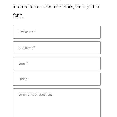
information or account details, through this
form.