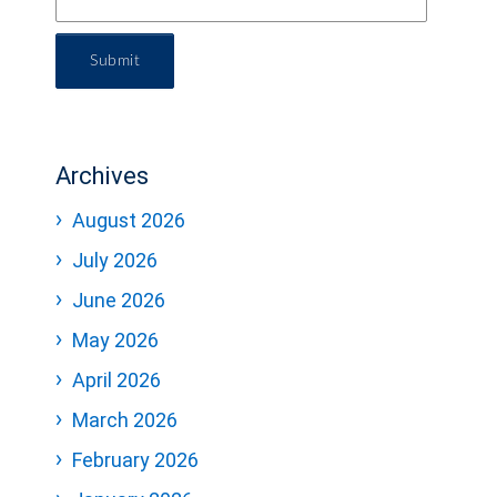
Submit
Archives
August 2026
July 2026
June 2026
May 2026
April 2026
March 2026
February 2026