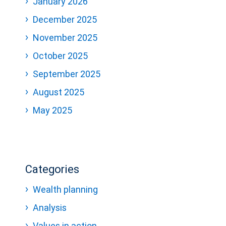
January 2026
December 2025
November 2025
October 2025
September 2025
August 2025
May 2025
Categories
Wealth planning
Analysis
Values in action