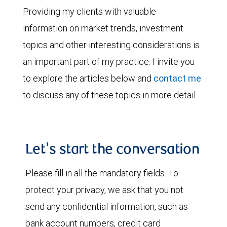
Providing my clients with valuable
information on market trends, investment
topics and other interesting considerations is
an important part of my practice. I invite you
to explore the articles below and
contact me
to discuss any of these topics in more detail.
Let's start the conversation
Please fill in all the mandatory fields. To
protect your privacy, we ask that you not
send any confidential information, such as
bank account numbers, credit card