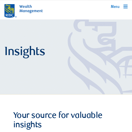
rbcwealthmanagement.com
Menu
Insights
Your source for valuable
insights