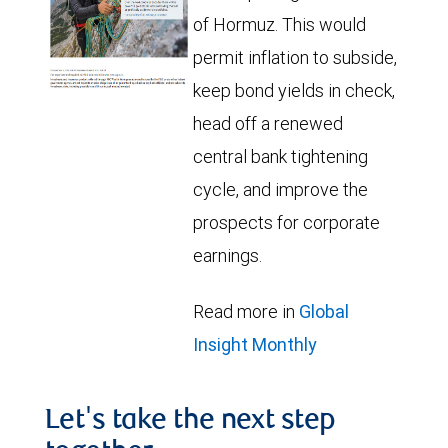
of Hormuz. This would
permit inflation to subside,
keep bond yields in check,
head off a renewed
central bank tightening
cycle, and improve the
prospects for corporate
earnings.
Read more in
Global
Insight Monthly
Let's take the next step