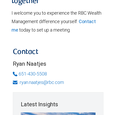
together
I welcome you to experience the RBC Wealth
Management difference yourself.
Contact
me
today to set up a meeting.
Contact
Ryan Naatjes
651-430-5508
ryan.naatjes@rbc.com
Latest Insights