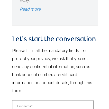
Read more
Let's start the conversation
Please fill in all the mandatory fields. To
protect your privacy, we ask that you not
send any confidential information, such as
bank account numbers, credit card
information or account details, through this
form.