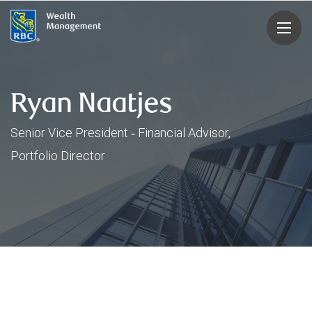
rbcwealthmanagement.com
Ryan Naatjes
Senior Vice President ‑ Financial Advisor,
Portfolio Director