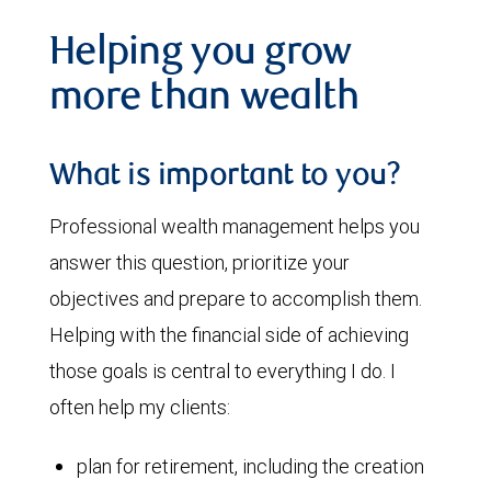
Helping you grow
more than wealth
What is important to you?
Professional wealth management helps you
answer this question, prioritize your
objectives and prepare to accomplish them.
Helping with the financial side of achieving
those goals is central to everything I do. I
often help my clients:
plan for retirement, including the creation