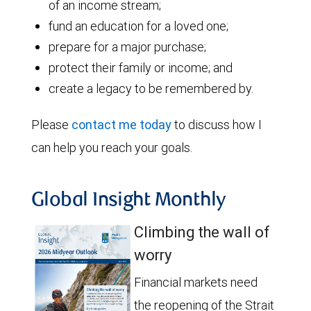
of an income stream;
fund an education for a loved one;
prepare for a major purchase;
protect their family or income; and
create a legacy to be remembered by.
Please
contact me today
to discuss how I
can help you reach your goals.
Global Insight Monthly
Climbing the wall of
worry
Financial markets need
the reopening of the Strait