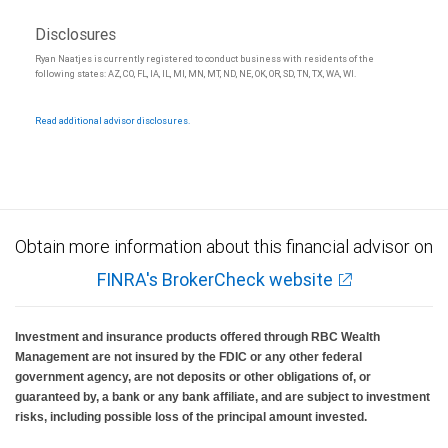
Disclosures
Ryan Naatjes is currently registered to conduct business with residents of the
following states: AZ, CO, FL, IA, IL, MI, MN, MT, ND, NE, OK, OR, SD, TN, TX, WA, WI.
Read additional advisor disclosures.
Obtain more information about this financial advisor on
FINRA's BrokerCheck website
Investment and insurance products offered through RBC Wealth
Management are not insured by the FDIC or any other federal
government agency, are not deposits or other obligations of, or
guaranteed by, a bank or any bank affiliate, and are subject to investment
risks, including possible loss of the principal amount invested.