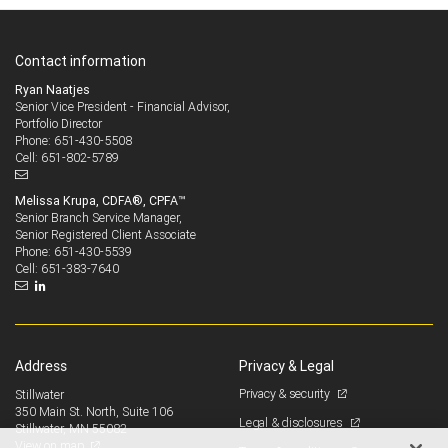
Contact information
Ryan Naatjes
Senior Vice President - Financial Advisor,
Portfolio Director
651-430-5508
Phone:
651-802-5789
Cell:
Melissa Krupa, CDFA®, CPFA™
Senior Branch Service Manager,
Senior Registered Client Associate
651-430-5539
Phone:
651-383-7640
Cell:
Address
Privacy & Legal
Privacy & security
Stillwater
350 Main St. North, Suite 106
Legal & disclosures
Stillwater, MN 55082
View on map