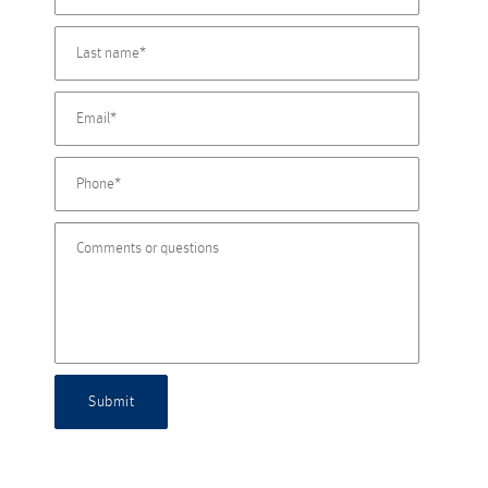
Submit