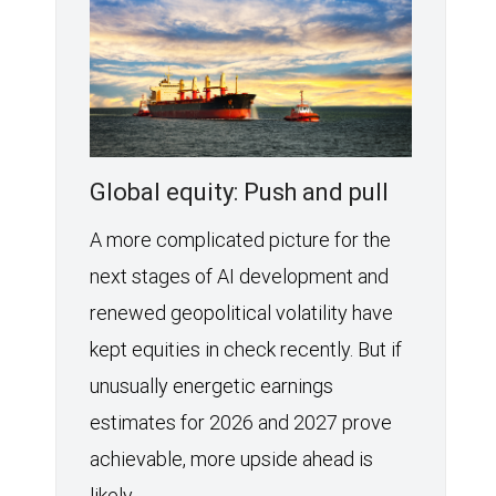
Global equity: Push and pull
A more complicated picture for the
next stages of AI development and
renewed geopolitical volatility have
kept equities in check recently. But if
unusually energetic earnings
estimates for 2026 and 2027 prove
achievable, more upside ahead is
likely.