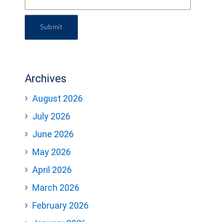
Submit
Archives
August 2026
July 2026
June 2026
May 2026
April 2026
March 2026
February 2026