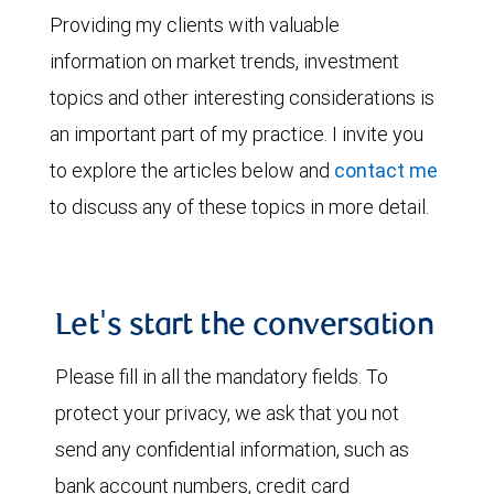
Providing my clients with valuable
information on market trends, investment
topics and other interesting considerations is
an important part of my practice. I invite you
to explore the articles below and
contact me
to discuss any of these topics in more detail.
Let's start the conversation
Please fill in all the mandatory fields. To
protect your privacy, we ask that you not
send any confidential information, such as
bank account numbers, credit card