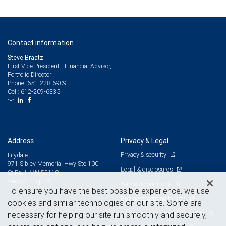
Contact information
Steve Braatz
First Vice President - Financial Advisor,
Portfolio Director
651-228-6909
Phone:
612-209-6335
Cell:
Address
Privacy & Legal
Privacy & security
Lilydale
971 Sibley Memorial Hwy Ste 100
Legal & disclosures
St Paul, MN 55118
View on map
Terms & conditions
To ensure you have the best possible experience, we use
Business continuity plan
cookies and similar technologies on our site. Some are
Statement of Financial Condition
necessary for helping our site run smoothly and securely,