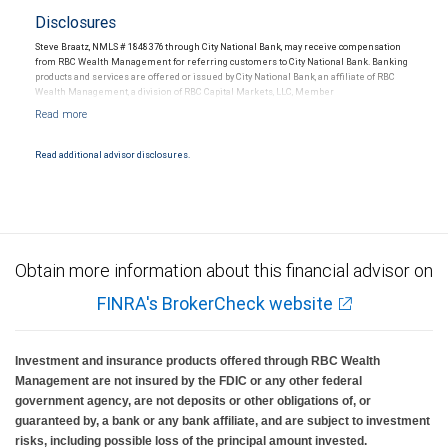
Disclosures
Steve Braatz, NMLS # 1848376 through City National Bank, may receive compensation
from RBC Wealth Management for referring customers to City National Bank. Banking
products and services are offered or issued by City National Bank, an affiliate of RBC
Wealth Management, a division of RBC Capital Markets, LLC, Member
NYSE/FINRA/SIPC and are subject to City National Banks terms and conditions.
Products and services offered through City National Bank are not insured by SIPC. City
National Bank Member FDIC.
Read additional advisor disclosures.
Investment products offered through RBC Wealth Management are not FDIC
insured, are not guaranteed by City National Bank and may lose value.
Obtain more information about this financial advisor on
FINRA's BrokerCheck website
Investment and insurance products offered through RBC Wealth
Management are not insured by the FDIC or any other federal
government agency, are not deposits or other obligations of, or
guaranteed by, a bank or any bank affiliate, and are subject to investment
risks, including possible loss of the principal amount invested.