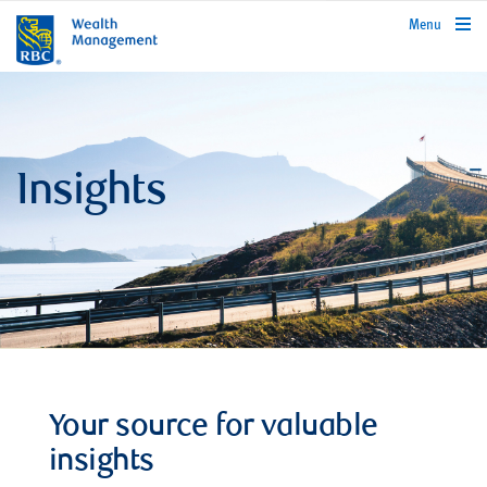
rbcwealthmanagement.com
Menu
Insights
Your source for valuable
insights