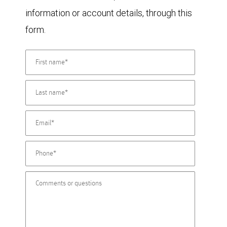
information or account details, through this
form.