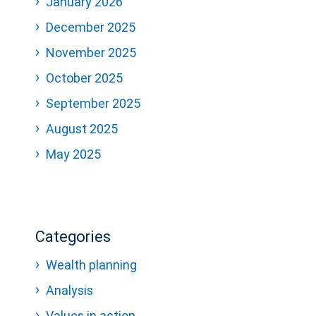
January 2026
December 2025
November 2025
October 2025
September 2025
August 2025
May 2025
Categories
Wealth planning
Analysis
Values in action