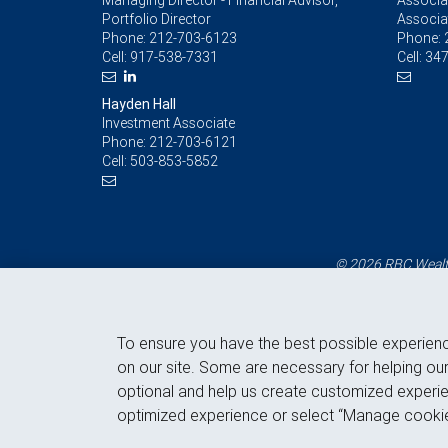
Managing Director - Financial Advisor,
Associat
Portfolio Director
Associa
Phone:
212-703-6123
Phone:
Cell:
917-538-7331
Cell:
347
Hayden Hall
Investment Associate
Phone:
212-703-6121
Cell:
503-853-5852
© 2026 RBC Wealth
To ensure you have the best possible experien
on our site. Some are necessary for helping our
optional and help us create customized experie
optimized experience or select “Manage cookie