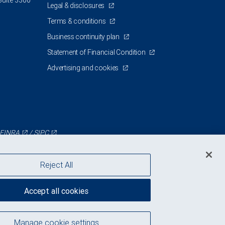
Suite 3300
Legal & disclosures
Terms & conditions
Business continuity plan
Statement of Financial Condition
Advertising and cookies
FINRA
/
SIPC
Reject All
Accept all cookies
Manage cookie settings