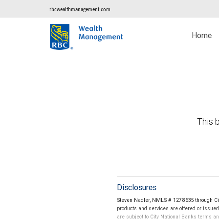
rbcwealthmanagement.com
Home
This b
Disclosures
Steven Nadler, NMLS # 1278635 through Cit
products and services are offered or issue
are subject to City National Banks terms a