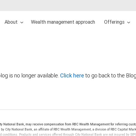
About
Wealth management approach
Offerings
log is no longer available.
Click here
to go back to the Blo
y National Bank, may receive compensation from RBC Wealth Management for referring custo
d by City National Bank, an affiliate of RBC Wealth Management, a division of RBC Capital 
nd conditions. Products and services offered through City National Bank are not insured by S