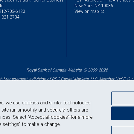
e Vice President - Senior Business
1211 Avenue of The Americas, 
te
New York, NY 10036
212-703-6120
View on map
-821-2734
Royal Bank of Canada Website, © 2009-2026
 Management, a division of RBC Capital Markets, LLC, Member
NYSE
/
ce, we use cookies and similar technologies
Back to top
 site run smoothly and securely, others are
nces. Select “Accept all cookies” for a more
 settings” to make a change.