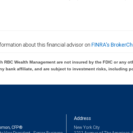
C Wealth Management are not FDIC insured, are not guaranteed by City National Ban
formation about this financial advisor on
FINRA's BrokerCh
h RBC Wealth Management are not insured by the FDIC or any oth
ny bank affiliate, and are subject to investment risks, including p
Address
lomon, CFP®
New York City