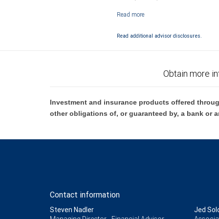
Investment products offered through RB
Read additional advisor disclosures.
Obtain more in
Investment and insurance products offered throug
other obligations of, or guaranteed by, a bank or a
Contact information
Steven Nadler
Jed So