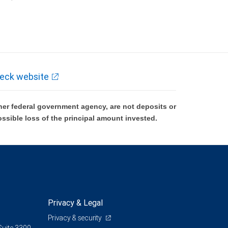
k and may lose value.
eck website
er federal government agency, are not deposits or
ossible loss of the principal amount invested.
Privacy & Legal
Privacy & security