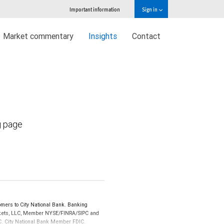
Important information
Sign in
Market commentary
Insights
Contact
g page
mers to City National Bank. Banking
Markets, LLC, Member NYSE/FINRA/SIPC and
IPC. City National Bank Member FDIC.