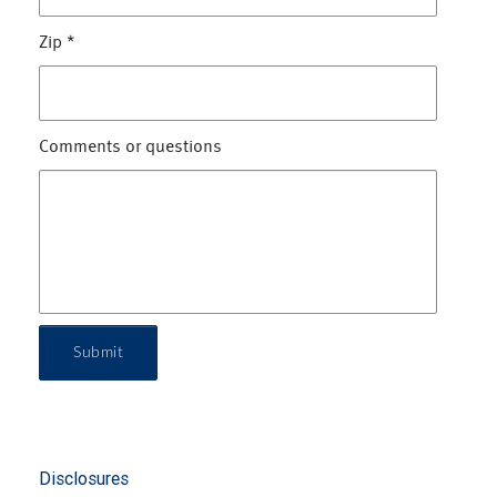
Zip
*
Comments or questions
Submit
Disclosures