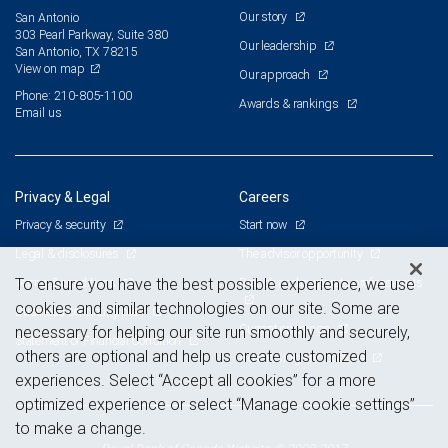
Our story
San Antonio
303 Pearl Parkway, Suite 380
Our leadership
San Antonio, TX 78215
View on map
Our approach
Phone: 210-805-1100
Awards & rankings
Email us
Privacy & Legal
Careers
Privacy & security
Start now
Legal & disclosures
The advisor opportunity
Terms & conditions
Branch and corporate professionals
To ensure you have the best possible experience, we use
cookies and similar technologies on our site. Some are
Business continuity plan
Current openings
necessary for helping our site run smoothly and securely,
Statement of Financial Condition
others are optional and help us create customized
Advertising and cookies
experiences. Select “Accept all cookies” for a more
optimized experience or select “Manage cookie settings”
to make a change.