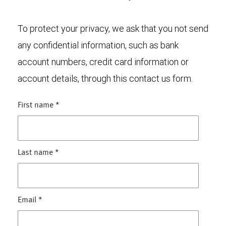
To protect your privacy, we ask that you not send
any confidential information, such as bank
account numbers, credit card information or
account details, through this contact us form.
First name
*
Last name
*
Email
*