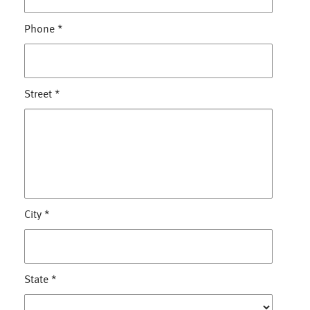
Phone
*
Street
*
City
*
State
*