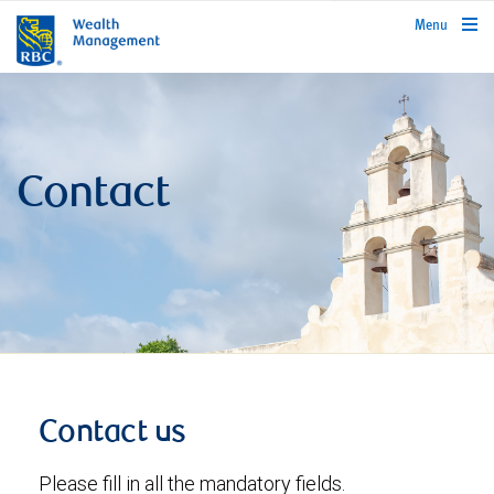
rbcwealthmanagement.com
Menu
Contact
Contact us
Please fill in all the mandatory fields.