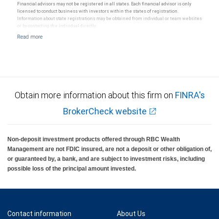
Financial advisors may not be registered in all states. Each financial advisor is only
licensed to conduct business with investors within the states of registration.
Information about state registrations may be obtained from individual or team websites
or by contacting the individual directly.
Obtain more information about this firm on
FINRA's
BrokerCheck website
Non-deposit investment products offered through RBC Wealth
Management are not FDIC insured, are not a deposit or other obligation of,
or guaranteed by, a bank, and are subject to investment risks, including
possible loss of the principal amount invested.
Contact information
About Us