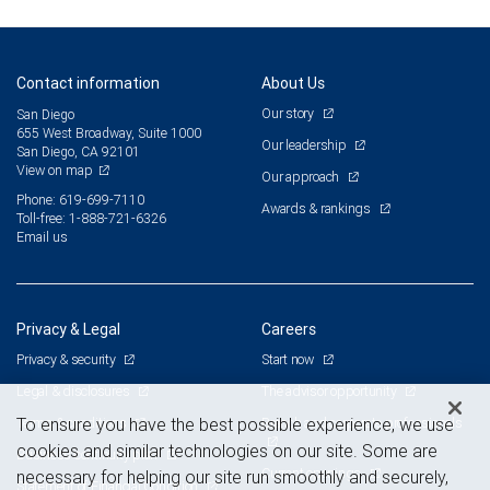
Contact information
About Us
Our story
San Diego
655 West Broadway, Suite 1000
Our leadership
San Diego, CA 92101
View on map
Our approach
Phone: 619-699-7110
Awards & rankings
Toll-free: 1-888-721-6326
Email us
Privacy & Legal
Careers
Privacy & security
Start now
Legal & disclosures
The advisor opportunity
Terms & conditions
Branch and corporate professionals
To ensure you have the best possible experience, we use
cookies and similar technologies on our site. Some are
Business continuity plan
Current openings
necessary for helping our site run smoothly and securely,
Statement of Financial Condition