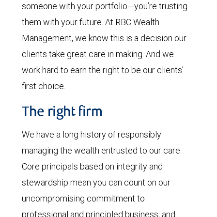
someone with your portfolio—you’re trusting
them with your future. At RBC Wealth
Management, we know this is a decision our
clients take great care in making. And we
work hard to earn the right to be our clients’
first choice.
The right firm
We have a long history of responsibly
managing the wealth entrusted to our care.
Core principals based on integrity and
stewardship mean you can count on our
uncompromising commitment to
professional and principled business, and