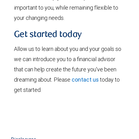
important to you, while remaining flexible to
your changing needs.
Get started today
Allow us to learn about you and your goals so
we can introduce you to a financial advisor
that can help create the future you've been
dreaming about. Please
contact us
today to
get started.