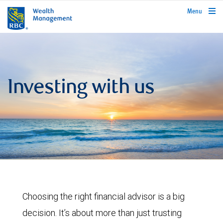
rbcwealthmanagement.com
Menu
Investing with us
Choosing the right financial advisor is a big
decision. It’s about more than just trusting