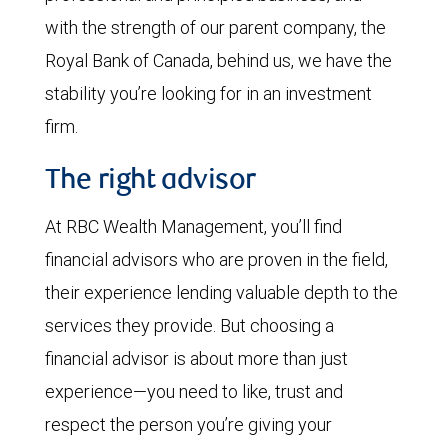
with the strength of our parent company, the
Royal Bank of Canada, behind us, we have the
stability you’re looking for in an investment
firm.
The right advisor
At RBC Wealth Management, you’ll find
financial advisors who are proven in the field,
their experience lending valuable depth to the
services they provide. But choosing a
financial advisor is about more than just
experience—you need to like, trust and
respect the person you’re giving your