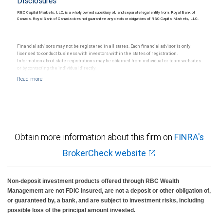
Disclosures
RBC Capital Markets, LLC, is a wholly owned subsidiary of, and separate legal entity from, Royal Bank of
Canada. Royal Bank of Canada does not guarantee any debts or obligations of RBC Capital Markets, LLC.
Financial advisors may not be registered in all states. Each financial advisor is only
licensed to conduct business with investors within the states of registration.
Information about state registrations may be obtained from individual or team websites
or by contacting the individual directly.
Obtain more information about this firm on
FINRA's
BrokerCheck website
Non-deposit investment products offered through RBC Wealth
Management are not FDIC insured, are not a deposit or other obligation of,
or guaranteed by, a bank, and are subject to investment risks, including
possible loss of the principal amount invested.