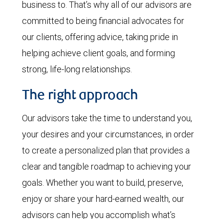
business to. That’s why all of our advisors are
committed to being financial advocates for
our clients, offering advice, taking pride in
helping achieve client goals, and forming
strong, life-long relationships.
The right approach
Our advisors take the time to understand you,
your desires and your circumstances, in order
to create a personalized plan that provides a
clear and tangible roadmap to achieving your
goals. Whether you want to build, preserve,
enjoy or share your hard-earned wealth, our
advisors can help you accomplish what’s