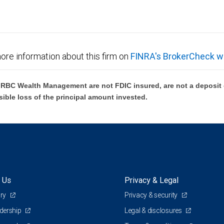
ore information about this firm on
FINRA's BrokerCheck w
BC Wealth Management are not FDIC insured, are not a deposit or
sible loss of the principal amount invested.
 Us
Privacy & Legal
ory
Privacy & security
adership
Legal & disclosures