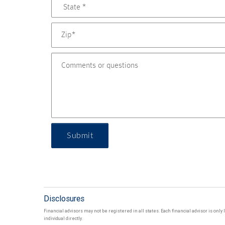
Submit
Disclosures
Financial advisors may not be registered in all states. Each financial advisor is onl
individual directly.