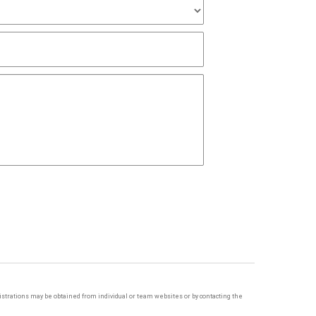
egistrations may be obtained from individual or team websites or by contacting the