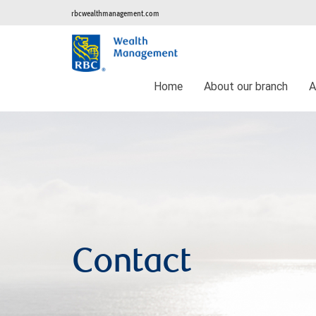
rbcwealthmanagement.com
Home
About our branch
A
Contact