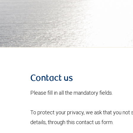
Contact us
Please fill in all the mandatory fields.
To protect your privacy, we ask that you not
details, through this contact us form.