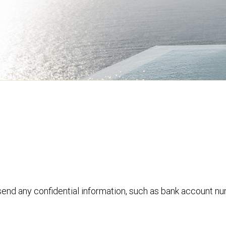
 send any confidential information, such as bank account n