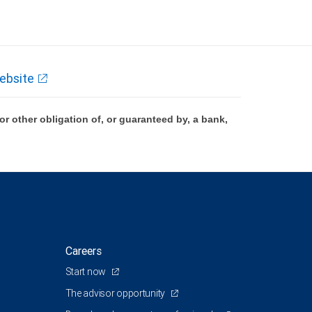
ebsite
 other obligation of, or guaranteed by, a bank,
Careers
Start now
The advisor opportunity