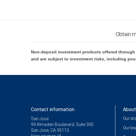
Obtain m
Non-deposit investment products offered through R
and are subject to investment risks, including pos
Contact information
About
Our st
San Jose
99 Almaden Boulevard, Suite 300
Our le
San Jose, CA 95113