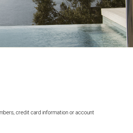
umbers, credit card information or account