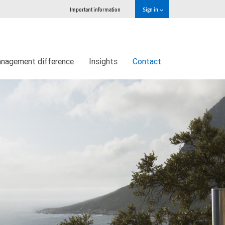
Important information
Sign in
nagement difference
Insights
Contact