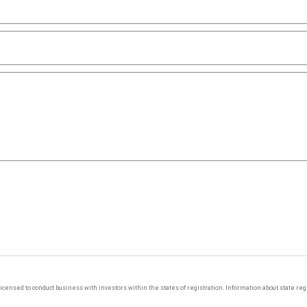
y licensed to conduct business with investors within the states of registration. Information about state r