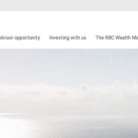
dvisor opportunity
Investing with us
The RBC Wealth Ma