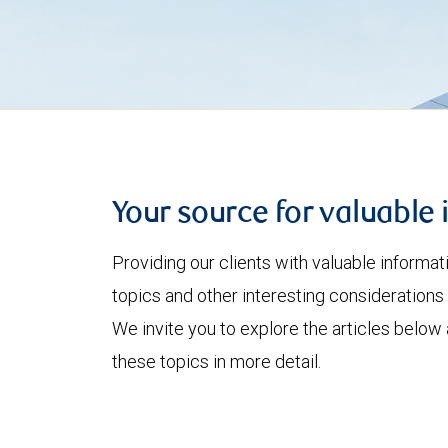
Your source for valuable 
Providing our clients with valuable informa
topics and other interesting considerations 
We invite you to explore the articles below
these topics in more detail.