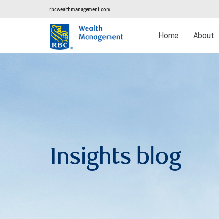
rbcwealthmanagement.com
Home
About
Insights blog