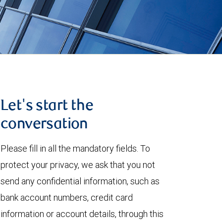
Let's start the
conversation
Please fill in all the mandatory fields. To
protect your privacy, we ask that you not
send any confidential information, such as
bank account numbers, credit card
information or account details, through this