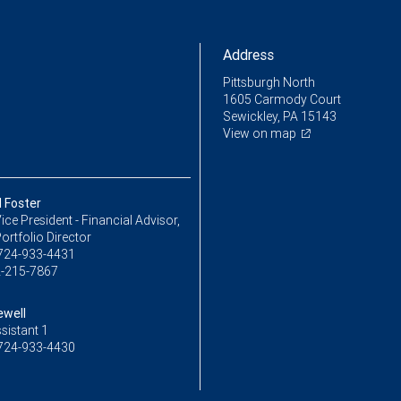
Address
Pittsburgh North
1605 Carmody Court
Sewickley, PA 15143
View on map
 Foster
ice President - Financial Advisor,
ortfolio Director
724-933-4431
-215-7867
ewell
sistant 1
724-933-4430