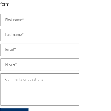
form.