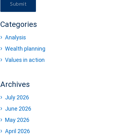
Submit
Categories
Analysis
Wealth planning
Values in action
Archives
July 2026
June 2026
May 2026
April 2026