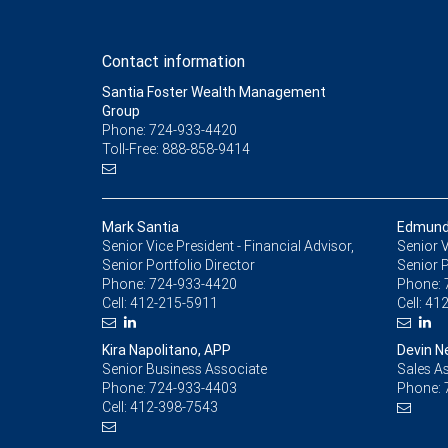
Contact information
Santia Foster Wealth Management
Group
Phone: 724-933-4420
Toll-Free: 888-858-9414
Mark Santia
Edmund
Senior Vice President - Financial Advisor,
Senior V
Senior Portfolio Director
Senior P
Phone:
724-933-4420
Phone:
Cell:
412-215-5911
Cell:
412
Kira Napolitano, APP
Devin N
Senior Business Associate
Sales As
Phone:
724-933-4403
Phone:
Cell:
412-398-7543