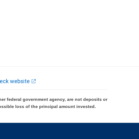
eck website
er federal government agency, are not deposits or
ossible loss of the principal amount invested.