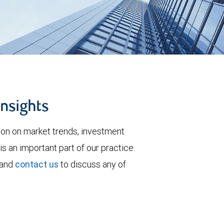
insights
tion on market trends, investment
is an important part of our practice.
 and
contact us
to discuss any of