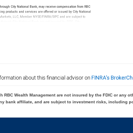
ough City National Bank, may receive compensation from RBC
ng products and services are offered or issued by City National
al Markets, LLC, Member NYSE/FINRA/SIPC and are subject to
 through City National Bank are not insured by SIPC. City
not FDIC insured, are not guaranteed by City National
formation about this financial advisor on
FINRA's BrokerCh
h RBC Wealth Management are not insured by the FDIC or any oth
ny bank affiliate, and are subject to investment risks, including p