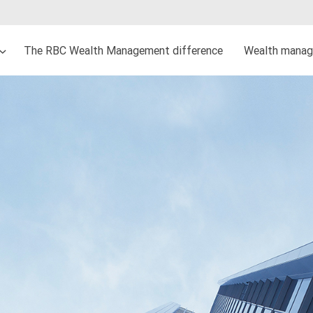
The RBC Wealth Management difference
Wealth manag