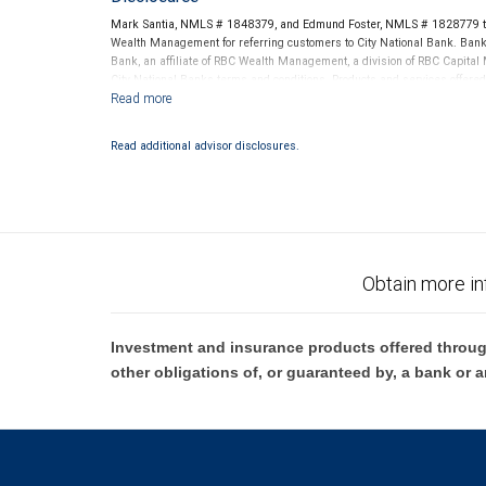
Mark Santia, NMLS # 1848379, and Edmund Foster, NMLS # 1828779 thr
Wealth Management for referring customers to City National Bank. Banki
Bank, an affiliate of RBC Wealth Management, a division of RBC Capit
City National Banks terms and conditions. Products and services offered
National Bank Member FDIC.
Investment products offered through RBC Wealth Management are 
Read additional advisor disclosures.
Bank and may lose value.
Obtain more in
Investment and insurance products offered throug
other obligations of, or guaranteed by, a bank or a