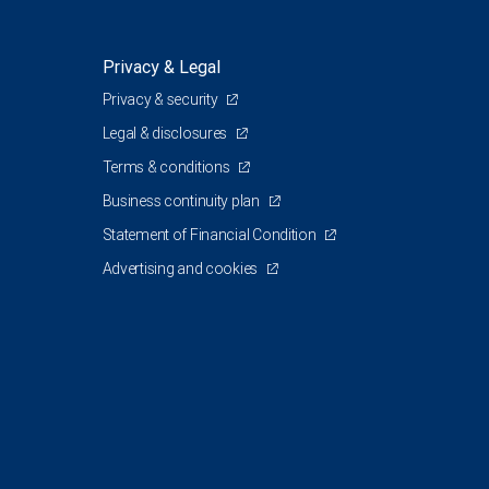
Privacy & Legal
Privacy & security
Legal & disclosures
Terms & conditions
Business continuity plan
Statement of Financial Condition
Advertising and cookies