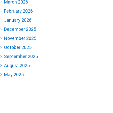
March 2026
February 2026
January 2026
December 2025
November 2025
October 2025
September 2025
August 2025
May 2025