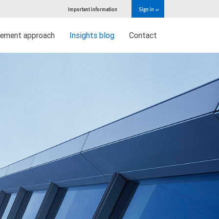
Important information
Sign in
ement approach
Insights blog
Contact