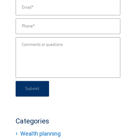
Submit
Categories
Wealth planning