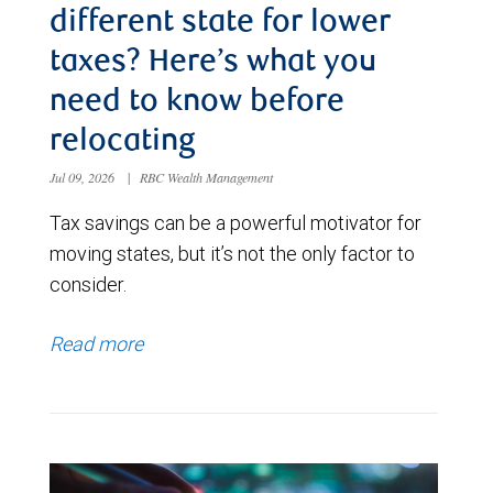
different state for lower
taxes? Here’s what you
need to know before
relocating
Jul 09, 2026
|
RBC Wealth Management
Tax savings can be a powerful motivator for
moving states, but it’s not the only factor to
consider.
Read more