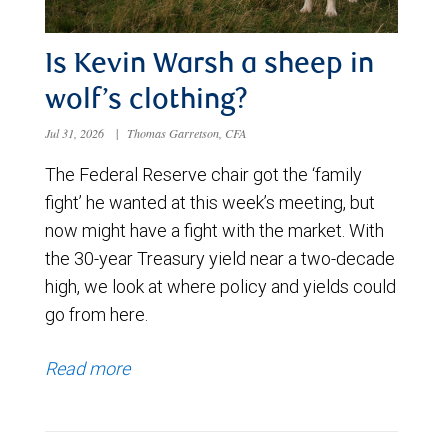
Is Kevin Warsh a sheep in
wolf’s clothing?
Jul 31, 2026
|
Thomas Garretson, CFA
The Federal Reserve chair got the ‘family
fight’ he wanted at this week’s meeting, but
now might have a fight with the market. With
the 30-year Treasury yield near a two-decade
high, we look at where policy and yields could
go from here.
Read more