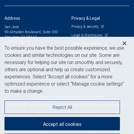
Address
Privacy & Legal
Privacy & security
San Jose
99 Almaden Boulevard, Suite 300
Legal & disclosures
San Jose, CA 95113
View on map
Terms & conditions
To ensure you have the best possible experience, we use
Business continuity plan
cookies and similar technologies on our site. Some are
Statement of Financial Condition
necessary for helping our site run smoothly and securely,
others are optional and help us create customized
Advertising and cookies
experiences. Select “Accept all cookies” for a more
optimized experience or select “Manage cookie settings”
to make a change.
Royal Bank of Canada Website, © 2009-2026
© 2026 RBC Wealth Management, a division of RBC Capital Markets, LLC,
Reject All
NYSE
FINRA
SIPC
Member
/
/
Accept all cookies