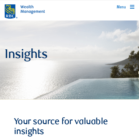
rbcwealthmanagement.com
Menu
Insights
Your source for valuable
insights