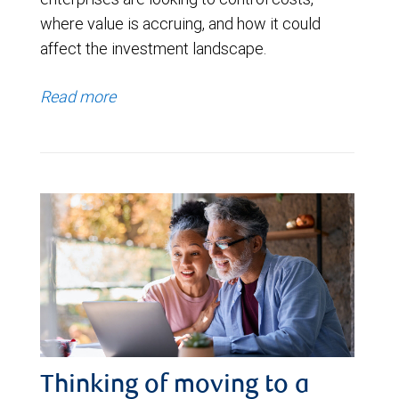
where value is accruing, and how it could
affect the investment landscape.
Read more
Thinking of moving to a