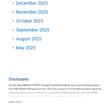
December 2025
November 2025
October 2025
September 2025
August 2025
May 2025
Disclosures
Carlton Pace, NMLS # 1741073 through City National Bank, may receive compensation
from RBC Wealth Management for referring customers to City National Bank. Banking
products and services are offered or issued by City National Bank, an affiliate of RBC
Wealth Management, a division of RBC Capital Markets, LLC, Member
NYSE/FINRA/SIPC and are subject to City National Banks terms and conditions.
Products and services offered through City National Bank are not insured by SIPC. City
National Bank Member FDIC.