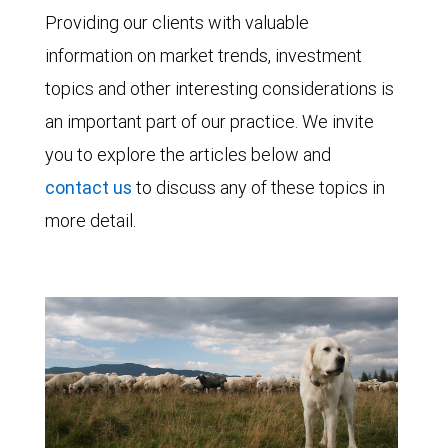
Providing our clients with valuable
information on market trends, investment
topics and other interesting considerations is
an important part of our practice. We invite
you to explore the articles below and
contact us
to discuss any of these topics in
more detail.