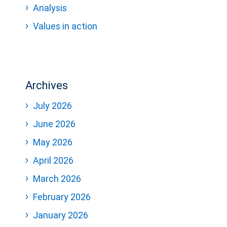
Analysis
Values in action
Archives
July 2026
June 2026
May 2026
April 2026
March 2026
February 2026
January 2026