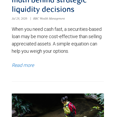
math behind strategic
liquidity decisions
Jul 28, 2026
|
RBC Wealth Management
When you need cash fast, a securities-based
loan may be more cost-effective than selling
appreciated assets. A simple equation can
help you weigh your options.
Read more