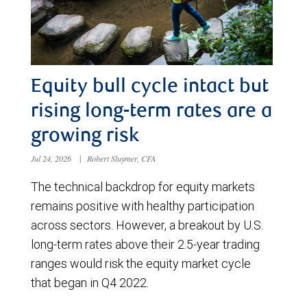
Equity bull cycle intact but
rising long-term rates are a
growing risk
Jul 24, 2026
|
Robert Sluymer, CFA
The technical backdrop for equity markets
remains positive with healthy participation
across sectors. However, a breakout by U.S.
long-term rates above their 2.5-year trading
ranges would risk the equity market cycle
that began in Q4 2022.