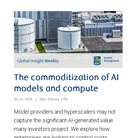
The commoditization of AI
models and compute
Jul 10, 2026
|
Tyler Frawley, CFA
Model providers and hyperscalers may not
capture the significant AI-generated value
many investors project. We explore how
enterprises are looking to control costs,