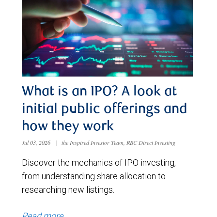
What is an IPO? A look at
initial public offerings and
how they work
Jul 03, 2026
|
the Inspired Investor Team, RBC Direct Investing
Discover the mechanics of IPO investing,
from understanding share allocation to
researching new listings.
Read more