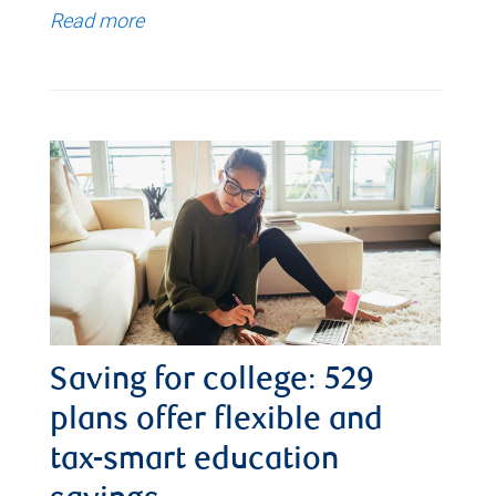
Read more
Saving for college: 529
plans offer flexible and
tax-smart education