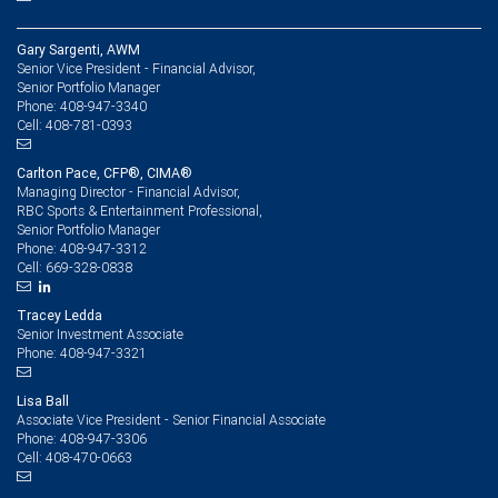
Gary Sargenti, AWM
Senior Vice President - Financial Advisor,
Senior Portfolio Manager
408-947-3340
Phone:
408-781-0393
Cell:
Carlton Pace, CFP®, CIMA®
Managing Director - Financial Advisor,
RBC Sports & Entertainment Professional,
Senior Portfolio Manager
408-947-3312
Phone:
669-328-0838
Cell:
Tracey Ledda
Senior Investment Associate
408-947-3321
Phone:
Lisa Ball
Associate Vice President - Senior Financial Associate
408-947-3306
Phone:
408-470-0663
Cell: