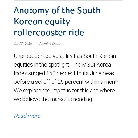
Anatomy of the South
Korean equity
rollercoaster ride
Jul 17, 2026
|
Jasmine Duan
Unprecedented volatility has South Korean
equities in the spotlight. The MSCI Korea
Index surged 150 percent to its June peak
before a selloff of 25 percent within a month.
We explore the impetus for this and where
we believe the market is heading.
Read more