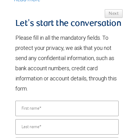
Next
Let's start the conversation
Please fill in all the mandatory fields. To
protect your privacy, we ask that you not
send any confidential information, such as
bank account numbers, credit card
information or account details, through this
form.