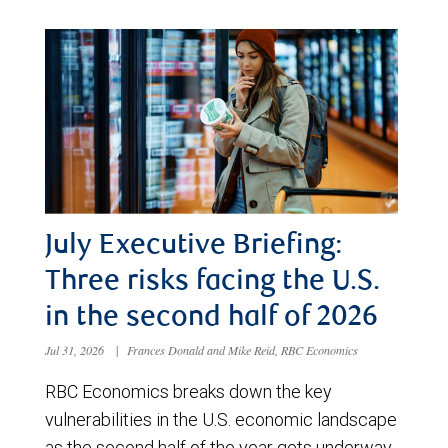
July Executive Briefing:
Three risks facing the U.S.
in the second half of 2026
Jul 31, 2026
|
Frances Donald and Mike Reid, RBC Economics
RBC Economics breaks down the key
vulnerabilities in the U.S. economic landscape
as the second half of the year gets underway.