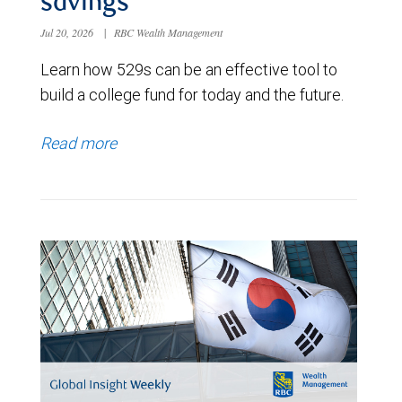
savings
Jul 20, 2026
|
RBC Wealth Management
Learn how 529s can be an effective tool to
build a college fund for today and the future.
Read more