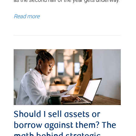
Read more
Should I sell assets or
borrow against them? The