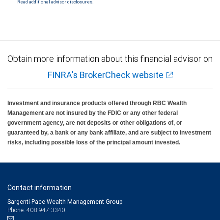
Read additional advisor disclosures.
Investment products offered through RBC Wealth Management are not FDIC
insured, are not guaranteed by City National Bank and may lose value.
Obtain more information about this financial advisor on
FINRA's BrokerCheck website
Investment and insurance products offered through RBC Wealth
Management are not insured by the FDIC or any other federal
government agency, are not deposits or other obligations of, or
guaranteed by, a bank or any bank affiliate, and are subject to investment
risks, including possible loss of the principal amount invested.
Contact information
Sargenti-Pace Wealth Management Group
Phone: 408-947-3340