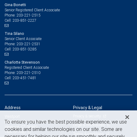
Gina Bonetti
Senior Registered Client Associate
203-221-2515
Phone:
203-851-2227
Cell:
Tina Silano
Senior Client Associate
203-221-2531
Phone:
203-851-3285
Cell:
Charlotte Stevenson
Registered Client Associate
203-221-2510
Phone:
203-451-7481
Cell:
Address
Privacy & Legal
Privacy & security
Westport
To ensure you have the best possible experience, we use
285 Riverside Avenue, Suite 335
Legal & disclosures
Westport, CT 06880
cookies and similar technologies on our site. Some are
View on map
Terms & conditions
necessary for helping our site run smoothly and securely,