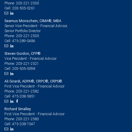
203-221-2530
Phone:
203-505-0261
Cell:
Seamus Monschein, CIMA®, MBA
Senior Vice President - Financial Advisor,
Senior Portfolio Director
203-221-2505
Phone:
475-289-0486
Cell:
Steven Gordon, CFP®
Vice President - Financial Advisor
203-221-2521
Phone:
203-505-0098
Cell:
Ali Girardi, ADPA®, CRPC®, CRPS®
First Vice President - Financial Advisor
203-221-2582
Phone:
475-208-5851
Cell:
Richard Smalley
First Vice President - Financial Advisor
203-221-2583
Phone:
475-208-7047
Cell: