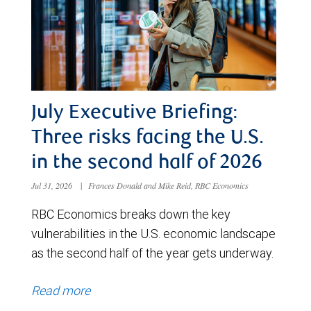
July Executive Briefing:
Three risks facing the U.S.
in the second half of 2026
Jul 31, 2026
|
Frances Donald and Mike Reid, RBC Economics
RBC Economics breaks down the key
vulnerabilities in the U.S. economic landscape
as the second half of the year gets underway.
Read more