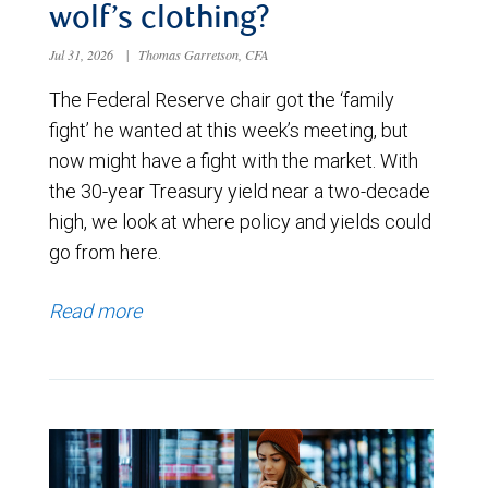
wolf’s clothing?
Jul 31, 2026
|
Thomas Garretson, CFA
The Federal Reserve chair got the ‘family
fight’ he wanted at this week’s meeting, but
now might have a fight with the market. With
the 30-year Treasury yield near a two-decade
high, we look at where policy and yields could
go from here.
Read more