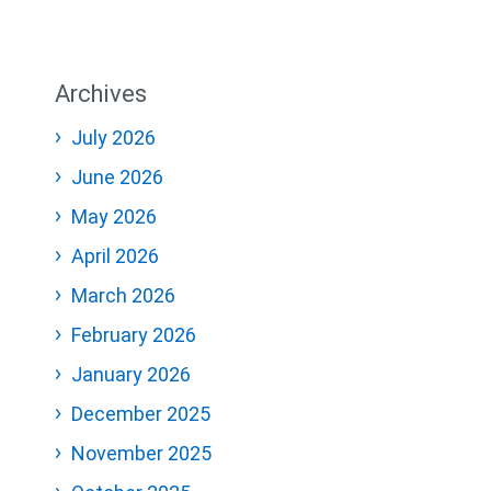
Archives
July 2026
June 2026
May 2026
April 2026
March 2026
February 2026
January 2026
December 2025
November 2025