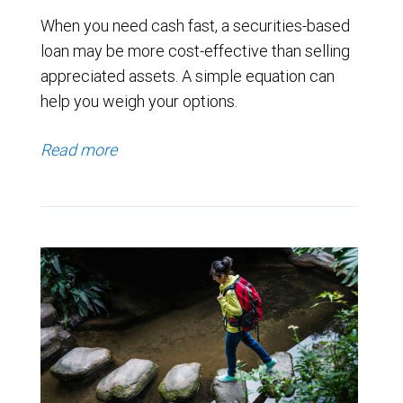
When you need cash fast, a securities-based
loan may be more cost-effective than selling
appreciated assets. A simple equation can
help you weigh your options.
Read more