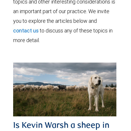
topics and other interesting considerations is
an important part of our practice. We invite
you to explore the articles below and
contact us
to discuss any of these topics in
more detail.
Is Kevin Warsh a sheep in