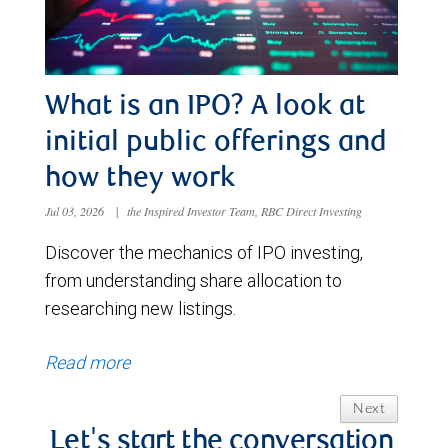
What is an IPO? A look at
initial public offerings and
how they work
Jul 03, 2026
|
the Inspired Investor Team, RBC Direct Investing
Discover the mechanics of IPO investing,
from understanding share allocation to
researching new listings.
Read more
Next
Let's start the conversation