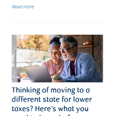
Read more
Thinking of moving to a
different state for lower
taxes? Here’s what you