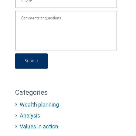
Submit
Categories
Wealth planning
Analysis
Values in action