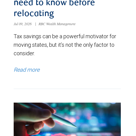
need to know before
relocating
Jul 09, 2026
|
RBC Wealth Management
Tax savings can be a powerful motivator for
moving states, but it’s not the only factor to
consider.
Read more