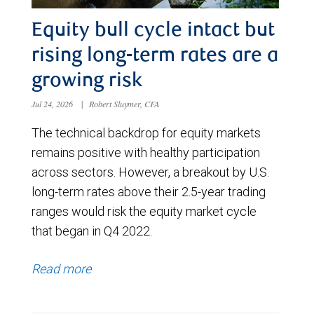
Equity bull cycle intact but
rising long-term rates are a
growing risk
Jul 24, 2026
|
Robert Sluymer, CFA
The technical backdrop for equity markets
remains positive with healthy participation
across sectors. However, a breakout by U.S.
long-term rates above their 2.5-year trading
ranges would risk the equity market cycle
that began in Q4 2022.
Read more