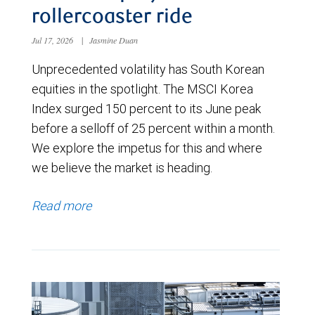
rollercoaster ride
Jul 17, 2026
|
Jasmine Duan
Unprecedented volatility has South Korean
equities in the spotlight. The MSCI Korea
Index surged 150 percent to its June peak
before a selloff of 25 percent within a month.
We explore the impetus for this and where
we believe the market is heading.
Read more