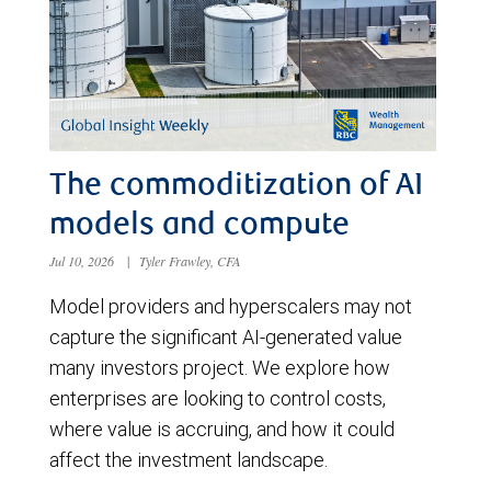
The commoditization of AI
models and compute
Jul 10, 2026
|
Tyler Frawley, CFA
Model providers and hyperscalers may not
capture the significant AI-generated value
many investors project. We explore how
enterprises are looking to control costs,
where value is accruing, and how it could
affect the investment landscape.