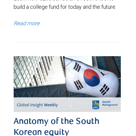
build a college fund for today and the future.
Read more
Anatomy of the South
Korean equity