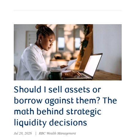
Should I sell assets or
borrow against them? The
math behind strategic
liquidity decisions
Jul 28, 2026
|
RBC Wealth Management