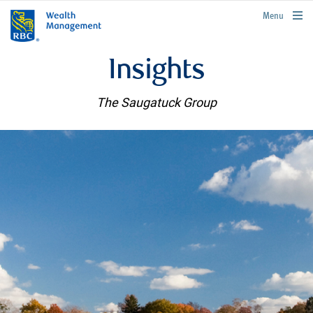
rbcwealthmanagement.com
Menu
Insights
The Saugatuck Group