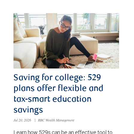
Saving for college: 529
plans offer flexible and
tax-smart education
savings
Jul 20, 2026
|
RBC Wealth Management
Learn how 529s can be an effective tool to