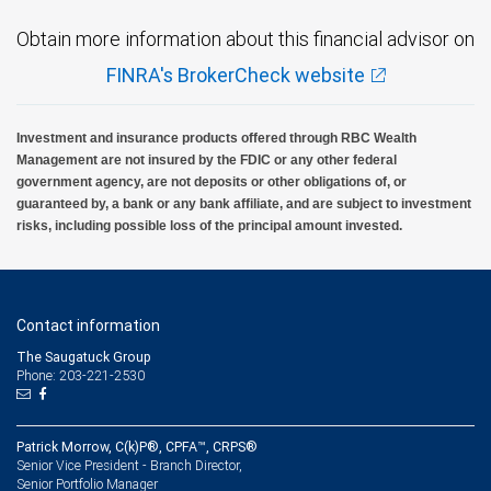
Obtain more information about this financial advisor on
FINRA's BrokerCheck website
Investment and insurance products offered through RBC Wealth
Management are not insured by the FDIC or any other federal
government agency, are not deposits or other obligations of, or
guaranteed by, a bank or any bank affiliate, and are subject to investment
risks, including possible loss of the principal amount invested.
Contact information
The Saugatuck Group
Phone: 203-221-2530
Patrick Morrow, C(k)P®, CPFA™, CRPS®
Senior Vice President - Branch Director,
Senior Portfolio Manager