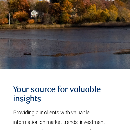
Your source for valuable
insights
Providing our clients with valuable
information on market trends, investment