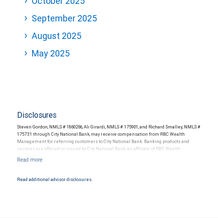
October 2025
September 2025
August 2025
May 2025
Disclosures
Steven Gordon, NMLS # 1860266, Ali Girardi, NMLS # 175901, and Richard Smalley, NMLS #
175731 through City National Bank, may receive compensation from RBC Wealth
Management for referring customers to City National Bank. Banking products and
services are offered or issued by City National Bank, an affiliate of RBC Wealth
Management, a division of RBC Capital Markets, LLC, Member NYSE/FINRA/SIPC and
are subject to City National Banks terms and conditions. Products and services offered
through City National Bank are not insured by SIPC. City National Bank Member FDIC.
Read additional advisor disclosures.
Investment products offered through RBC Wealth Management are not FDIC
insured, are not guaranteed by City National Bank and may lose value.