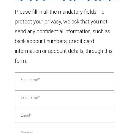
Please fill in all the mandatory fields. To
protect your privacy, we ask that you not
send any confidential information, such as
bank account numbers, credit card
information or account details, through this
form.