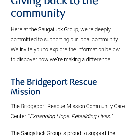
Giving back to the
community
Here at the Saugatuck Group, we're deeply
committed to supporting our local community.
We invite you to explore the information below
to discover how we're making a difference.
The Bridgeport Rescue
Mission
The Bridgeport Rescue Mission Community Care
Center. "
Expanding Hope. Rebuilding Lives."
The Saugatuck Group is proud to support the