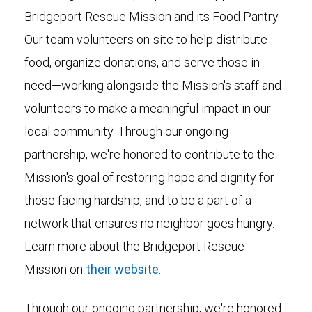
Bridgeport Rescue Mission and its Food Pantry.
Our team volunteers on-site to help distribute
food, organize donations, and serve those in
need—working alongside the Mission's staff and
volunteers to make a meaningful impact in our
local community. Through our ongoing
partnership, we're honored to contribute to the
Mission's goal of restoring hope and dignity for
those facing hardship, and to be a part of a
network that ensures no neighbor goes hungry.
Learn more about the Bridgeport Rescue
Mission on
their website
.
Through our ongoing partnership, we're honored