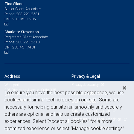
Tina Silano
Senior Client Associate
203-221-2531
Phone:
203-851-3285
Cell:
Charlotte Stevenson
Registered Client Associate
203-221-2510
Phone:
203-451-7481
Cell:
Address
Privacy & Legal
Privacy & security
Westport
285 Riverside Avenue, Suite 335
To ensure you have the best possible experience, we use
Legal & disclosures
Westport, CT 06880
cookies and similar technologies on our site. Some are
View on map
Terms & conditions
necessary for helping our site run smoothly and securely,
Business continuity plan
others are optional and help us create customized
Statement of Financial Condition
experiences. Select “Accept all cookies” for a more
Advertising and cookies
optimized experience or select “Manage cookie settings”