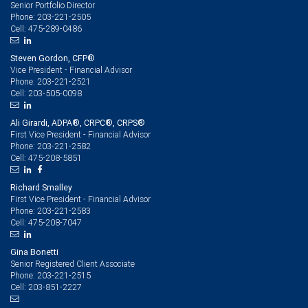
Senior Portfolio Director
203-221-2505
Phone:
475-289-0486
Cell:
Steven Gordon, CFP®
Vice President - Financial Advisor
203-221-2521
Phone:
203-505-0098
Cell:
Ali Girardi, ADPA®, CRPC®, CRPS®
First Vice President - Financial Advisor
203-221-2582
Phone:
475-208-5851
Cell:
Richard Smalley
First Vice President - Financial Advisor
203-221-2583
Phone:
475-208-7047
Cell:
Gina Bonetti
Senior Registered Client Associate
203-221-2515
Phone:
203-851-2227
Cell: