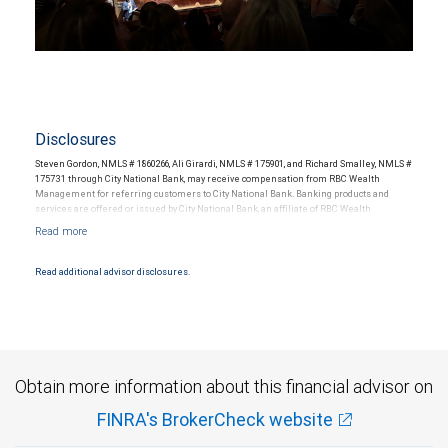
Disclosures
Steven Gordon, NMLS # 1860266, Ali Girardi, NMLS # 175901, and Richard Smalley, NMLS #
175731 through City National Bank, may receive compensation from RBC Wealth
Management for referring customers to City National Bank. Banking products and
services are offered or issued by City National Bank, an affiliate of RBC Wealth
Management, a division of RBC Capital Markets, LLC, Member NYSE/FINRA/SIPC and
are subject to City National Banks terms and conditions. Products and services offered
through City National Bank are not insured by SIPC. City National Bank Member FDIC.
Read additional advisor disclosures.
Investment products offered through RBC Wealth Management are not FDIC
insured, are not guaranteed by City National Bank and may lose value.
Obtain more information about this financial advisor on
FINRA's BrokerCheck website