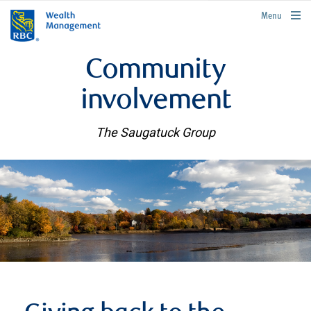
rbcwealthmanagement.com
Menu
Community
involvement
The Saugatuck Group