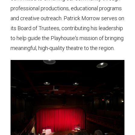
professional productions, educational programs
and creative outreach. Patrick Morrow serves on
its Board of Trustees, contributing his leadership
to help guide the Playhouse's mission of bringing
meaningful, high-quality theatre to the region.