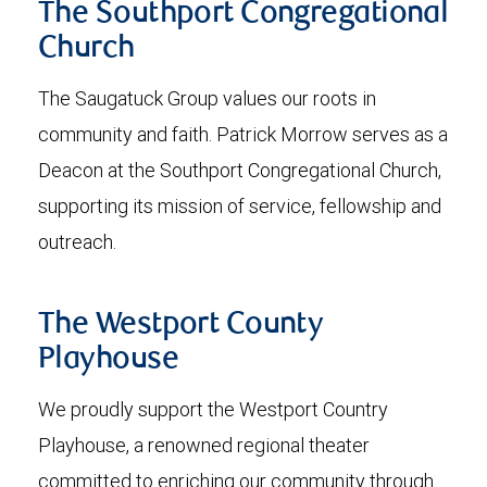
The Southport Congregational
Church
The Saugatuck Group values our roots in
community and faith. Patrick Morrow serves as a
Deacon at the Southport Congregational Church,
supporting its mission of service, fellowship and
outreach.
The Westport County
Playhouse
We proudly support the Westport Country
Playhouse, a renowned regional theater
committed to enriching our community through