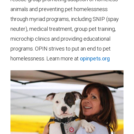
animals and preventing pet homelessness
through myriad programs, including SNIP (spay
neuter), medical treatment, group pet training,
microchip clinics and providing educational
programs. OPIN strives to put an end to pet
homelessness. Learn more at
opinpets.org