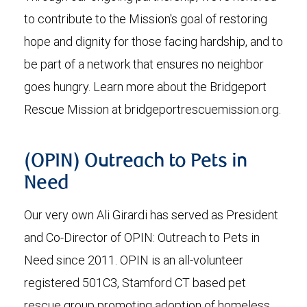
to contribute to the Mission's goal of restoring
hope and dignity for those facing hardship, and to
be part of a network that ensures no neighbor
goes hungry. Learn more about the Bridgeport
Rescue Mission at bridgeportrescuemission.org.
(OPIN) Outreach to Pets in
Need
Our very own Ali Girardi has served as President
and Co-Director of OPIN: Outreach to Pets in
Need since 2011. OPIN is an all-volunteer
registered 501C3, Stamford CT based pet
rescue group promoting adoption of homeless