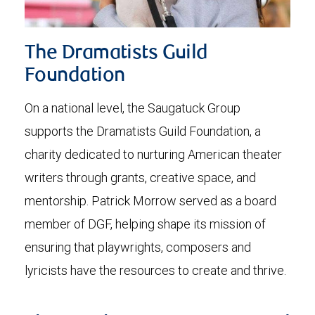
The Dramatists Guild
Foundation
On a national level, the Saugatuck Group
supports the Dramatists Guild Foundation, a
charity dedicated to nurturing American theater
writers through grants, creative space, and
mentorship. Patrick Morrow served as a board
member of DGF, helping shape its mission of
ensuring that playwrights, composers and
lyricists have the resources to create and thrive.