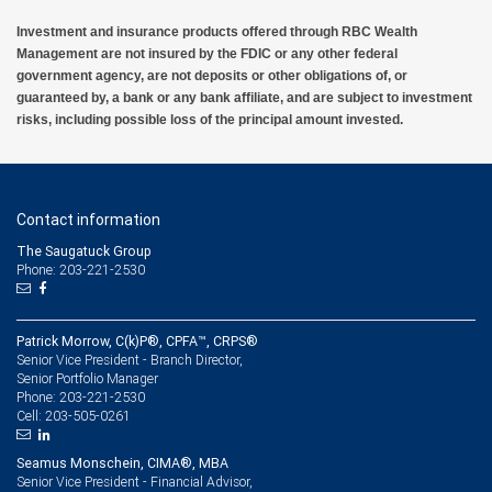
Investment and insurance products offered through RBC Wealth
Management are not insured by the FDIC or any other federal
government agency, are not deposits or other obligations of, or
guaranteed by, a bank or any bank affiliate, and are subject to investment
risks, including possible loss of the principal amount invested.
Contact information
The Saugatuck Group
Phone: 203-221-2530
Patrick Morrow, C(k)P®, CPFA™, CRPS®
Senior Vice President - Branch Director,
Senior Portfolio Manager
203-221-2530
Phone:
203-505-0261
Cell:
Seamus Monschein, CIMA®, MBA
Senior Vice President - Financial Advisor,