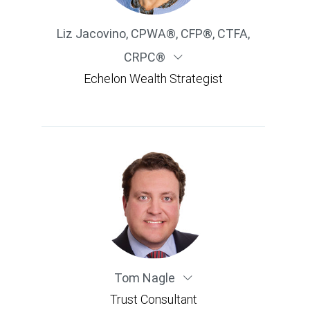
Liz Jacovino
,
CPWA®, CFP®, CTFA,
CRPC®
Echelon Wealth Strategist
Tom Nagle
Trust Consultant