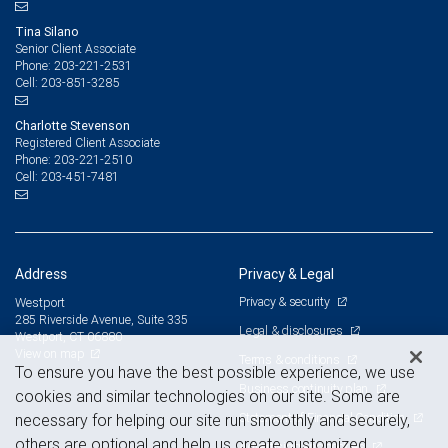
Tina Silano
Senior Client Associate
203-221-2531
Phone:
203-851-3285
Cell:
Charlotte Stevenson
Registered Client Associate
203-221-2510
Phone:
203-451-7481
Cell:
Address
Privacy & Legal
Privacy & security
Westport
285 Riverside Avenue, Suite 335
Legal & disclosures
Westport, CT 06880
View on map
Terms & conditions
To ensure you have the best possible experience, we use
Business continuity plan
cookies and similar technologies on our site. Some are
Statement of Financial Condition
necessary for helping our site run smoothly and securely,
others are optional and help us create customized
Advertising and cookies