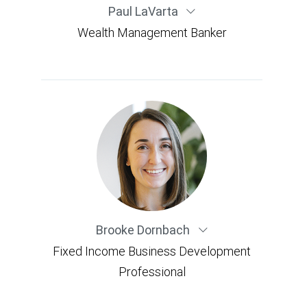
Paul LaVarta
Wealth Management Banker
Brooke Dornbach
Fixed Income Business Development
Professional