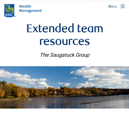
rbcwealthmanagement.com
Menu
Extended team
resources
The Saugatuck Group