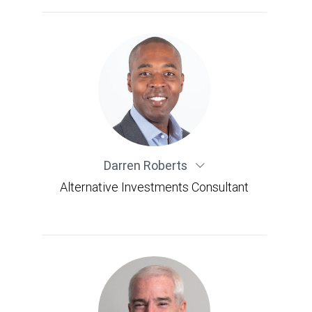
Darren Roberts
Alternative Investments Consultant