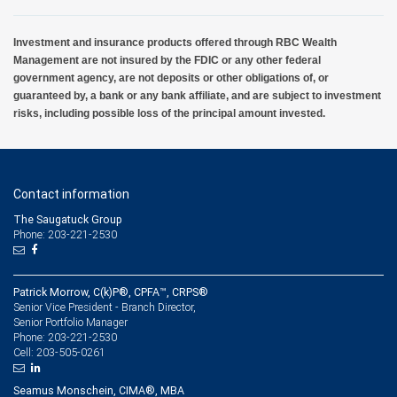
Investment and insurance products offered through RBC Wealth
Management are not insured by the FDIC or any other federal
government agency, are not deposits or other obligations of, or
guaranteed by, a bank or any bank affiliate, and are subject to investment
risks, including possible loss of the principal amount invested.
Contact information
The Saugatuck Group
Phone: 203-221-2530
Patrick Morrow, C(k)P®, CPFA™, CRPS®
Senior Vice President - Branch Director,
Senior Portfolio Manager
203-221-2530
Phone:
203-505-0261
Cell:
Seamus Monschein, CIMA®, MBA