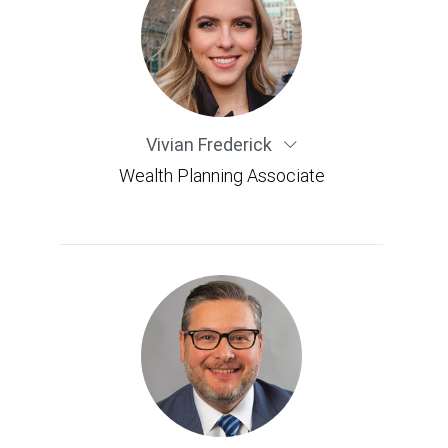
Vivian Frederick
Wealth Planning Associate