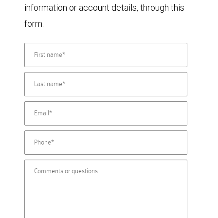
information or account details, through this
form.