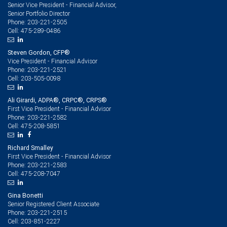
Senior Vice President - Financial Advisor,
Senior Portfolio Director
203-221-2505
Phone:
475-289-0486
Cell:
Steven Gordon, CFP®
Vice President - Financial Advisor
203-221-2521
Phone:
203-505-0098
Cell:
Ali Girardi, ADPA®, CRPC®, CRPS®
First Vice President - Financial Advisor
203-221-2582
Phone:
475-208-5851
Cell:
Richard Smalley
First Vice President - Financial Advisor
203-221-2583
Phone:
475-208-7047
Cell:
Gina Bonetti
Senior Registered Client Associate
203-221-2515
Phone:
203-851-2227
Cell: