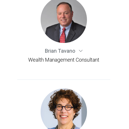
Brian Tavano
Wealth Management Consultant