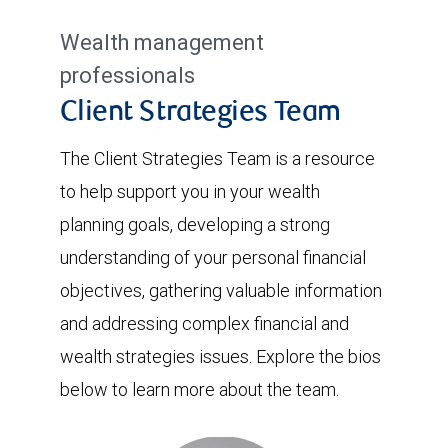
Wealth management
professionals
Client Strategies Team
The Client Strategies Team is a resource
to help support you in your wealth
planning goals, developing a strong
understanding of your personal financial
objectives, gathering valuable information
and addressing complex financial and
wealth strategies issues. Explore the bios
below to learn more about the team.