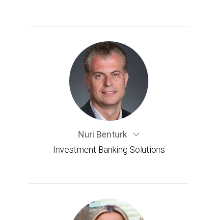
Nuri Benturk
Investment Banking Solutions