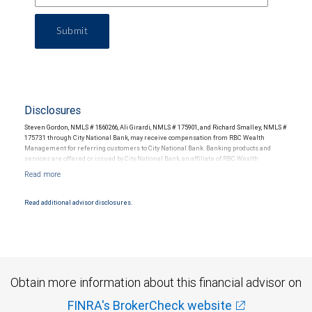
Submit
Disclosures
Steven Gordon, NMLS # 1860266, Ali Girardi, NMLS # 175901, and Richard Smalley, NMLS #
175731 through City National Bank, may receive compensation from RBC Wealth
Management for referring customers to City National Bank. Banking products and
services are offered or issued by City National Bank, an affiliate of RBC Wealth
Management, a division of RBC Capital Markets, LLC, Member NYSE/FINRA/SIPC and
are subject to City National Banks terms and conditions. Products and services offered
through City National Bank are not insured by SIPC. City National Bank Member FDIC.
Read additional advisor disclosures.
Investment products offered through RBC Wealth Management are not FDIC
insured, are not guaranteed by City National Bank and may lose value.
Obtain more information about this financial advisor on
FINRA's BrokerCheck website