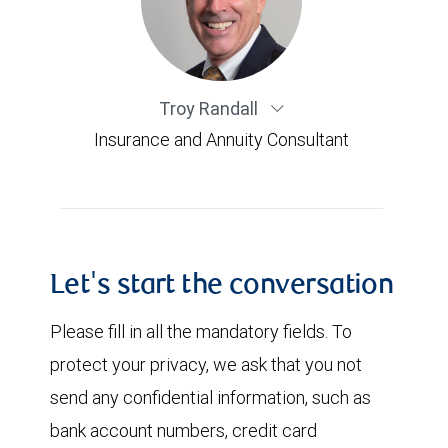
Troy Randall
Insurance and Annuity Consultant
Let's start the conversation
Please fill in all the mandatory fields. To
protect your privacy, we ask that you not
send any confidential information, such as
bank account numbers, credit card