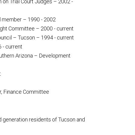
on Trial Court Judges – 2002 -
rd member – 1990 - 2002
ght Committee – 2000 - current
uncil – Tucson – 1994 - current
 - current
uthern Arizona – Development
t
ir, Finance Committee
ird generation residents of Tucson and