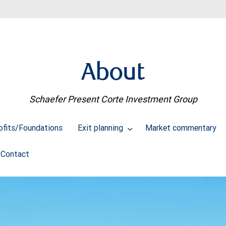
About
Schaefer Present Corte Investment Group
ofits/Foundations
Exit planning
Market commentary
Contact