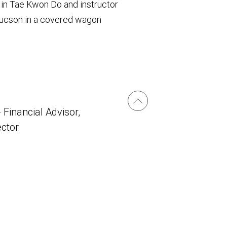
 in Tae Kwon Do and instructor
 Tucson in a covered wagon
 Financial Advisor,
ector