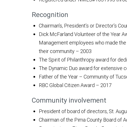
Recognition
Chairman’s, President’s or Director’s Co
Dick McFarland Volunteer of the Year Aw
Management employees who made the mo
their community – 2003
The Spirit of Philanthropy award for ded
The Dynamic Duo award for extensive 
Father of the Year – Community of Tuc
RBC Global Citizen Award – 2017
Community involvement
President of board of directors, St. Aug
Chairman of the Pima County Board of A