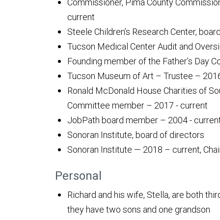
Commissioner, Pima County Commission 
current
Steele Children’s Research Center, boa
Tucson Medical Center Audit and Oversi
Founding member of the Father’s Day Co
Tucson Museum of Art – Trustee – 2016
Ronald McDonald House Charities of So
Committee member – 2017 - current
JobPath board member – 2004 - curren
Sonoran Institute, board of directors
Sonoran Institute — 2018 – current, Cha
Personal
Richard and his wife, Stella, are both th
they have two sons and one grandson