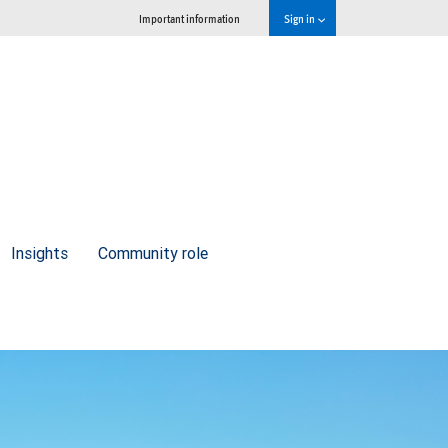
Important information
Sign in
Insights
Community role