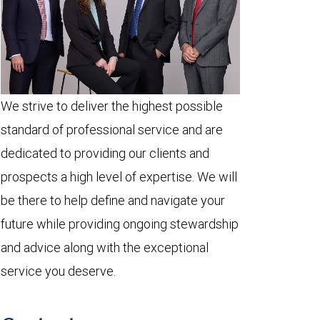
We strive to deliver the highest possible
standard of professional service and are
dedicated to providing our clients and
prospects a high level of expertise. We will
be there to help define and navigate your
future while providing ongoing stewardship
and advice along with the exceptional
service you deserve.