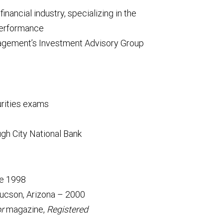
inancial industry, specializing in the
performance
gement’s Investment Advisory Group
urities exams
h City National Bank
ce 1998
ucson, Arizona – 2000
or
magazine,
Registered