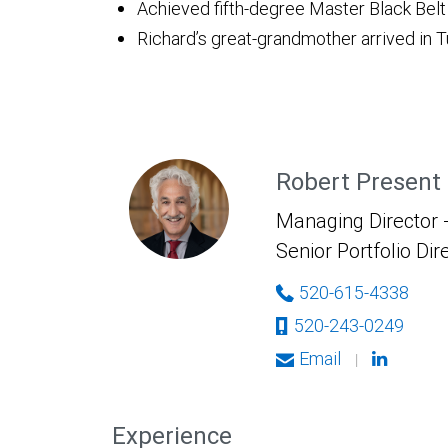
Achieved fifth-degree Master Black Belt
Richard’s great-grandmother arrived in
Robert Present
Managing Director -
Senior Portfolio Dir
520-615-4338
520-243-0249
Email
|
Experience