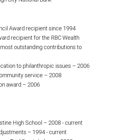
uncil Award recipient since 1994
ard recipient for the RBC Wealth
st outstanding contributions to
ication to philanthropic issues – 2006
community service – 2008
son award – 2006
ustine High School – 2008 - current
djustments – 1994 - current