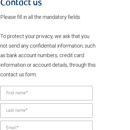
Contact us
Please fill in all the mandatory fields.
To protect your privacy, we ask that you
not send any confidential information, such
as bank account numbers, credit card
information or account details, through this
contact us form.