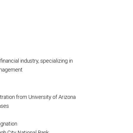
inancial industry, specializing in
management
ration from University of Arizona
enses
gnation
h City National Bank