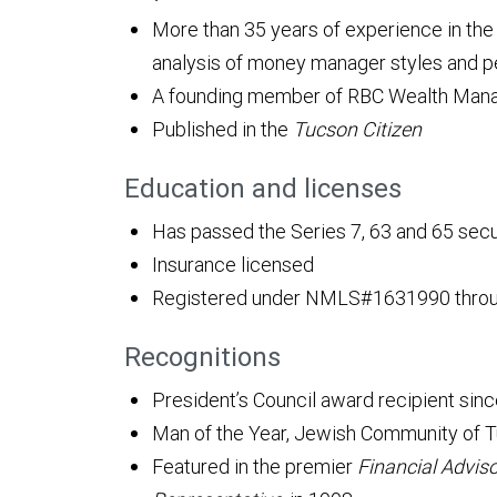
More than 35 years of experience in the f
analysis of money manager styles and 
A founding member of RBC Wealth Mana
Published in the
Tucson Citizen
Education and licenses
Has passed the Series 7, 63 and 65 sec
Insurance licensed
Registered under NMLS#1631990 throug
Recognitions
President’s Council award recipient sin
Man of the Year, Jewish Community of T
Featured in the premier
Financial Advis