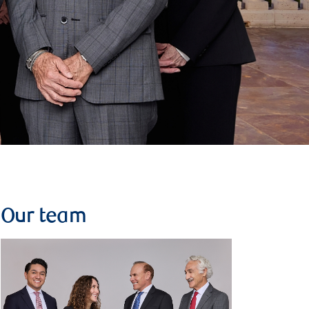
Our team