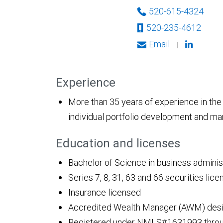
520-615-4324
520-235-4612
Email
|
Experience
More than 35 years of experience in the f
individual portfolio development and 
Education and licenses
Bachelor of Science in business administ
Series 7, 8, 31, 63 and 66 securities lic
Insurance licensed
Accredited Wealth Manager (AWM) desi
Registered under NMLS#1631993 throug