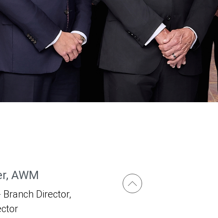
er, AWM
 Branch Director,
ector