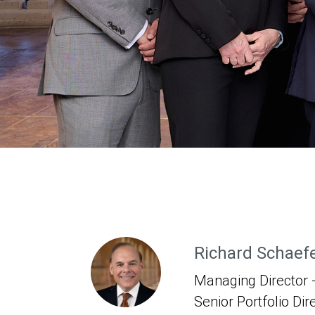
Richard Schaef
Managing Director -
Senior Portfolio Dir