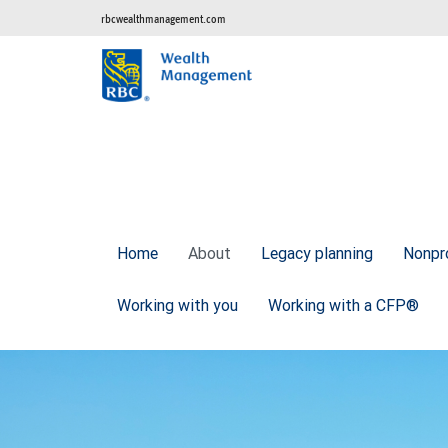
rbcwealthmanagement.com
Home
About
Legacy planning
Nonpr
Working with you
Working with a CFP®