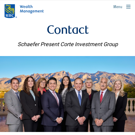
rbcwealthmanagement.com
Menu
Contact
Schaefer Present Corte Investment Group