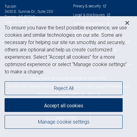
Privacy & security
Tucson
3430 E. Sunrise Dr., Suite 250
Legal & disclosures
Tucson, AZ 85718
View on map
Terms & conditions
To ensure you have the best possible experience, we use
Business continuity plan
cookies and similar technologies on our site. Some are
Statement of Financial Condition
necessary for helping our site run smoothly and securely,
others are optional and help us create customized
Advertising and cookies
experiences. Select “Accept all cookies” for a more
optimized experience or select “Manage cookie settings”
to make a change.
Royal Bank of Canada Website, © 2009-2026
© 2026 RBC Wealth Management, a division of RBC Capital Markets, LLC,
Reject All
NYSE
FINRA
SIPC
Member
/
/
Accept all cookies
Back to top
Manage cookie settings