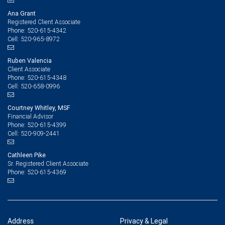
Ana Grant
Registered Client Associate
520-615-4342
Phone:
520-965-8972
Cell:
Ruben Valencia
Client Associate
520-615-4348
Phone:
520-658-0996
Cell:
Courtney Whitley, MSF
Financial Advisor
520-615-4399
Phone:
520-909-2441
Cell:
Cathleen Pike
Sr. Registered Client Associate
520-615-4369
Phone:
Address
Privacy & Legal