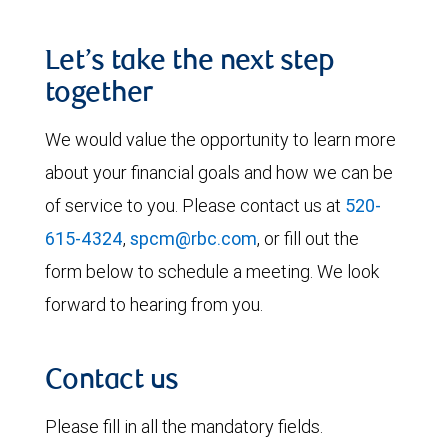
Let’s take the next step
together
We would value the opportunity to learn more
about your financial goals and how we can be
of service to you. Please contact us at
520-
615-4324
,
spcm@rbc.com
, or fill out the
form below to schedule a meeting. We look
forward to hearing from you.
Contact us
Please fill in all the mandatory fields.