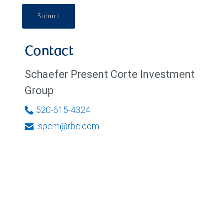
Submit
Contact
Schaefer Present Corte Investment
Group
520-615-4324
spcm@rbc.com