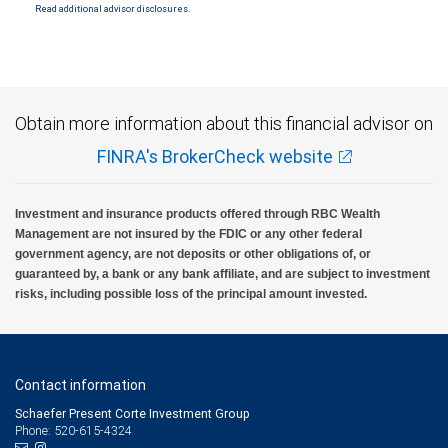
SIPC. City National Bank Member FDIC.
Read additional advisor disclosures.
Investment products offered through RBC Wealth Management are not FDIC
insured, are not guaranteed by City National Bank and may lose value.
Obtain more information about this financial advisor on
FINRA's BrokerCheck website
Investment and insurance products offered through RBC Wealth
Management are not insured by the FDIC or any other federal
government agency, are not deposits or other obligations of, or
guaranteed by, a bank or any bank affiliate, and are subject to investment
risks, including possible loss of the principal amount invested.
Contact information
Schaefer Present Corte Investment Group
Phone: 520-615-4324