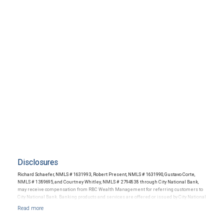
Disclosures
Richard Schaefer, NMLS # 1631993, Robert Present, NMLS # 1631990, Gustavo Corte,
NMLS # 1389695, and Courtney Whitley, NMLS # 2794838 through City National Bank,
may receive compensation from RBC Wealth Management for referring customers to
City National Bank. Banking products and services are offered or issued by City National
Bank, an affiliate of RBC Wealth Management, a division of RBC Capital Markets, LLC,
Member NYSE/FINRA/SIPC and are subject to City National Banks terms and
conditions. Products and services offered through City National Bank are not insured by