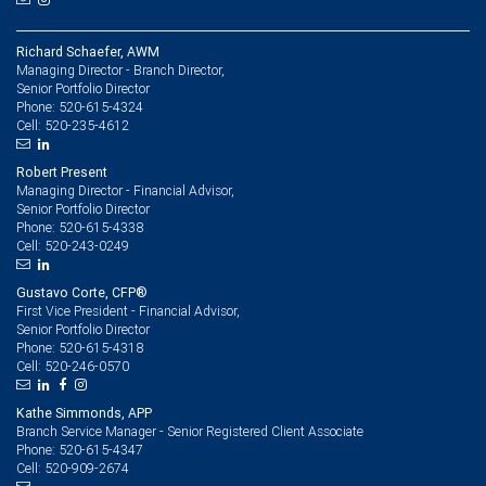
Richard Schaefer, AWM
Managing Director - Branch Director,
Senior Portfolio Director
520-615-4324
Phone:
520-235-4612
Cell:
Robert Present
Managing Director - Financial Advisor,
Senior Portfolio Director
520-615-4338
Phone:
520-243-0249
Cell:
Gustavo Corte, CFP®
First Vice President - Financial Advisor,
Senior Portfolio Director
520-615-4318
Phone:
520-246-0570
Cell:
Kathe Simmonds, APP
Branch Service Manager - Senior Registered Client Associate
520-615-4347
Phone:
520-909-2674
Cell: