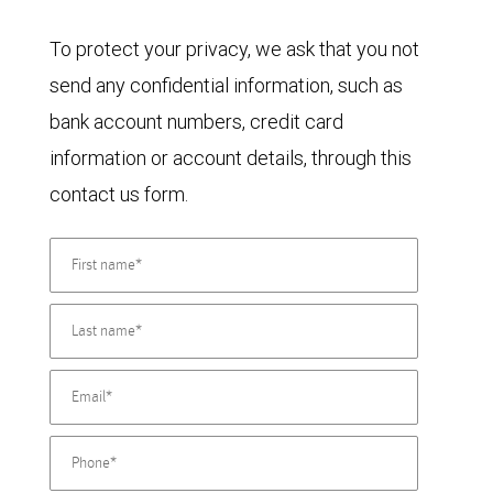
To protect your privacy, we ask that you not
send any confidential information, such as
bank account numbers, credit card
information or account details, through this
contact us form.