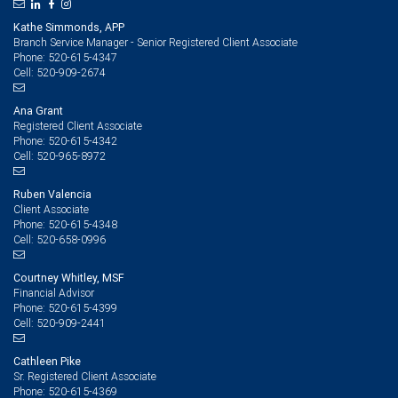
Kathe Simmonds, APP
Branch Service Manager - Senior Registered Client Associate
520-615-4347
Phone:
520-909-2674
Cell:
Ana Grant
Registered Client Associate
520-615-4342
Phone:
520-965-8972
Cell:
Ruben Valencia
Client Associate
520-615-4348
Phone:
520-658-0996
Cell:
Courtney Whitley, MSF
Financial Advisor
520-615-4399
Phone:
520-909-2441
Cell:
Cathleen Pike
Sr. Registered Client Associate
520-615-4369
Phone: