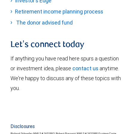
Investor's Edge
Retirement income planning process
The donor advised fund
Let's connect today
If anything you have read here spurs a question
or investment idea, please
contact us
anytime.
We're happy to discuss any of these topics with
you.
Disclosures
Richard Schaefer, NMLS # 1631993, Robert Present, NMLS # 1631990, Gustavo Corte,