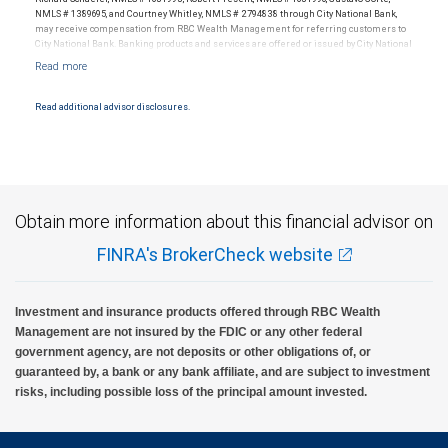
NMLS # 1389695, and Courtney Whitley, NMLS # 2794838 through City National Bank,
may receive compensation from RBC Wealth Management for referring customers to
City National Bank. Banking products and services are offered or issued by City National
Bank, an affiliate of RBC Wealth Management, a division of RBC Capital Markets, LLC,
Member NYSE/FINRA/SIPC and are subject to City National Banks terms and
conditions. Products and services offered through City National Bank are not insured by
SIPC. City National Bank Member FDIC.
Read additional advisor disclosures.
Investment products offered through RBC Wealth Management are not FDIC
insured, are not guaranteed by City National Bank and may lose value.
Obtain more information about this financial advisor on
FINRA's BrokerCheck website
Investment and insurance products offered through RBC Wealth
Management are not insured by the FDIC or any other federal
government agency, are not deposits or other obligations of, or
guaranteed by, a bank or any bank affiliate, and are subject to investment
risks, including possible loss of the principal amount invested.