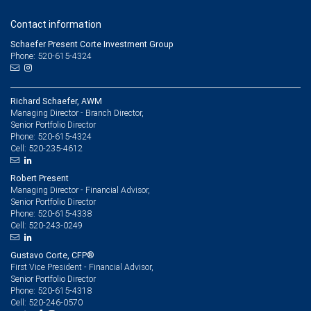
Contact information
Schaefer Present Corte Investment Group
Phone: 520-615-4324
Richard Schaefer, AWM
Managing Director - Branch Director,
Senior Portfolio Director
520-615-4324
Phone:
520-235-4612
Cell:
Robert Present
Managing Director - Financial Advisor,
Senior Portfolio Director
520-615-4338
Phone:
520-243-0249
Cell:
Gustavo Corte, CFP®
First Vice President - Financial Advisor,
Senior Portfolio Director
520-615-4318
Phone:
520-246-0570
Cell: