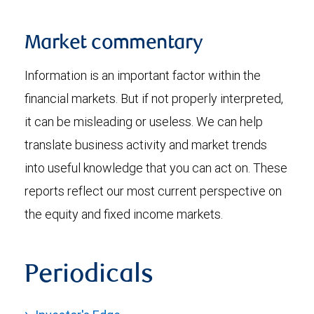
Market commentary
Information is an important factor within the
financial markets. But if not properly interpreted,
it can be misleading or useless. We can help
translate business activity and market trends
into useful knowledge that you can act on. These
reports reflect our most current perspective on
the equity and fixed income markets.
Periodicals