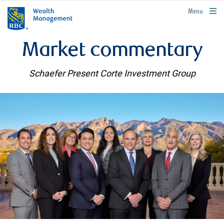
rbcwealthmanagement.com
Menu
Market commentary
Schaefer Present Corte Investment Group