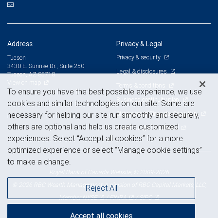
Address
Privacy & Legal
Privacy & security
Tucson
3430 E. Sunrise Dr., Suite 250
Legal & disclosures
Tucson, AZ 85718
View on map
Terms & conditions
To ensure you have the best possible experience, we use
Business continuity plan
cookies and similar technologies on our site. Some are
Statement of Financial Condition
necessary for helping our site run smoothly and securely,
others are optional and help us create customized
Advertising and cookies
experiences. Select “Accept all cookies” for a more
optimized experience or select “Manage cookie settings”
to make a change.
Royal Bank of Canada Website, © 2009-2026
© 2026 RBC Wealth Management, a division of RBC Capital Markets, LLC,
Reject All
NYSE
FINRA
SIPC
Member
/
/
Accept all cookies