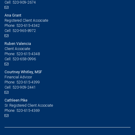
520-909-2674
Cell:
Ana Grant
Registered Client Associate
520-615-4342
Phone:
520-965-8972
Cell:
Ruben Valencia
Client Associate
520-615-4348
Phone:
520-658-0996
Cell:
Courtney Whitley, MSF
Financial Advisor
520-615-4399
Phone:
520-909-2441
Cell:
Cathleen Pike
Sr. Registered Client Associate
520-615-4369
Phone: