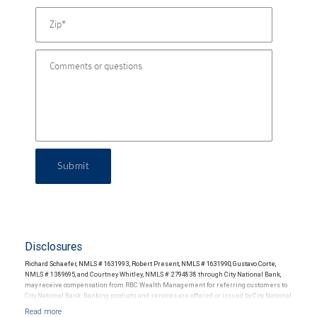
Submit
Disclosures
Richard Schaefer, NMLS # 1631993, Robert Present, NMLS # 1631990, Gustavo Corte,
NMLS # 1389695, and Courtney Whitley, NMLS # 2794838 through City National Bank,
may receive compensation from RBC Wealth Management for referring customers to
City National Bank. Banking products and services are offered or issued by City National
Bank, an affiliate of RBC Wealth Management, a division of RBC Capital Markets, LLC,
Member NYSE/FINRA/SIPC and are subject to City National Banks terms and