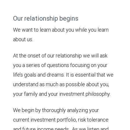
Our relationship begins
We want to learn about you while you learn
about us.
At the onset of our relationship we will ask
you a series of questions focusing on your
life’s goals and dreams. It is essential that we
understand as much as possible about you,
your family and your investment philosophy.
We begin by thoroughly analyzing your
current investment portfolio, risk tolerance
and future income needs. As we listen and