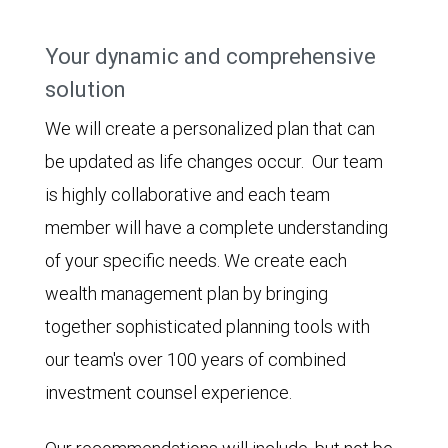
Your dynamic and comprehensive
solution
We will create a personalized plan that can
be updated as life changes occur. Our team
is highly collaborative and each team
member will have a complete understanding
of your specific needs. We create each
wealth management plan by bringing
together sophisticated planning tools with
our team's over 100 years of combined
investment counsel experience.