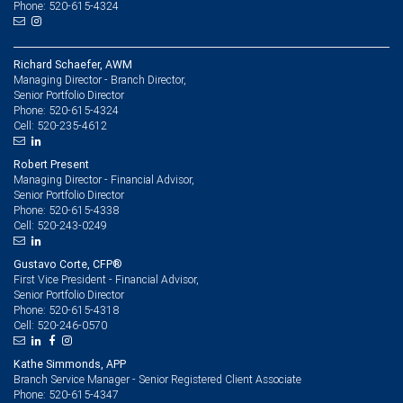
Phone: 520-615-4324
Richard Schaefer, AWM
Managing Director - Branch Director,
Senior Portfolio Director
520-615-4324
Phone:
520-235-4612
Cell:
Robert Present
Managing Director - Financial Advisor,
Senior Portfolio Director
520-615-4338
Phone:
520-243-0249
Cell:
Gustavo Corte, CFP®
First Vice President - Financial Advisor,
Senior Portfolio Director
520-615-4318
Phone:
520-246-0570
Cell:
Kathe Simmonds, APP
Branch Service Manager - Senior Registered Client Associate
520-615-4347
Phone: