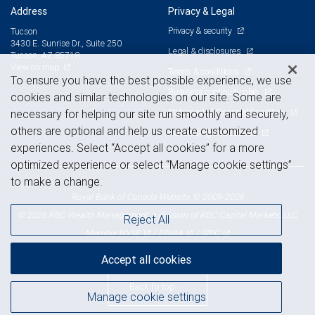
Address
Privacy & Legal
Privacy & security
Tucson
3430 E. Sunrise Dr., Suite 250
Legal & disclosures
Tucson, AZ 85718
View on map
Terms & conditions
To ensure you have the best possible experience, we use
Business continuity plan
cookies and similar technologies on our site. Some are
Statement of Financial Condition
necessary for helping our site run smoothly and securely,
others are optional and help us create customized
Advertising and cookies
experiences. Select “Accept all cookies” for a more
optimized experience or select “Manage cookie settings”
to make a change.
Royal Bank of Canada Website, © 2009-2026
© 2026 RBC Wealth Management, a division of RBC Capital Markets, LLC,
Reject All
NYSE
FINRA
SIPC
Member
/
/
Accept all cookies
Back to top
Manage cookie settings