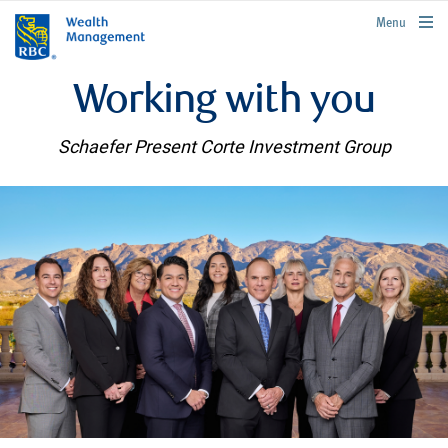
rbcwealthmanagement.com
Menu
Working with you
Schaefer Present Corte Investment Group