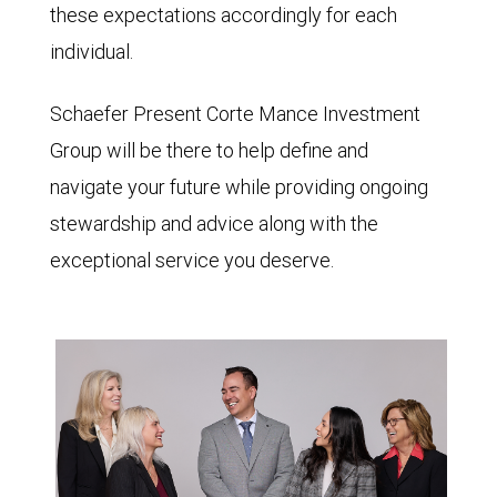
these expectations accordingly for each
individual.
Schaefer Present Corte Mance Investment
Group will be there to help define and
navigate your future while providing ongoing
stewardship and advice along with the
exceptional service you deserve.