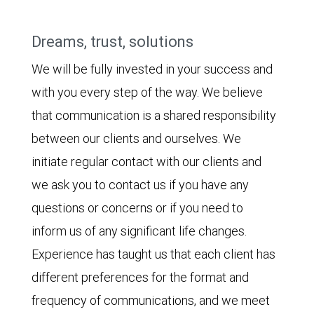
Dreams, trust, solutions
We will be fully invested in your success and
with you every step of the way. We believe
that communication is a shared responsibility
between our clients and ourselves. We
initiate regular contact with our clients and
we ask you to contact us if you have any
questions or concerns or if you need to
inform us of any significant life changes.
Experience has taught us that each client has
different preferences for the format and
frequency of communications, and we meet