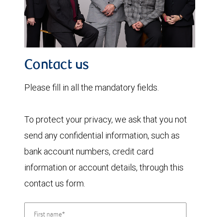
Contact us
Please fill in all the mandatory fields.
To protect your privacy, we ask that you not
send any confidential information, such as
bank account numbers, credit card
information or account details, through this
contact us form.