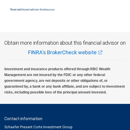
conditions. Products and services offered through City National Bank are not insured by
SIPC. City National Bank Member FDIC.
Read additional advisor disclosures.
Investment products offered through RBC Wealth Management are not FDIC
insured, are not guaranteed by City National Bank and may lose value.
Obtain more information about this financial advisor on
FINRA's BrokerCheck website
Investment and insurance products offered through RBC Wealth
Management are not insured by the FDIC or any other federal
government agency, are not deposits or other obligations of, or
guaranteed by, a bank or any bank affiliate, and are subject to investment
risks, including possible loss of the principal amount invested.
Contact information
Schaefer Present Corte Investment Group