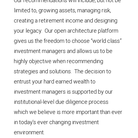
Our recommendations will include, but not be
limited to, growing assets, managing risk,
creating a retirement income and designing
your legacy. Our open architecture platform
gives us the freedom to choose “world class”
investment managers and allows us to be
highly objective when recommending
strategies and solutions. The decision to
entrust your hard earned wealth to
investment managers is supported by our
institutional-level due diligence process
which we believe is more important than ever
in today’s ever changing investment
environment.