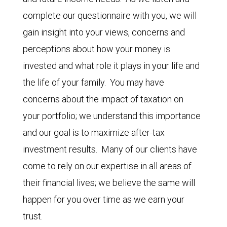
complete our questionnaire with you, we will
gain insight into your views, concerns and
perceptions about how your money is
invested and what role it plays in your life and
the life of your family. You may have
concerns about the impact of taxation on
your portfolio; we understand this importance
and our goal is to maximize after-tax
investment results. Many of our clients have
come to rely on our expertise in all areas of
their financial lives; we believe the same will
happen for you over time as we earn your
trust.