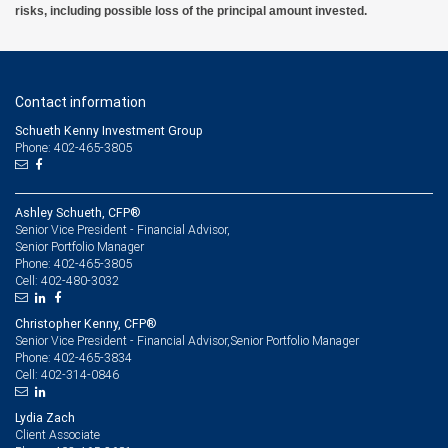
risks, including possible loss of the principal amount invested.
Contact information
Schueth Kenny Investment Group
Phone: 402-465-3805
Ashley Schueth, CFP®
Senior Vice President - Financial Advisor,
Senior Portfolio Manager
402-465-3805
Phone:
402-480-3032
Cell:
Christopher Kenny, CFP®
Senior Vice President - Financial Advisor,Senior Portfolio Manager
402-465-3834
Phone:
402-314-0846
Cell:
Lydia Zach
Client Associate