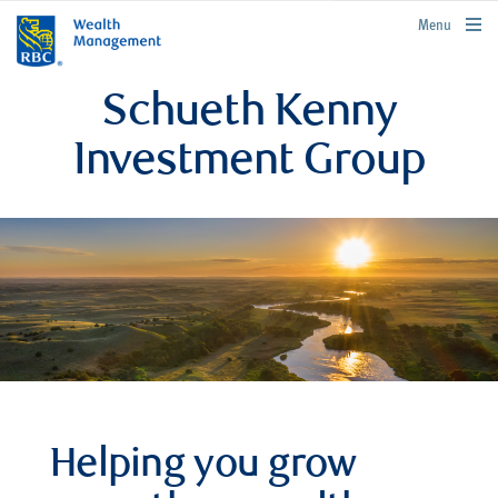
rbcwealthmanagement.com
Menu
Schueth Kenny
Investment Group
Helping you grow