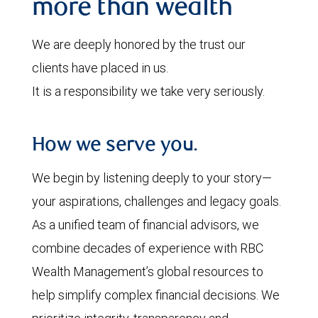
more than wealth
We are deeply honored by the trust our
clients have placed in us.
It is a responsibility we take very seriously.
How we serve you.
We begin by listening deeply to your story—
your aspirations, challenges and legacy goals.
As a unified team of financial advisors, we
combine decades of experience with RBC
Wealth Management’s global resources to
help simplify complex financial decisions. We