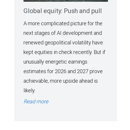
Global equity: Push and pull
A more complicated picture for the
next stages of AI development and
renewed geopolitical volatility have
kept equities in check recently. But if
unusually energetic earnings
estimates for 2026 and 2027 prove
achievable, more upside ahead is
likely.
Read more