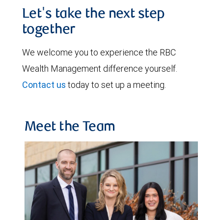
Let's take the next step
together
We welcome you to experience the RBC
Wealth Management difference yourself.
Contact us
today to set up a meeting.
Meet the Team