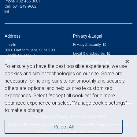
402-465-3681
Phone:
531-249-9602
Cell:
Address
Privacy & Legal
Privacy & security
Lincoln
8800 Firethorn Lane, Suite 200
Legal & disclosures
Lincoln, NE 68520
View on map
Terms & conditions
To ensure you have the best possible experience, we use
Business continuity plan
cookies and similar technologies on our site. Some are
Statement of Financial Condition
necessary for helping our site run smoothly and securely,
others are optional and help us create customized
Advertising and cookies
experiences. Select “Accept all cookies” for a more
optimized experience or select “Manage cookie settings”
to make a change.
Royal Bank of Canada Website, © 2009-2026
© 2026 RBC Wealth Management, a division of RBC Capital Markets, LLC,
Reject All
NYSE
FINRA
SIPC
Member
/
/