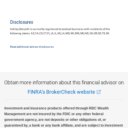
Disclosures
Ashley Schueth is currently registered to conduct business with residents of the
following states: AZ, CA, CO, CT, FL, IA, IL, KS, LA, MD, MI, MN, MO, NE, OH, OR, SD, TX, WI.
Read additional advisor disclosures.
Obtain more information about this financial advisor on
FINRA's BrokerCheck website
Investment and insurance products offered through RBC Wealth
Management are not insured by the FDIC or any other federal
government agency, are not deposits or other obligations of, or
guaranteed by, a bank or any bank affiliate, and are subject to investment