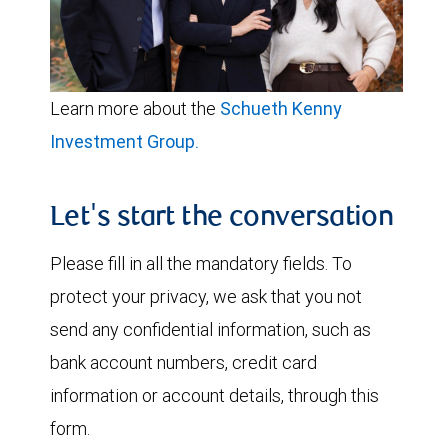
Learn more about the
Schueth Kenny
Investment Group.
Let's start the conversation
Please fill in all the mandatory fields. To
protect your privacy, we ask that you not
send any confidential information, such as
bank account numbers, credit card
information or account details, through this
form.