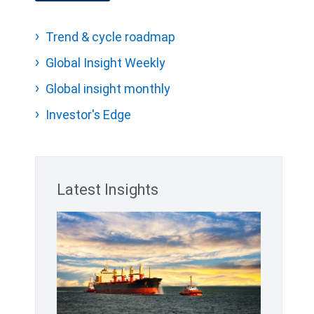
Trend & cycle roadmap
Global Insight Weekly
Global insight monthly
Investor's Edge
Latest Insights