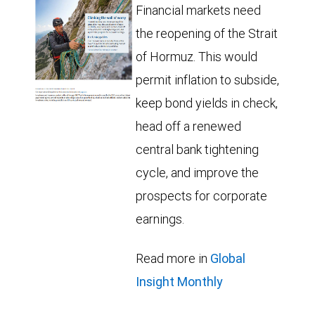
Financial markets need
the reopening of the Strait
of Hormuz. This would
permit inflation to subside,
keep bond yields in check,
head off a renewed
central bank tightening
cycle, and improve the
prospects for corporate
earnings.
Read more in
Global
Insight Monthly