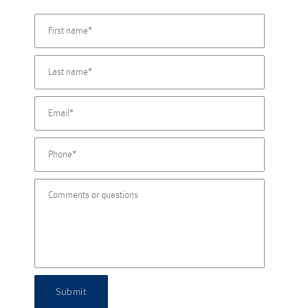
Submit