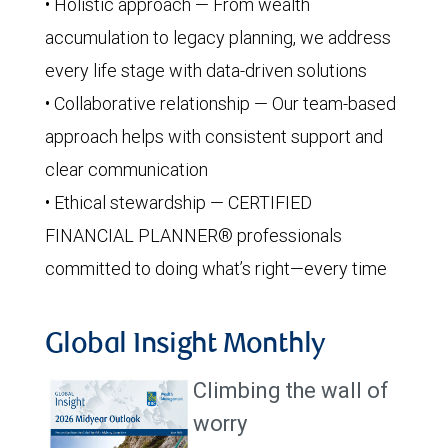
• Holistic approach — From wealth
accumulation to legacy planning, we address
every life stage with data-driven solutions
• Collaborative relationship — Our team-based
approach helps with consistent support and
clear communication
• Ethical stewardship — CERTIFIED
FINANCIAL PLANNER® professionals
committed to doing what’s right—every time
Global Insight Monthly
Climbing the wall of
worry