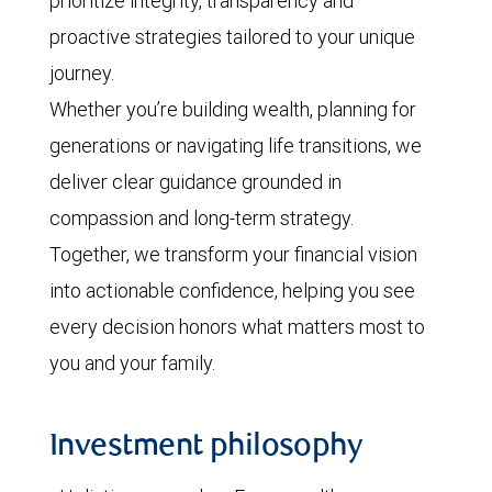
prioritize integrity, transparency and
proactive strategies tailored to your unique
journey.
Whether you’re building wealth, planning for
generations or navigating life transitions, we
deliver clear guidance grounded in
compassion and long-term strategy.
Together, we transform your financial vision
into actionable confidence, helping you see
every decision honors what matters most to
you and your family.
Investment philosophy