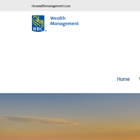
rbcwealthmanagement.com
Home