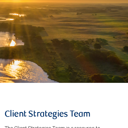
Client Strategies Team