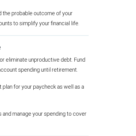
d the probable outcome of your
ts to simplify your financial life.
e
d or eliminate unproductive debt. Fund
account spending until retirement.
 plan for your paycheck as well as a
ions and manage your spending to cover