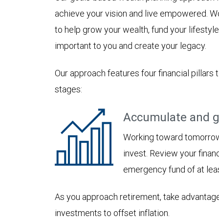
achieve your vision and live empowered. Wo
to help grow your wealth, fund your lifesty
important to you and create your legacy.
Our approach features four financial pillars 
stages:
Accumulate and g
Working toward tomorrow,
invest. Review your financ
emergency fund of at lea
As you approach retirement, take advantage
investments to offset inflation.