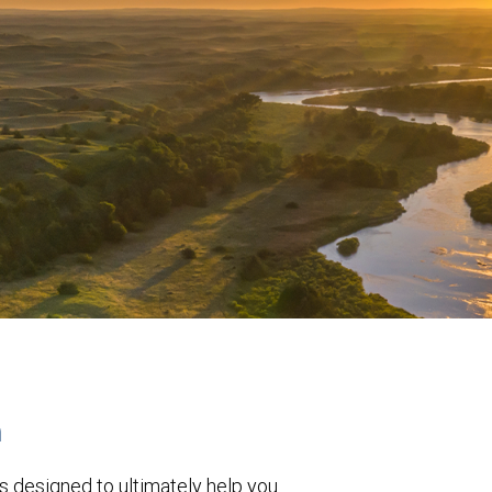
h
s designed to ultimately help you