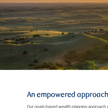
An empowered approac
Our goals-based wealth planning approach i