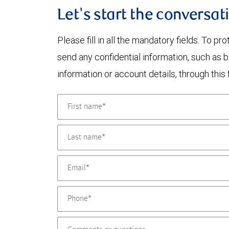
Let's start the conversat
Please fill in all the mandatory fields. To pr
send any confidential information, such as 
information or account details, through this 