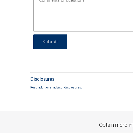
Submit
Disclosures
Read additional advisor disclosures.
Obtain more in