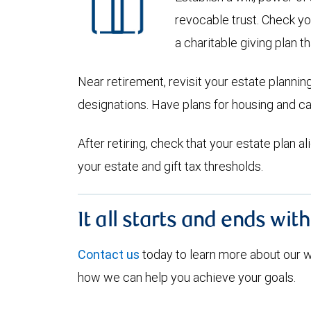
revocable trust. Check yo
a charitable giving plan th
Near retirement, revisit your estate planni
designations. Have plans for housing and c
After retiring, check that your estate plan 
your estate and gift tax thresholds.
It all starts and ends wit
Contact us
today to learn more about our
how we can help you achieve your goals.