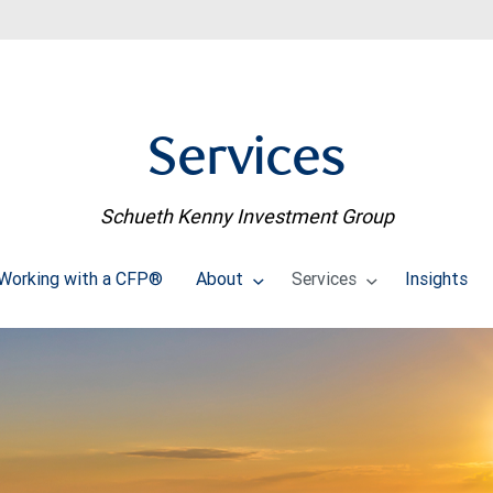
Services
Schueth Kenny Investment Group
Working with a CFP®
About
Services
Insights