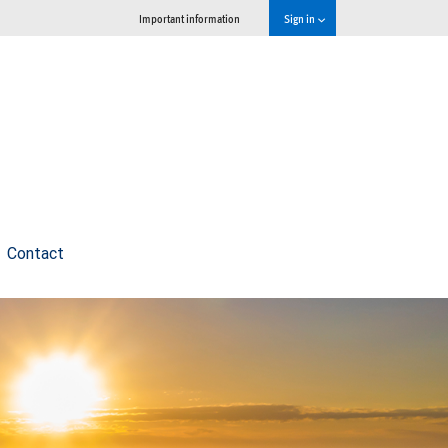
Important information
Sign in
Contact