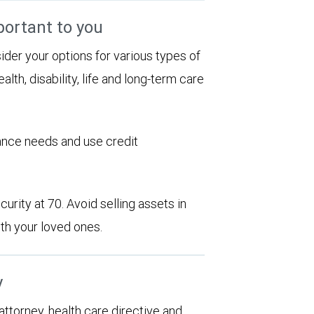
portant to you
sider your options for various types of
alth, disability, life and long-term care
rance needs and use credit
urity at 70. Avoid selling assets in
th your loved ones.
y
 attorney, health care directive and