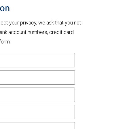
ion
otect your privacy, we ask that you not
bank account numbers, credit card
form.