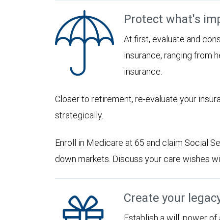
Protect what's im
At first, evaluate and con
insurance, ranging from he
insurance.
Closer to retirement, re-evaluate your insu
strategically.
Enroll in Medicare at 65 and claim Social Sec
down markets. Discuss your care wishes wi
Create your legac
Establish a will, power of