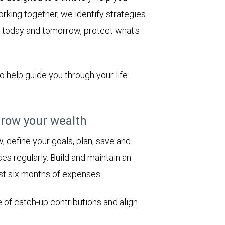
rking together, we identify strategies
le today and tomorrow, protect what's
to help guide you through your life
row your wealth
 define your goals, plan, save and
es regularly. Build and maintain an
st six months of expenses.
 of catch-up contributions and align