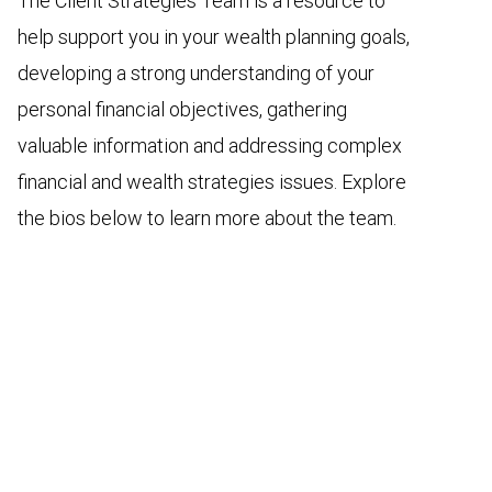
The Client Strategies Team is a resource to
help support you in your wealth planning goals,
developing a strong understanding of your
personal financial objectives, gathering
valuable information and addressing complex
financial and wealth strategies issues. Explore
the bios below to learn more about the team.