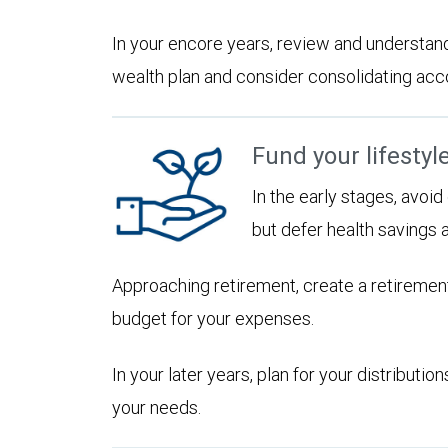
In your encore years, review and understan
wealth plan and consider consolidating accoun
Fund your lifestyl
In the early stages, avoi
but defer health savings 
Approaching retirement, create a retirement
budget for your expenses.
In your later years, plan for your distribut
your needs.