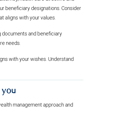
ur beneficiary designations. Consider
at aligns with your values.
ng documents and beneficiary
are needs.
aligns with your wishes. Understand
h you
 wealth management approach and