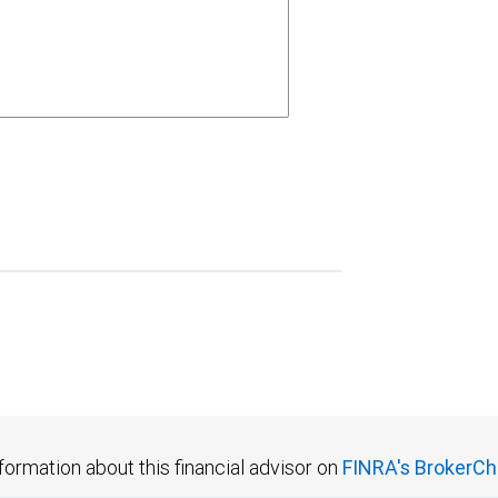
formation about this financial advisor on
FINRA's BrokerCh