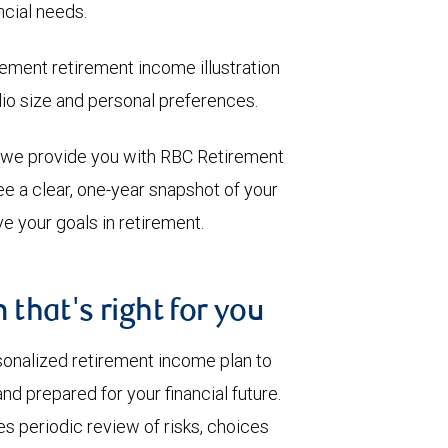
ncial needs.
ment retirement income illustration
olio size and personal preferences.
, we provide you with RBC Retirement
e a clear, one-year snapshot of your
e your goals in retirement.
 that's right for you
sonalized retirement income plan to
nd prepared for your financial future.
s periodic review of risks, choices