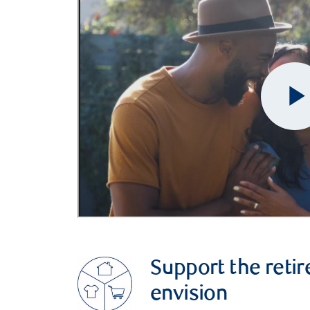
Support the retir
envision