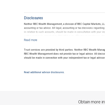
Disclosures
Neither RBC Wealth Management, a division of RBC Capital Markets, LLC 
accounting or tax advice. All legal, accounting or tax decisions regardin
in relation to such accounts, should be made in consultation with your in
written materials, provided by RBC WM or its affiliates or employees sho
Trust services are provided by third parties. Neither RBC Wealth Manage
RBC Wealth Management does not provide tax or legal advice. All decisio
should be made in connection with your independent tax or legal advisor
Read additional advisor disclosures.
Obtain more in