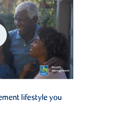
ement lifestyle you