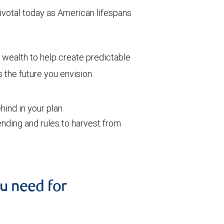
votal today as American lifespans
wealth to help create predictable
the future you envision.
ind in your plan
nding and rules to harvest from
u need for