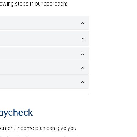
llowing steps in our approach:
paycheck
irement income plan can give you