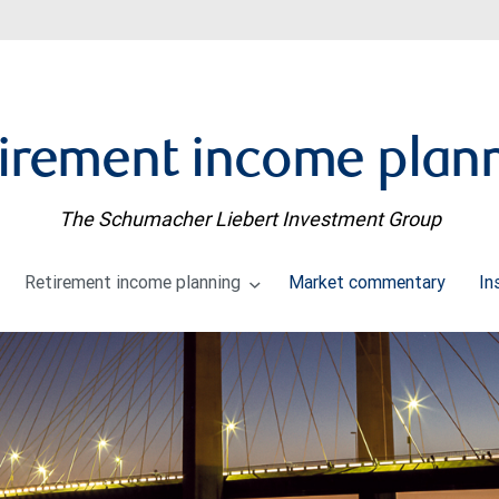
irement income plan
The Schumacher Liebert Investment Group
Retirement income planning
Market commentary
In