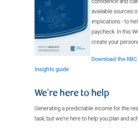
confidence and clar
available sources of
implications - to h
paycheck. In this We
create your person
Download the RBC
Insights guide
We're here to help
Generating a predictable income for the res
task, but we're here to help you plan and ac