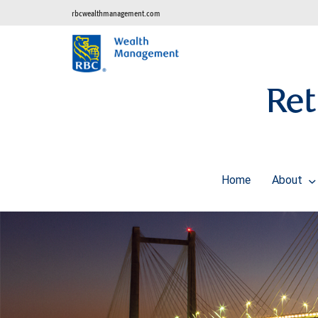
rbcwealthmanagement.com
Ret
Home
About