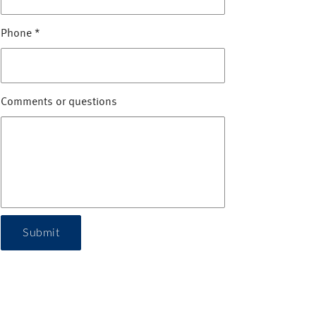
Phone
*
Comments or questions
Submit