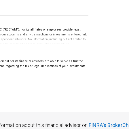
(“RBC WM”), nor its affiliates or employees provide legal,
g your accounts and any transactions or investments entered into
dependent advisors. No information, including but not limited to
uld be construed as legal, accounting or tax advice.
ment nor its financial advisors are able to serve as trustee.
ns regarding the tax or legal implications of your investments
.
formation about this financial advisor on
FINRA's BrokerCh