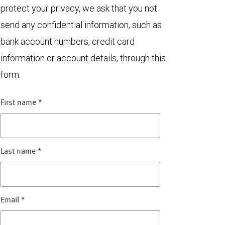
protect your privacy, we ask that you not
send any confidential information, such as
bank account numbers, credit card
information or account details, through this
form.
First name
*
Last name
*
Email
*