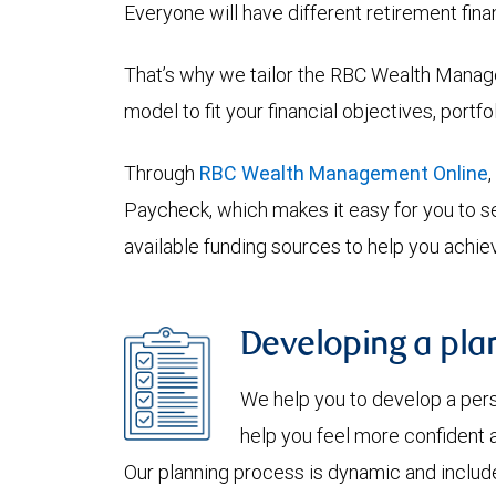
Everyone will have different retirement fina
That’s why we tailor the RBC Wealth Manage
model to fit your financial objectives, portf
Through
RBC Wealth Management Online
Paycheck, which makes it easy for you to se
available funding sources to help you achiev
Developing a plan
We help you to develop a per
help you feel more confident a
Our planning process is dynamic and include