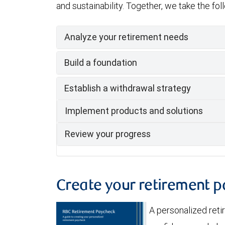
and sustainability. Together, we take the fo
Analyze your retirement needs
Build a foundation
Establish a withdrawal strategy
Implement products and solutions
Review your progress
Create your retirement 
A personalized ret