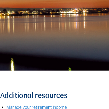
Additional resources
Manage your retirement income