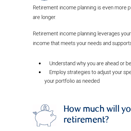
Retirement income planning is even more pi
are longer.
Retirement income planning leverages your 
income that meets your needs and supports 
Understand why you are ahead or beh
Employ strategies to adjust your spe
your portfolio as needed
How much will yo
retirement?