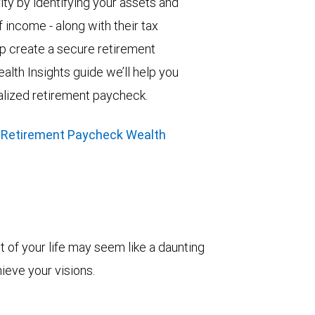
ity by identifying your assets and
 income - along with their tax
elp create a secure retirement
alth Insights guide we’ll help you
alized retirement paycheck.
 Retirement Paycheck Wealth
t of your life may seem like a daunting
hieve your visions.