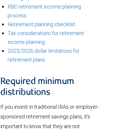
RBC retirement income planning
process
Retirement planning checklist
Tax considerations for retirement
income planning
2025/2026 dollar limitations for
retirement plans
Required minimum
distributions
If you invest in traditional IRAs or employer-
sponsored retirement savings plans, it’s
important to know that they are not