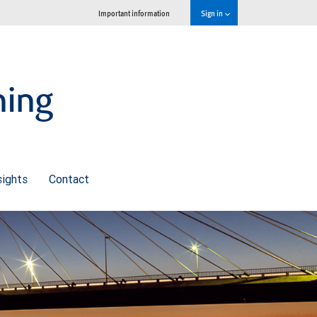
Important information
Sign in
ning
sights
Contact