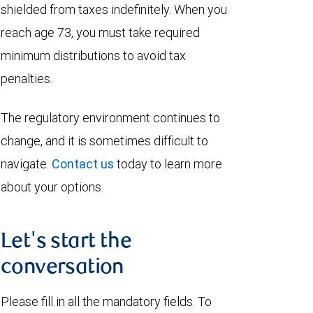
shielded from taxes indefinitely. When you
reach age 73, you must take required
minimum distributions to avoid tax
penalties.
The regulatory environment continues to
change, and it is sometimes difficult to
navigate.
Contact us
today to learn more
about your options.
Let's start the
conversation
Please fill in all the mandatory fields. To