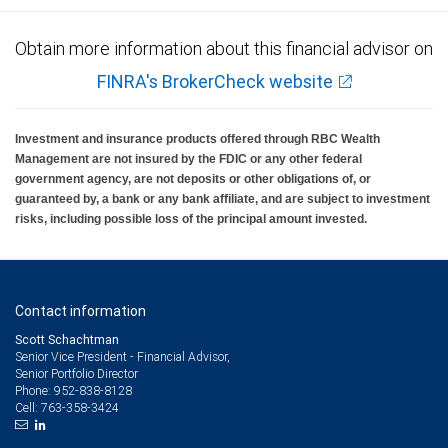
Obtain more information about this financial advisor on
FINRA's BrokerCheck website
Investment and insurance products offered through RBC Wealth
Management are not insured by the FDIC or any other federal
government agency, are not deposits or other obligations of, or
guaranteed by, a bank or any bank affiliate, and are subject to investment
risks, including possible loss of the principal amount invested.
Contact information
Scott Schachtman
Senior Vice President - Financial Advisor,
Senior Portfolio Director
952-838-8128
Phone:
763-358-3424
Cell: