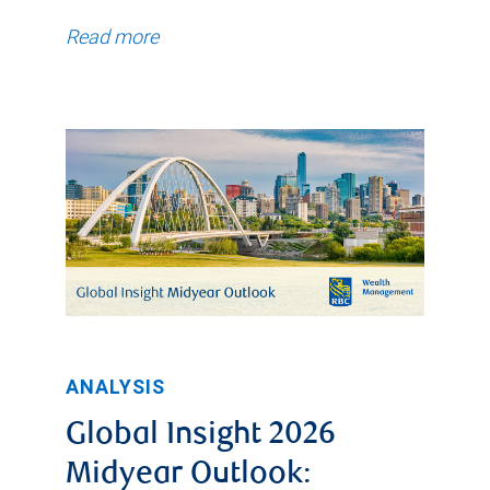
Read more
ANALYSIS
Global Insight 2026
Midyear Outlook: