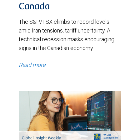
Canada
The S&P/TSX climbs to record levels
amid Iran tensions, tariff uncertainty. A
technical recession masks encouraging
signs in the Canadian economy.
Read more