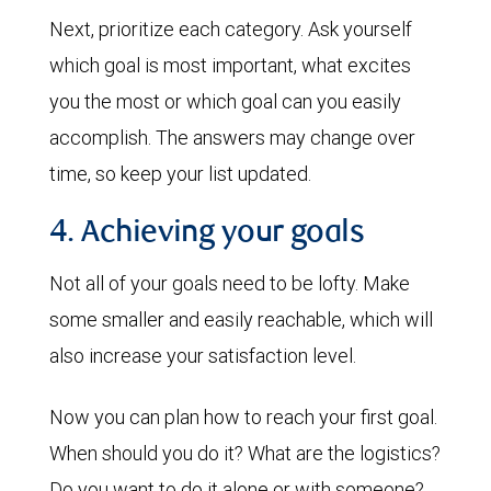
Next, prioritize each category. Ask yourself
which goal is most important, what excites
you the most or which goal can you easily
accomplish. The answers may change over
time, so keep your list updated.
4. Achieving your goals
Not all of your goals need to be lofty. Make
some smaller and easily reachable, which will
also increase your satisfaction level.
Now you can plan how to reach your first goal.
When should you do it? What are the logistics?
Do you want to do it alone or with someone?