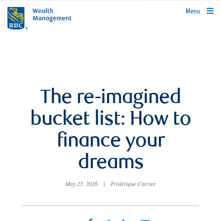
rbcwealthmanagement.com
Menu
The re-imagined
bucket list: How to
finance your
dreams
May 25, 2026
|
Frédérique Carrier