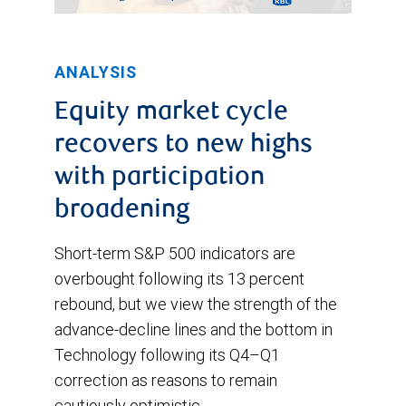
ANALYSIS
Equity market cycle
recovers to new highs
with participation
broadening
Short-term S&P 500 indicators are
overbought following its 13 percent
rebound, but we view the strength of the
advance-decline lines and the bottom in
Technology following its Q4–Q1
correction as reasons to remain
cautiously optimistic.