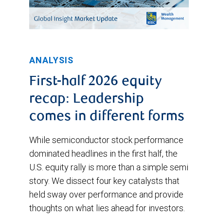
ANALYSIS
First-half 2026 equity
recap: Leadership
comes in different forms
While semiconductor stock performance
dominated headlines in the first half, the
U.S. equity rally is more than a simple semi
story. We dissect four key catalysts that
held sway over performance and provide
thoughts on what lies ahead for investors.