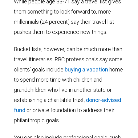
While people age 33-71 say a travel list gives
them something to look forward to, more
millennials (24 percent) say their travel list
pushes them to experience new things.
Bucket lists, however, can be much more than
travel itineraries. RBC professionals say some
clients’ goals include
buying a vacation
home
to spend more time with children and
grandchildren who live in another state or
establishing a
charitable trust
,
donor-advised
fund
or
private foundation
to address their
philanthropic goals.
You can also include professional goals, such