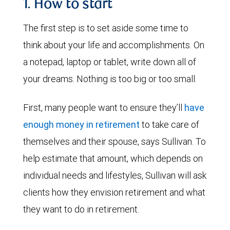
1. How to start
The first step is to set aside some time to
think about your life and accomplishments. On
a notepad, laptop or tablet, write down all of
your dreams. Nothing is too big or too small.
First, many people want to ensure they’ll
have
enough money in retirement
to take care of
themselves and their spouse, says Sullivan. To
help estimate that amount, which depends on
individual needs and lifestyles, Sullivan will ask
clients how they envision retirement and what
they want to do in retirement.