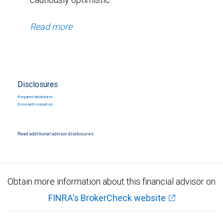
Read more
Disclosures
Required disclosures
Research resources
Read additional advisor disclosures.
Obtain more information about this financial advisor on
FINRA's BrokerCheck website