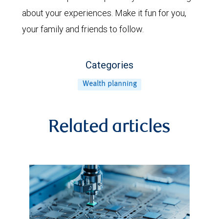
about your experiences. Make it fun for you,
your family and friends to follow.
Categories
Wealth planning
Related articles