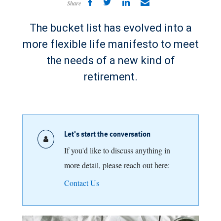
Share
The bucket list has evolved into a
more flexible life manifesto to meet
the needs of a new kind of
retirement.
Let's start the conversation
If you'd like to discuss anything in
more detail, please reach out here:
Contact Us