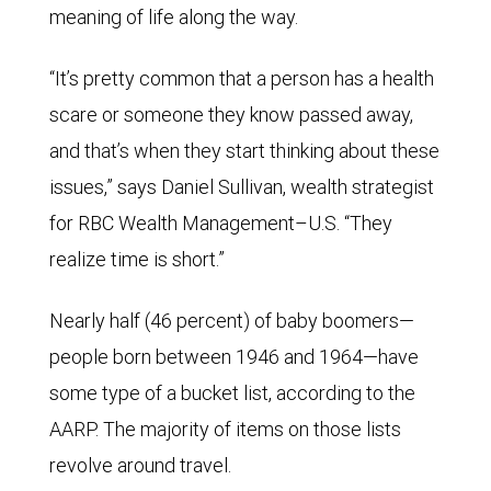
meaning of life along the way.
“It’s pretty common that a person has a health
scare or someone they know passed away,
and that’s when they start thinking about these
issues,” says Daniel Sullivan, wealth strategist
for RBC Wealth Management–U.S. “They
realize time is short.”
Nearly half (46 percent) of baby boomers—
people born between 1946 and 1964—have
some type of a bucket list, according to the
AARP. The majority of items on those lists
revolve around travel.