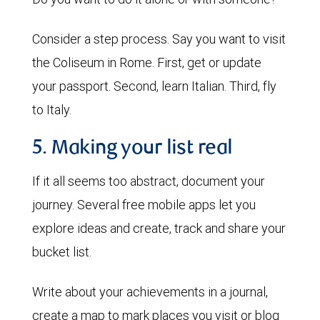
Consider a step process. Say you want to visit
the Coliseum in Rome. First, get or update
your passport. Second, learn Italian. Third, fly
to Italy.
5. Making your list real
If it all seems too abstract, document your
journey. Several free mobile apps let you
explore ideas and create, track and share your
bucket list.
Write about your achievements in a journal,
create a map to mark places you visit or blog