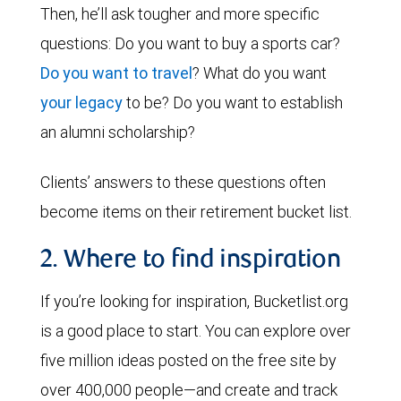
Then, he’ll ask tougher and more specific
questions: Do you want to buy a sports car?
Do you want to travel
? What do you want
your legacy
to be? Do you want to establish
an alumni scholarship?
Clients’ answers to these questions often
become items on their retirement bucket list.
2. Where to find inspiration
If you’re looking for inspiration, Bucketlist.org
is a good place to start. You can explore over
five million ideas posted on the free site by
over 400,000 people—and create and track