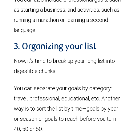
as starting a business, and activities, such as
running a marathon or learning a second
language.
3. Organizing your list
Now, it’s time to break up your long list into
digestible chunks.
You can separate your goals by category:
travel, professional, educational, etc. Another
way is to sort the list by time—goals by year
or season or goals to reach before you turn
40, 50 or 60.