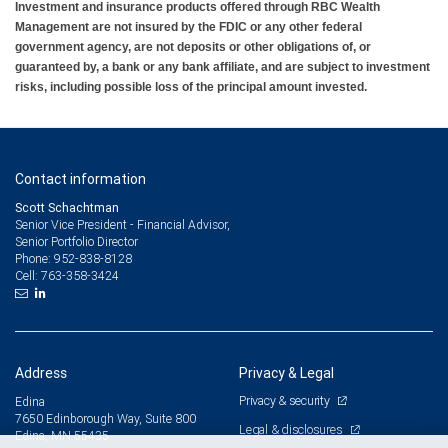
Investment and insurance products offered through RBC Wealth
Management are not insured by the FDIC or any other federal
government agency, are not deposits or other obligations of, or
guaranteed by, a bank or any bank affiliate, and are subject to investment
risks, including possible loss of the principal amount invested.
Contact information
Scott Schachtman
Senior Vice President - Financial Advisor,
Senior Portfolio Director
952-838-8128
Phone:
763-358-3424
Cell:
Address
Privacy & Legal
Privacy & security
Edina
7650 Edinborough Way, Suite 800
Legal & disclosures
Edina, MN 55435