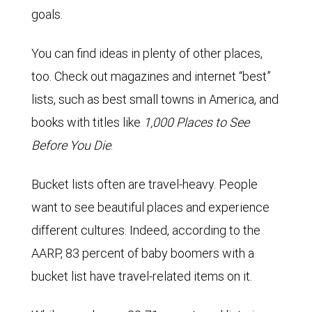
goals.
You can find ideas in plenty of other places,
too. Check out magazines and internet “best”
lists, such as best small towns in America, and
books with titles like
1,000 Places to See
Before You Die
.
Bucket lists often are travel-heavy. People
want to see beautiful places and experience
different cultures. Indeed, according to the
AARP, 83 percent of baby boomers with a
bucket list have travel-related items on it.