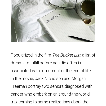
Popularized in the film
The Bucket List
, a list of
dreams to fulfill before you die often is
associated with retirement or the end of life.
In the movie, Jack Nicholson and Morgan
Freeman portray two seniors diagnosed with
cancer who embark on an around-the-world
trip, coming to some realizations about the