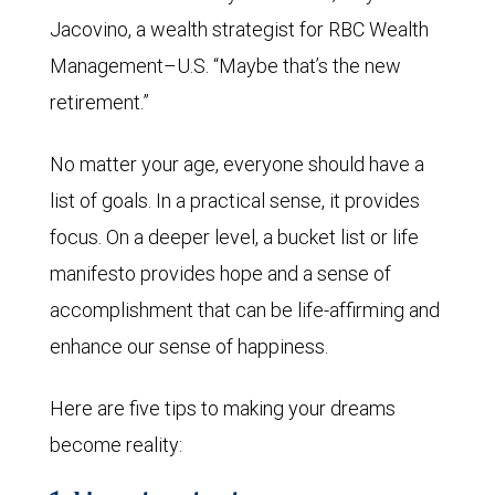
Jacovino, a wealth strategist for RBC Wealth
Management–U.S. “Maybe that’s the new
retirement.”
No matter your age, everyone should have a
list of goals. In a practical sense, it provides
focus. On a deeper level, a bucket list or life
manifesto provides hope and a sense of
accomplishment that can be life-affirming and
enhance our sense of happiness.
Here are five tips to making your dreams
become reality: