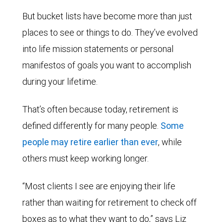
But bucket lists have become more than just
places to see or things to do. They’ve evolved
into life mission statements or personal
manifestos of goals you want to accomplish
during your lifetime.
That’s often because today, retirement is
defined differently for many people.
Some
people may retire earlier than ever
, while
others must keep working longer.
“Most clients I see are enjoying their life
rather than waiting for retirement to check off
boxes as to what they want to do,” says Liz