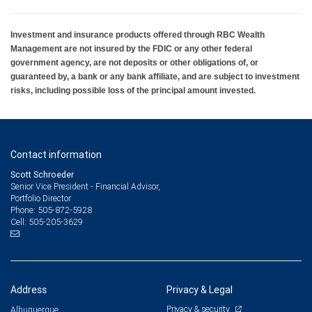
Investment and insurance products offered through RBC Wealth
Management are not insured by the FDIC or any other federal
government agency, are not deposits or other obligations of, or
guaranteed by, a bank or any bank affiliate, and are subject to investment
risks, including possible loss of the principal amount invested.
Contact information
Scott Schroeder
Senior Vice President - Financial Advisor,
Portfolio Director
505-872-5928
Phone:
505-205-3629
Cell:
Address
Privacy & Legal
Privacy & security
Albuquerque