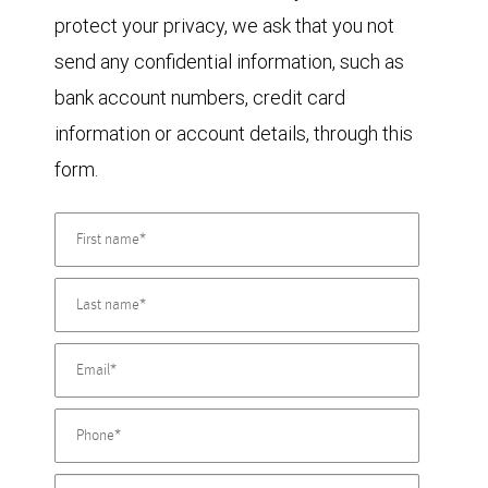
protect your privacy, we ask that you not
send any confidential information, such as
bank account numbers, credit card
information or account details, through this
form.