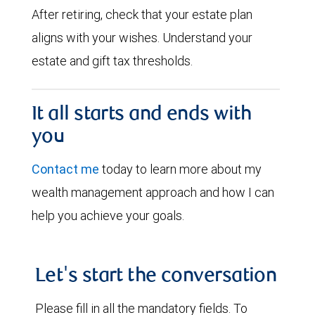
After retiring, check that your estate plan
aligns with your wishes. Understand your
estate and gift tax thresholds.
It all starts and ends with
you
Contact me
today to learn more about my
wealth management approach and how I can
help you achieve your goals.
Let's start the conversation
Please fill in all the mandatory fields. To