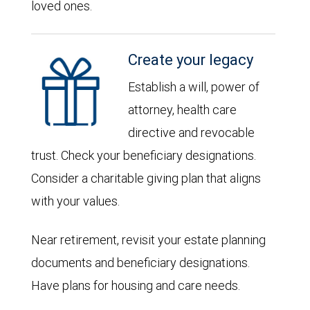
loved ones.
Create your legacy
Establish a will, power of
attorney, health care
directive and revocable
trust. Check your beneficiary designations.
Consider a charitable giving plan that aligns
with your values.
Near retirement, revisit your estate planning
documents and beneficiary designations.
Have plans for housing and care needs.