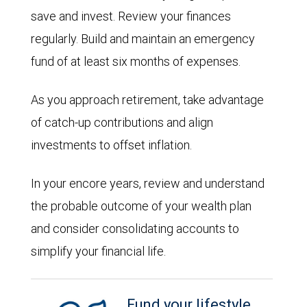
save and invest. Review your finances
regularly. Build and maintain an emergency
fund of at least six months of expenses.
As you approach retirement, take advantage
of catch-up contributions and align
investments to offset inflation.
In your encore years, review and understand
the probable outcome of your wealth plan
and consider consolidating accounts to
simplify your financial life.
Fund your lifestyle