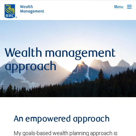
rbcwealthmanagement.com
Menu
Wealth management
approach
An empowered approach
My goals-based wealth planning approach is