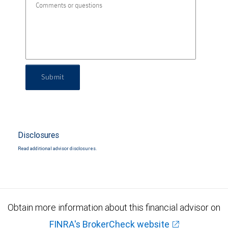
Submit
Disclosures
Read additional advisor disclosures.
Obtain more information about this financial advisor on
FINRA's BrokerCheck website