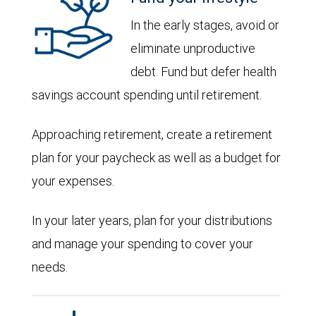
In the early stages, avoid or
eliminate unproductive
debt. Fund but defer health
savings account spending until retirement.
Approaching retirement, create a retirement
plan for your paycheck as well as a budget for
your expenses.
In your later years, plan for your distributions
and manage your spending to cover your
needs.