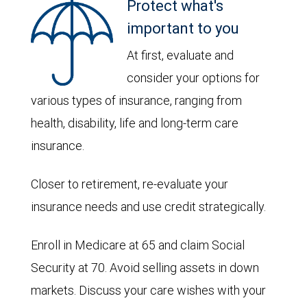
Protect what's
important to you
At first, evaluate and
consider your options for
various types of insurance, ranging from
health, disability, life and long-term care
insurance.
Closer to retirement, re-evaluate your
insurance needs and use credit strategically.
Enroll in Medicare at 65 and claim Social
Security at 70. Avoid selling assets in down
markets. Discuss your care wishes with your