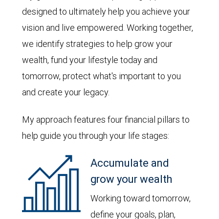
designed to ultimately help you achieve your
vision and live empowered. Working together,
we identify strategies to help grow your
wealth, fund your lifestyle today and
tomorrow, protect what's important to you
and create your legacy.
My approach features four financial pillars to
help guide you through your life stages:
Accumulate and
grow your wealth
Working toward tomorrow,
define your goals, plan,