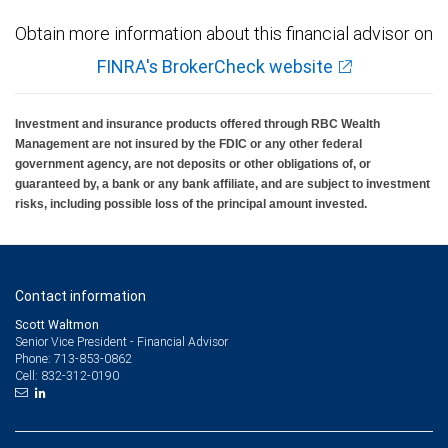
Obtain more information about this financial advisor on
FINRA's BrokerCheck website
Investment and insurance products offered through RBC Wealth
Management are not insured by the FDIC or any other federal
government agency, are not deposits or other obligations of, or
guaranteed by, a bank or any bank affiliate, and are subject to investment
risks, including possible loss of the principal amount invested.
Contact information
Scott Waltmon
Senior Vice President - Financial Advisor
713-853-0862
Phone:
832-312-0190
Cell: