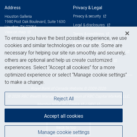
Address
Privacy & Legal
Privacy & security
Houston Galleria
1980 Post Oak Boulevard, Suite 1630
Legal & disclosures
Houston, TX 77056
View on map
Terms & conditions
To ensure you have the best possible experience, we use
Business continuity plan
cookies and similar technologies on our site. Some are
Statement of Financial Condition
necessary for helping our site run smoothly and securely,
others are optional and help us create customized
Advertising and cookies
experiences. Select “Accept all cookies” for a more
optimized experience or select “Manage cookie settings”
to make a change.
Royal Bank of Canada Website, © 2009-2026
© 2026 RBC Wealth Management, a division of RBC Capital Markets, LLC,
Reject All
NYSE
FINRA
SIPC
Member
/
/
Accept all cookies
Back to top
Manage cookie settings