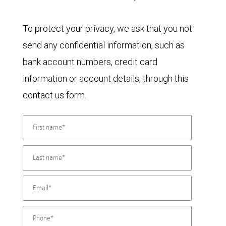
To protect your privacy, we ask that you not
send any confidential information, such as
bank account numbers, credit card
information or account details, through this
contact us form.