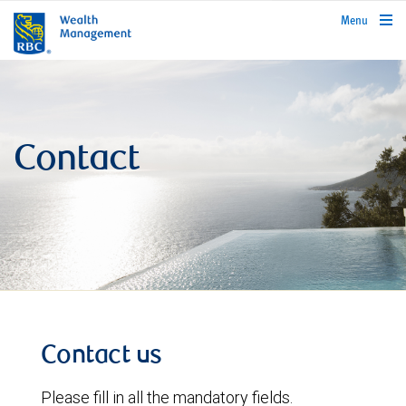
rbcwealthmanagement.com
Menu
Contact
Contact us
Please fill in all the mandatory fields.