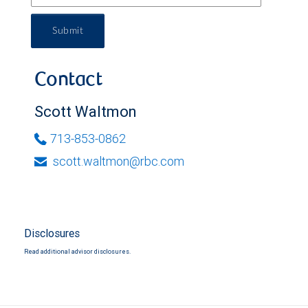
Submit
Contact
Scott Waltmon
713-853-0862
scott.waltmon@rbc.com
Disclosures
Read additional advisor disclosures.