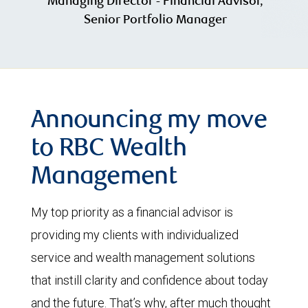
Managing Director - Financial Advisor,
Senior Portfolio Manager
Announcing my move
to RBC Wealth
Management
My top priority as a financial advisor is
providing my clients with individualized
service and wealth management solutions
that instill clarity and confidence about today
and the future. That’s why, after much thought