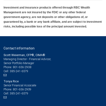
Investment and insurance products offered through RBC Wealth
Management are not insured by the FDIC or any other federal
government agency, are not deposits or other obligations of, or
guaranteed by, a bank or any bank affiliate, and are subject to investment
risks, including possible loss of the principal amount invested.
Contact information
Scott Weierman, CFP®, CIMA®
Managing Director - Financial Advisor,
Senior Portfolio Manager
801-656-2908
Phone:
385-241-6579
Cell:
Tonya Rice
Senior Financial Associate
801-656-2909
Phone:
385-241-6579
Cell: