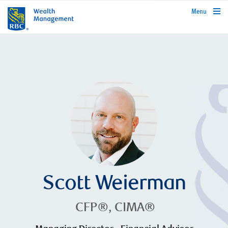
rbcwealthmanagement.com
Menu
Scott Weierman
CFP®, CIMA®