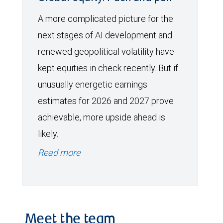
A more complicated picture for the
next stages of AI development and
renewed geopolitical volatility have
kept equities in check recently. But if
unusually energetic earnings
estimates for 2026 and 2027 prove
achievable, more upside ahead is
likely.
Read more
Meet the team