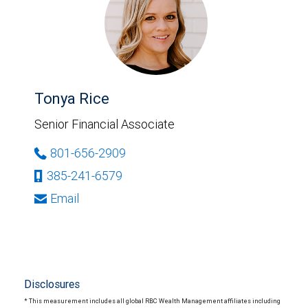
Tonya Rice
Senior Financial Associate
801-656-2909
385-241-6579
Email
Disclosures
* This measurement includes all global RBC Wealth Management affiliates including