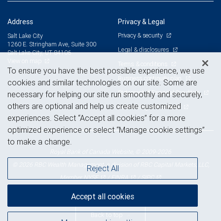
Address
Privacy & Legal
Privacy & security
Salt Lake City
1260 E. Stringham Ave, Suite 300
Legal & disclosures
Salt Lake City, UT 84106
View on map
Terms & conditions
To ensure you have the best possible experience, we use
Business continuity plan
cookies and similar technologies on our site. Some are
Statement of Financial Condition
necessary for helping our site run smoothly and securely,
others are optional and help us create customized
Advertising and cookies
experiences. Select “Accept all cookies” for a more
optimized experience or select “Manage cookie settings”
to make a change.
Royal Bank of Canada Website, © 2009-2026
© 2026 RBC Wealth Management, a division of RBC Capital Markets, LLC,
Reject All
NYSE
FINRA
SIPC
Member
/
/
Accept all cookies
Back to top