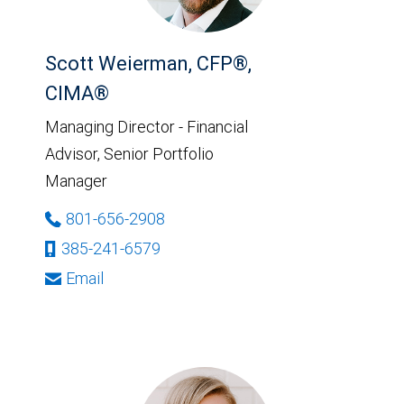
Scott Weierman, CFP®,
CIMA®
Managing Director - Financial
Advisor, Senior Portfolio
Manager
801-656-2908
385-241-6579
Email