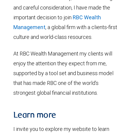
and careful consideration, I have made the
important decision to join
RBC Wealth
Management
, a global firm with a clients-first
culture and world-class resources.
At RBC Wealth Management my clients will
enjoy the attention they expect from me,
supported by a tool set and business model
that has made RBC one of the world’s
strongest global financial institutions.
Learn more
I invite you to explore my website to learn