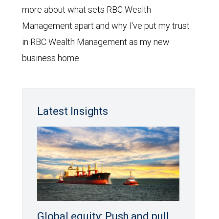
more about what sets RBC Wealth
Management apart and why I've put my trust
in RBC Wealth Management as my new
business home.
Latest Insights
Global equity: Push and pull