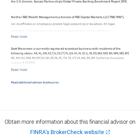
the U.S. division. Scorpio Partnership's Global Private Banking Benchmark Report 2018.
Neither RBC Wealth Management, a division of RBC Capital Markets, LLC (“RBC WM”),
nor its affiliates or employees provide legal, accounting or tax advice. All legal,
accounting or tax decisions regarding your accounts and any transactions or
investments entered into in relation to such accounts, should be made in consultation
with your independent advisors. No information, including but not limited to written
Scott Weierman is currently registered to conduct business with residents of the
materials, provided by RBC WM or its affiliates or employees should be construed as
following states: AK, AL, AR, AZ, CA, CO, CT, FL, GA, HI, IA, ID, IL, IN, KS, MA, MD, MI, MN, MO, MT,
NC, NH, NJ, NM, NV, NY, OH, OK, OR, PA, SC, TN, TX, UT, VA, WA, WI, WY. California Insurance
legal, accounting or tax advice.
License # 4559690.
Read additional advisor disclosures.
Obtain more information about this financial advisor on
FINRA's BrokerCheck website