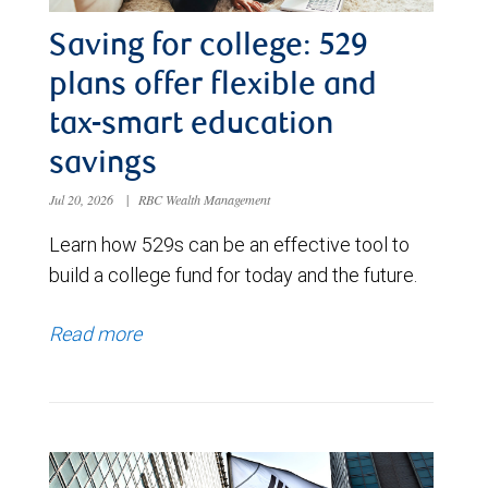
Saving for college: 529
plans offer flexible and
tax-smart education
savings
Jul 20, 2026
|
RBC Wealth Management
Learn how 529s can be an effective tool to
build a college fund for today and the future.
Read more