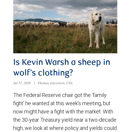
Is Kevin Warsh a sheep in
wolf’s clothing?
Jul 31, 2026
|
Thomas Garretson, CFA
The Federal Reserve chair got the ‘family
fight’ he wanted at this week’s meeting, but
now might have a fight with the market. With
the 30-year Treasury yield near a two-decade
high, we look at where policy and yields could