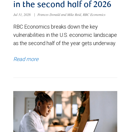
in the second half of 2026
Jul 31, 2026
|
Frances Donald and Mike Reid, RBC Economics
RBC Economics breaks down the key
vulnerabilities in the U.S. economic landscape
as the second half of the year gets underway.
Read more