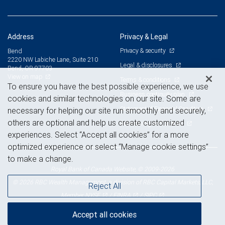
Address
Privacy & Legal
Privacy & security
Bend
2220 NW Labiche Lane, Suite 210
Legal & disclosures
Bend, OR 97703
View on map
Terms & conditions
To ensure you have the best possible experience, we use
Business continuity plan
cookies and similar technologies on our site. Some are
Statement of Financial Condition
necessary for helping our site run smoothly and securely,
others are optional and help us create customized
Advertising and cookies
experiences. Select “Accept all cookies” for a more
optimized experience or select “Manage cookie settings”
to make a change.
Royal Bank of Canada Website, © 2009-2026
© 2026 RBC Wealth Management, a division of RBC Capital Markets, LLC,
Reject All
NYSE
FINRA
SIPC
Member
/
/
Accept all cookies