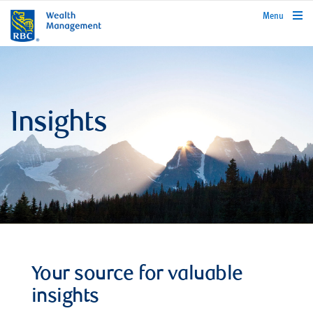
rbcwealthmanagement.com
Menu
Insights
Your source for valuable
insights