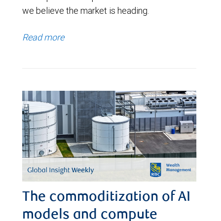
we believe the market is heading.
Read more
The commoditization of AI
models and compute