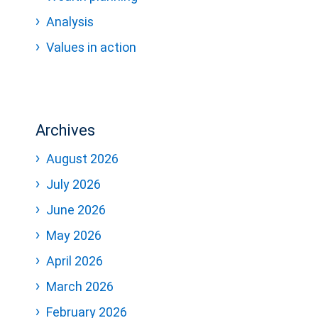
Analysis
Values in action
Archives
August 2026
July 2026
June 2026
May 2026
April 2026
March 2026
February 2026