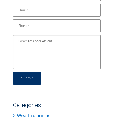
Submit
Categories
Wealth planning