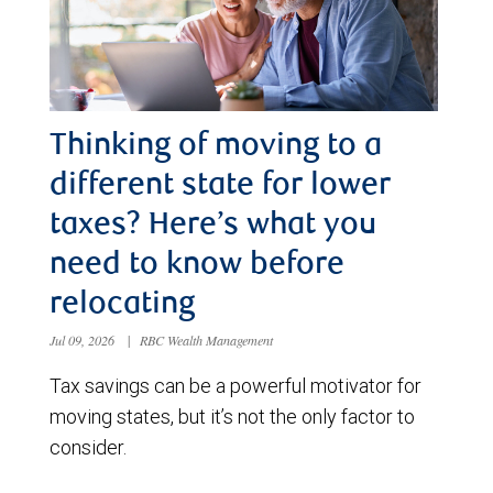
Thinking of moving to a
different state for lower
taxes? Here’s what you
need to know before
relocating
Jul 09, 2026
|
RBC Wealth Management
Tax savings can be a powerful motivator for
moving states, but it’s not the only factor to
consider.