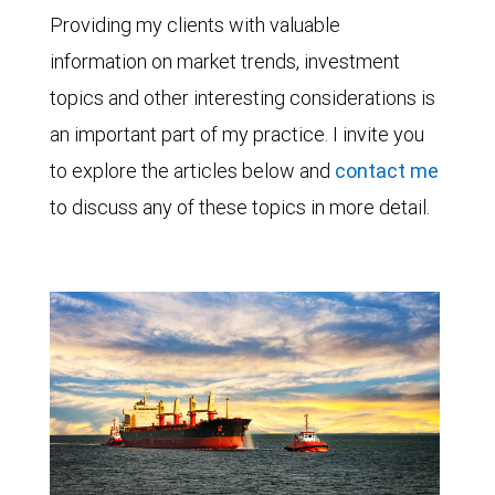
Providing my clients with valuable
information on market trends, investment
topics and other interesting considerations is
an important part of my practice. I invite you
to explore the articles below and
contact me
to discuss any of these topics in more detail.