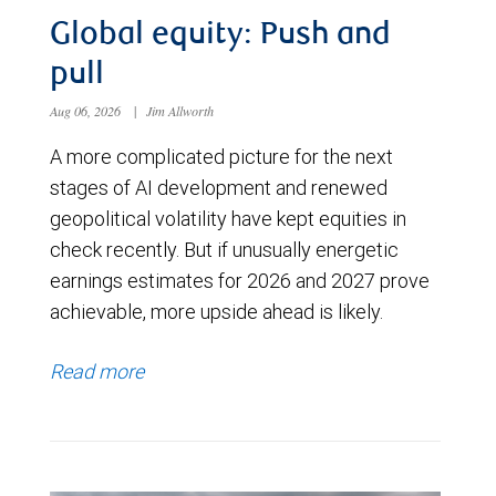
Global equity: Push and
pull
Aug 06, 2026
|
Jim Allworth
A more complicated picture for the next
stages of AI development and renewed
geopolitical volatility have kept equities in
check recently. But if unusually energetic
earnings estimates for 2026 and 2027 prove
achievable, more upside ahead is likely.
Read more