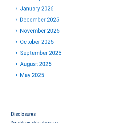
January 2026
December 2025
November 2025
October 2025
September 2025
August 2025
May 2025
Disclosures
Read additional advisor disclosures.