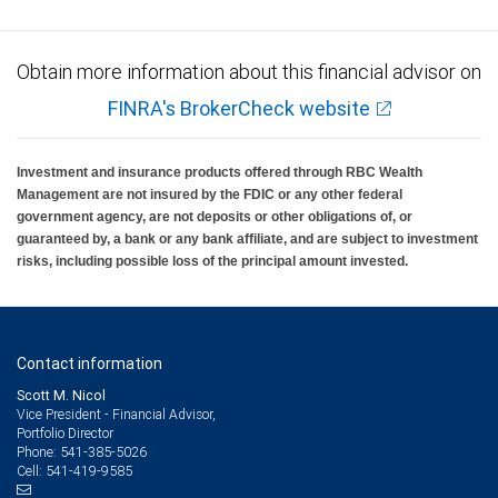
Obtain more information about this financial advisor on
FINRA's BrokerCheck website
Investment and insurance products offered through RBC Wealth
Management are not insured by the FDIC or any other federal
government agency, are not deposits or other obligations of, or
guaranteed by, a bank or any bank affiliate, and are subject to investment
risks, including possible loss of the principal amount invested.
Contact information
Scott M. Nicol
Vice President - Financial Advisor,
Portfolio Director
541-385-5026
Phone:
541-419-9585
Cell: