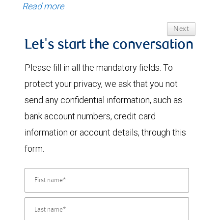
Read more
Next
Let's start the conversation
Please fill in all the mandatory fields. To
protect your privacy, we ask that you not
send any confidential information, such as
bank account numbers, credit card
information or account details, through this
form.