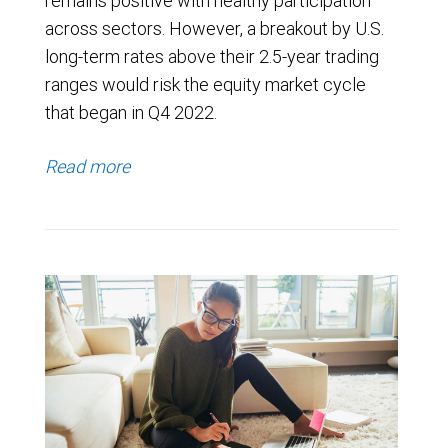
remains positive with healthy participation
across sectors. However, a breakout by U.S.
long-term rates above their 2.5-year trading
ranges would risk the equity market cycle
that began in Q4 2022.
Read more