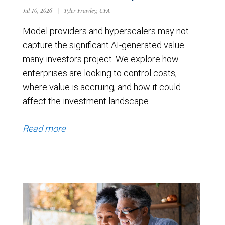
Jul 10, 2026
|
Tyler Frawley, CFA
Model providers and hyperscalers may not
capture the significant AI-generated value
many investors project. We explore how
enterprises are looking to control costs,
where value is accruing, and how it could
affect the investment landscape.
Read more