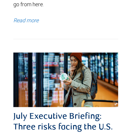
go from here.
Read more
July Executive Briefing:
Three risks facing the U.S.