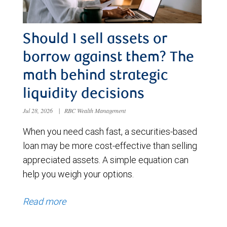
Should I sell assets or
borrow against them? The
math behind strategic
liquidity decisions
Jul 28, 2026
|
RBC Wealth Management
When you need cash fast, a securities-based
loan may be more cost-effective than selling
appreciated assets. A simple equation can
help you weigh your options.
Read more