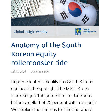
Anatomy of the South
Korean equity
rollercoaster ride
Jul 17, 2026
|
Jasmine Duan
Unprecedented volatility has South Korean
equities in the spotlight. The MSCI Korea
Index surged 150 percent to its June peak
before a selloff of 25 percent within a month.
We explore the impetus for this and where