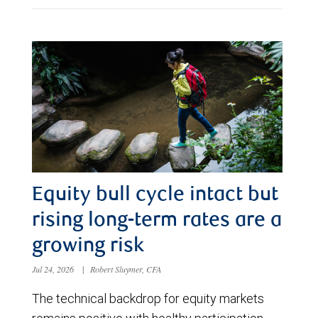
Equity bull cycle intact but
rising long-term rates are a
growing risk
Jul 24, 2026
|
Robert Sluymer, CFA
The technical backdrop for equity markets