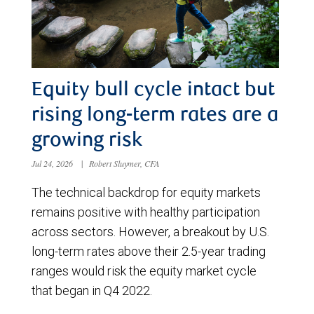
Equity bull cycle intact but
rising long-term rates are a
growing risk
Jul 24, 2026
|
Robert Sluymer, CFA
The technical backdrop for equity markets
remains positive with healthy participation
across sectors. However, a breakout by U.S.
long-term rates above their 2.5-year trading
ranges would risk the equity market cycle
that began in Q4 2022.