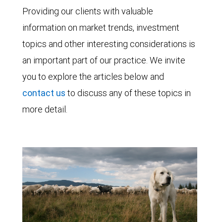
Providing our clients with valuable
information on market trends, investment
topics and other interesting considerations is
an important part of our practice. We invite
you to explore the articles below and
contact us
to discuss any of these topics in
more detail.