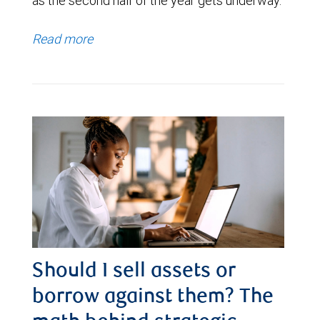
as the second half of the year gets underway.
Read more
Should I sell assets or
borrow against them? The