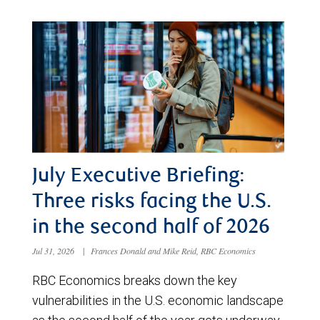
July Executive Briefing:
Three risks facing the U.S.
in the second half of 2026
Jul 31, 2026
|
Frances Donald and Mike Reid, RBC Economics
RBC Economics breaks down the key
vulnerabilities in the U.S. economic landscape