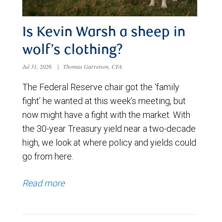
Is Kevin Warsh a sheep in
wolf’s clothing?
Jul 31, 2026
|
Thomas Garretson, CFA
The Federal Reserve chair got the ‘family
fight’ he wanted at this week’s meeting, but
now might have a fight with the market. With
the 30-year Treasury yield near a two-decade
high, we look at where policy and yields could
go from here.
Read more