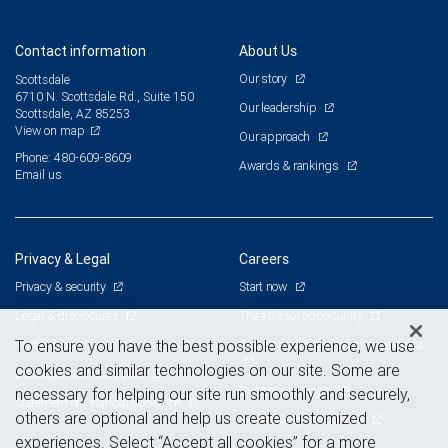
Contact information
About Us
Our story
Scottsdale
6710 N. Scottsdale Rd., Suite 150
Our leadership
Scottsdale, AZ 85253
View on map
Our approach
Phone: 480-609-8609
Awards & rankings
Email us
Privacy & Legal
Careers
Privacy & security
Start now
Legal & disclosures
The advisor opportunity
Terms & conditions
Branch and corporate professionals
To ensure you have the best possible experience, we use
cookies and similar technologies on our site. Some are
Business continuity plan
Current openings
necessary for helping our site run smoothly and securely,
Statement of Financial Condition
others are optional and help us create customized
Advertising and cookies
experiences. Select “Accept all cookies” for a more