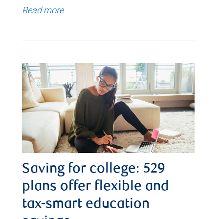
Read more
Saving for college: 529
plans offer flexible and
tax-smart education