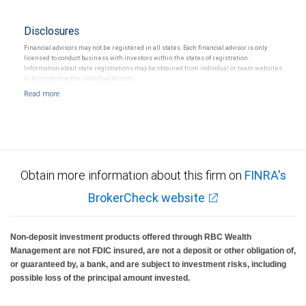
Disclosures
Financial advisors may not be registered in all states. Each financial advisor is only
licensed to conduct business with investors within the states of registration.
Information about state registrations may be obtained from individual or team websites
or by contacting the individual directly.
Obtain more information about this firm on
FINRA's
BrokerCheck website
Non-deposit investment products offered through RBC Wealth
Management are not FDIC insured, are not a deposit or other obligation of,
or guaranteed by, a bank, and are subject to investment risks, including
possible loss of the principal amount invested.