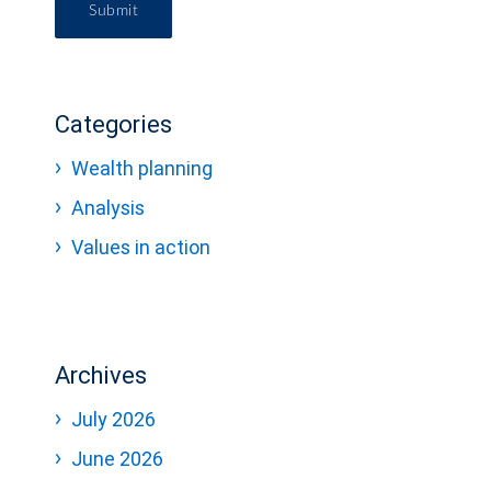
Submit
Categories
Wealth planning
Analysis
Values in action
Archives
July 2026
June 2026