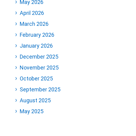
May 2026
April 2026
March 2026
February 2026
January 2026
December 2025
November 2025
October 2025
September 2025
August 2025
May 2025