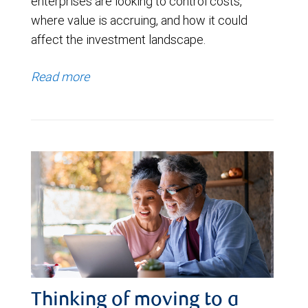
enterprises are looking to control costs,
where value is accruing, and how it could
affect the investment landscape.
Read more
Thinking of moving to a