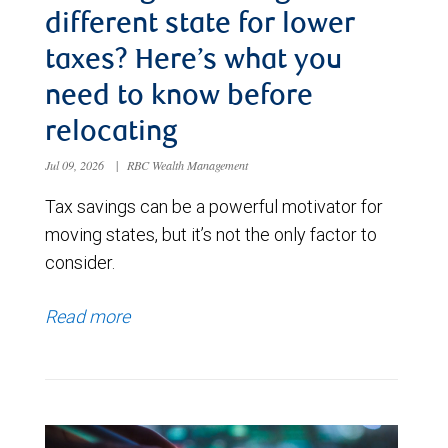
different state for lower
taxes? Here’s what you
need to know before
relocating
Jul 09, 2026
|
RBC Wealth Management
Tax savings can be a powerful motivator for
moving states, but it’s not the only factor to
consider.
Read more