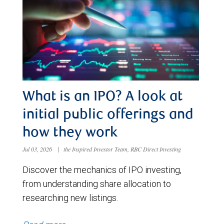
What is an IPO? A look at
initial public offerings and
how they work
Jul 03, 2026
|
the Inspired Investor Team, RBC Direct Investing
Discover the mechanics of IPO investing,
from understanding share allocation to
researching new listings.