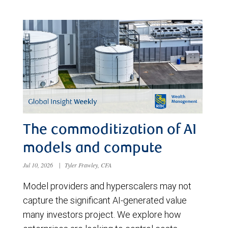
The commoditization of AI
models and compute
Jul 10, 2026
|
Tyler Frawley, CFA
Model providers and hyperscalers may not
capture the significant AI-generated value
many investors project. We explore how