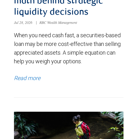
math behind strategic
liquidity decisions
Jul 28, 2026
|
RBC Wealth Management
When you need cash fast, a securities-based
loan may be more cost-effective than selling
appreciated assets. A simple equation can
help you weigh your options.
Read more