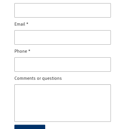
Email
*
Phone
*
Comments or questions