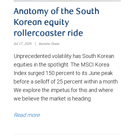
Anatomy of the South
Korean equity
rollercoaster ride
Jul 17, 2026
|
Jasmine Duan
Unprecedented volatility has South Korean
equities in the spotlight. The MSCI Korea
Index surged 150 percent to its June peak
before a selloff of 25 percent within a month.
We explore the impetus for this and where
we believe the market is heading.
Read more