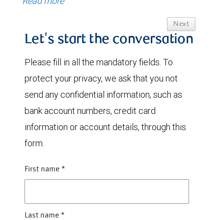
Read more
Next
Let's start the conversation
Please fill in all the mandatory fields. To
protect your privacy, we ask that you not
send any confidential information, such as
bank account numbers, credit card
information or account details, through this
form.
First name
*
Last name
*