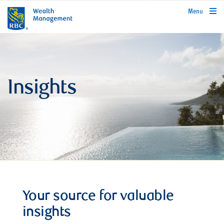
rbcwealthmanagement.com
Menu
Insights
Your source for valuable
insights