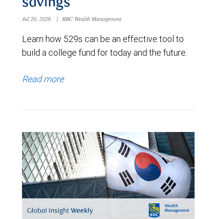
savings
Jul 20, 2026
|
RBC Wealth Management
Learn how 529s can be an effective tool to
build a college fund for today and the future.
Read more