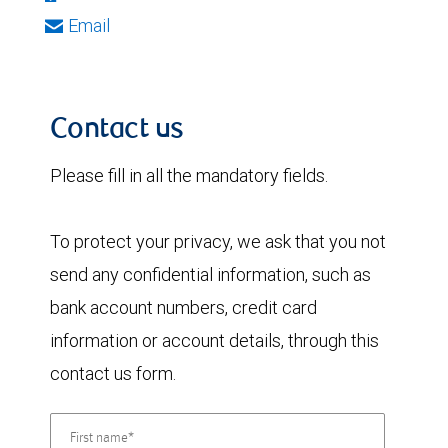
Email
Contact us
Please fill in all the mandatory fields.
To protect your privacy, we ask that you not
send any confidential information, such as
bank account numbers, credit card
information or account details, through this
contact us form.