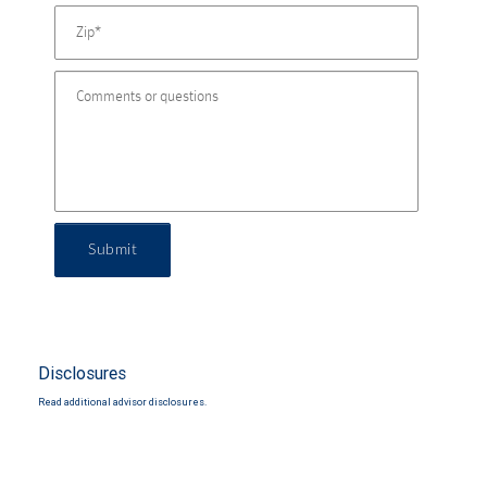
Submit
Disclosures
Read additional advisor disclosures.