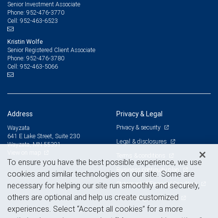
Senior Investment Associate
952-476-3770
Phone:
952-463-6523
Cell:
Kristin Wolfe
Senior Registered Client Associate
952-476-3780
Phone:
952-463-5066
Cell:
Address
Privacy & Legal
Privacy & security
Wayzata
641 E Lake Street, Suite 230
Legal & disclosures
Wayzata, MN 55391
View on map
Terms & conditions
To ensure you have the best possible experience, we use
Business continuity plan
cookies and similar technologies on our site. Some are
Statement of Financial Condition
necessary for helping our site run smoothly and securely,
others are optional and help us create customized
Advertising and cookies
experiences. Select “Accept all cookies” for a more