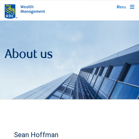
rbcwealthmanagement.com
Menu
About us
Sean Hoffman