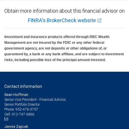
Obtain more information about this financial advisor on
FINRA's BrokerCheck website
Investment and insurance products offered through RBC Wealth
Management are not insured by the FDIC or any other federal
government agency, are not deposits or other obligations of, or
guaranteed by, a bank or any bank affiliate, and are subject to investment
risks, including possible loss of the principal amount invested.
Contact information
Sean Hoffman
Senior Vice President - Financial Advisor,
Senior Portfolio Director
952-476-3757
Phone:
612-747-6866
Cell:
Jennie Zajicek