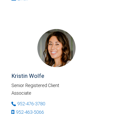
Kristin Wolfe
Senior Registered Client
Associate
952-476-3780
952-463-5066