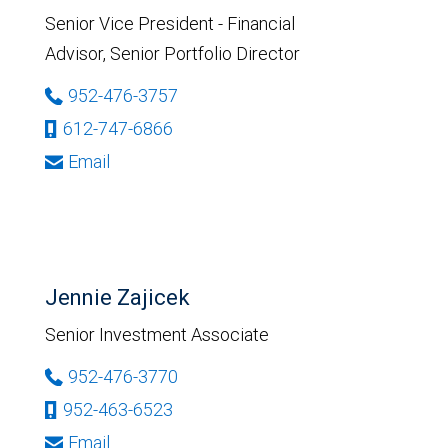
Senior Vice President - Financial
Advisor, Senior Portfolio Director
952-476-3757
612-747-6866
Email
Jennie Zajicek
Senior Investment Associate
952-476-3770
952-463-6523
Email