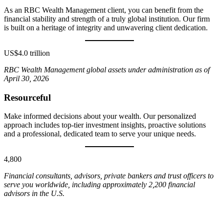
As an RBC Wealth Management client, you can benefit from the
financial stability and strength of a truly global institution. Our firm
is built on a heritage of integrity and unwavering client dedication.
US$4.0 trillion
RBC Wealth Management global assets under administration as of
April 30, 202
6
Resourceful
Make informed decisions about your wealth. Our personalized
approach includes top-tier investment insights, proactive solutions
and a professional, dedicated team to serve your unique needs.
4,800
Financial consultants, advisors, private bankers and trust officers to
serve you worldwide, including approximately 2,200 financial
advisors in the U.S.