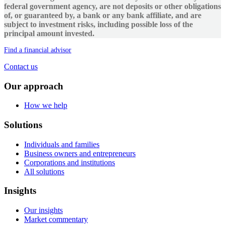
federal government agency, are not deposits or other obligations
of, or guaranteed by, a bank or any bank affiliate, and are
subject to investment risks, including possible loss of the
principal amount invested.
Find a financial advisor
Contact us
Our approach
How we help
Solutions
Individuals and families
Business owners and entrepreneurs
Corporations and institutions
All solutions
Insights
Our insights
Market commentary