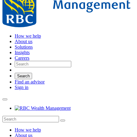
How we help
About us
Solutions
Insights
Careers
Search
Find an advisor
Sign in
How we help
About us