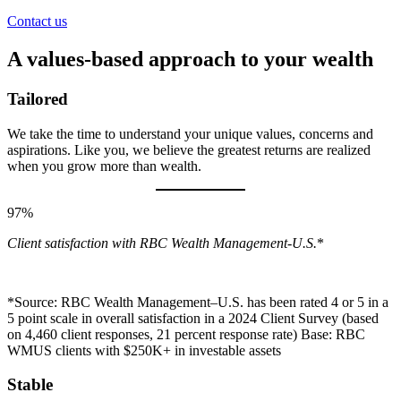
Contact us
A values-based approach to your wealth
Tailored
We take the time to understand your unique values, concerns and
aspirations. Like you, we believe the greatest returns are realized
when you grow more than wealth.
97%
Client satisfaction with RBC Wealth Management-U.S.
*
*Source: RBC Wealth Management–U.S. has been rated 4 or 5 in a
5 point scale in overall satisfaction in a 2024 Client Survey (based
on 4,460 client responses, 21 percent response rate) Base: RBC
WMUS clients with $250K+ in investable assets
Stable