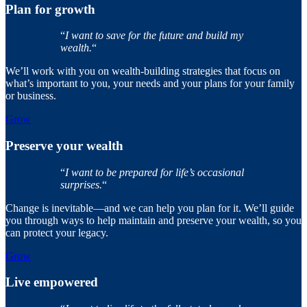
Plan for growth
“
I want to save for the future and build my
wealth.
“
We’ll work with you on wealth-building strategies that focus on
what’s important to you, your needs and your plans for your family
or business.
Grow
Preserve your wealth
“
I want to be prepared for life’s occasional
surprises.
“
Change is inevitable—and we can help you plan for it. We’ll guide
you through ways to help maintain and preserve your wealth, so you
can protect your legacy.
Grow
Live empowered