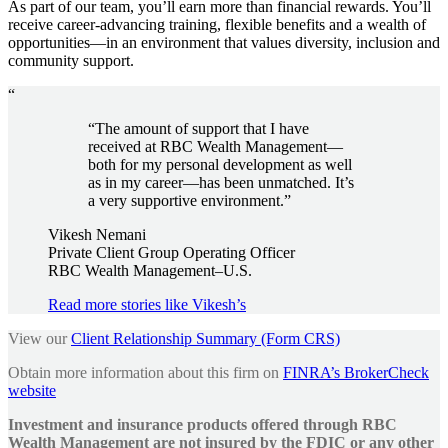
As part of our team, you’ll earn more than financial rewards. You’ll
receive career-advancing training, flexible benefits and a wealth of
opportunities—in an environment that values diversity, inclusion and
community support.
“
“The amount of support that I have
received at RBC Wealth Management—
both for my personal development as well
as in my career—has been unmatched. It’s
a very supportive environment.”
Vikesh Nemani
Private Client Group Operating Officer
RBC Wealth Management–U.S.
Read more stories like Vikesh’s
View our
Client Relationship Summary (Form CRS)
Obtain more information about this firm on
FINRA’s BrokerCheck
website
Investment and insurance products offered through RBC
Wealth Management are not insured by the FDIC or any other