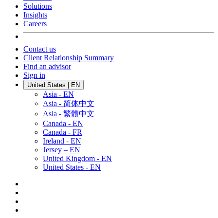
Solutions
Insights
Careers
Contact us
Client Relationship Summary
Find an advisor
Sign in
United States | EN
Asia - EN
Asia - 简体中文
Asia - 繁體中文
Canada - EN
Canada - FR
Ireland - EN
Jersey – EN
United Kingdom - EN
United States - EN