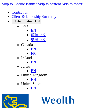
Skip to Cookie Banner
Skip to content
Skip to footer
Contact us
Client Relationship Summary
United States | EN
Asia
EN
简体中文
繁體中文
Canada
EN
FR
Ireland
EN
Jersey
EN
United Kingdom
EN
United States
EN