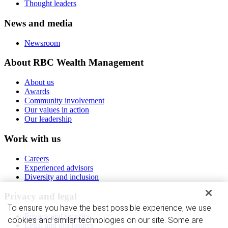
Thought leaders
News and media
Newsroom
About RBC Wealth Management
About us
Awards
Community involvement
Our values in action
Our leadership
Work with us
Careers
Experienced advisors
Diversity and inclusion
Privacy and legal
To ensure you have the best possible experience, we use
Privacy and security
cookies and similar technologies on our site. Some are
Legal and disclosures