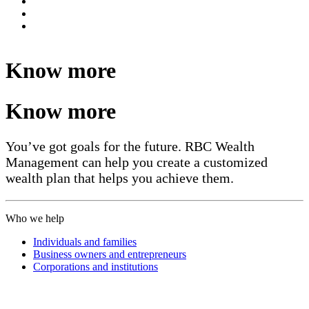
Know more
Know more
You’ve got goals for the future. RBC Wealth
Management can help you create a customized
wealth plan that helps you achieve them.
Who we help
Individuals and families
Business owners and entrepreneurs
Corporations and institutions