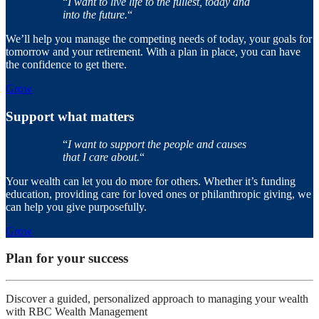
“
I want to live life to the fullest, today and
into the future.
“
We’ll help you manage the competing needs of today, your goals for
tomorrow and your retirement. With a plan in place, you can have
the confidence to get there.
Grow
Support what matters
“
I want to support the people and causes
that I care about.
“
Your wealth can let you do more for others. Whether it’s funding
education, providing care for loved ones or philanthropic giving, we
can help you give purposefully.
Grow
Plan for your success
Discover a guided, personalized approach to managing your wealth
with RBC Wealth Management