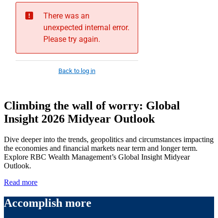
Climbing the wall of worry: Global
Insight 2026 Midyear Outlook
Dive deeper into the trends, geopolitics and circumstances impacting
the economies and financial markets near term and longer term.
Explore RBC Wealth Management’s Global Insight Midyear
Outlook.
Read more
Accomplish more