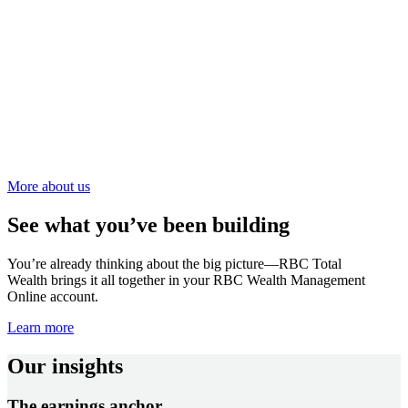
More about us
See what you’ve been building
You’re already thinking about the big picture—RBC Total
Wealth brings it all together in your RBC Wealth Management
Online account.
Learn more
Our insights
The earnings anchor