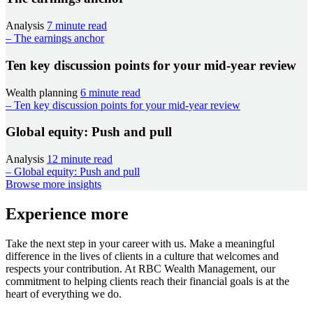
Analysis
7 minute read
– The earnings anchor
Ten key discussion points for your mid-year review
Wealth planning
6 minute read
– Ten key discussion points for your mid-year review
Global equity: Push and pull
Analysis
12 minute read
– Global equity: Push and pull
Browse more insights
Experience more
Take the next step in your career with us. Make a meaningful
difference in the lives of clients in a culture that welcomes and
respects your contribution. At RBC Wealth Management, our
commitment to helping clients reach their financial goals is at the
heart of everything we do.