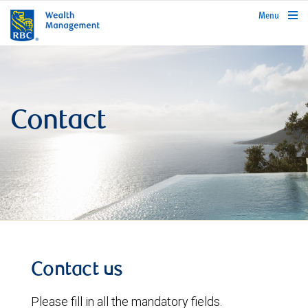
rbcwealthmanagement.com
Menu
Contact
Contact us
Please fill in all the mandatory fields.