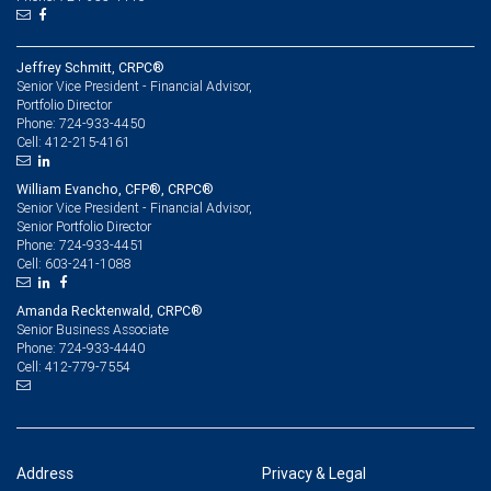
Jeffrey Schmitt, CRPC®
Senior Vice President - Financial Advisor,
Portfolio Director
724-933-4450
Phone:
412-215-4161
Cell:
William Evancho, CFP®, CRPC®
Senior Vice President - Financial Advisor,
Senior Portfolio Director
724-933-4451
Phone:
603-241-1088
Cell:
Amanda Recktenwald, CRPC®
Senior Business Associate
724-933-4440
Phone:
412-779-7554
Cell:
Address
Privacy & Legal