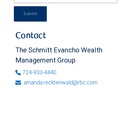
Submit
Contact
The Schmitt Evancho Wealth
Management Group
724-933-4440
amanda.recktenwald@rbc.com