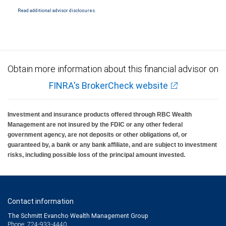
insured by SIPC. City National Bank Member FDIC.
Read additional advisor disclosures.
Investment products offered through RBC Wealth Management are not FDIC
insured, are not guaranteed by City National Bank and may lose value.
Obtain more information about this financial advisor on
FINRA's BrokerCheck website
Investment and insurance products offered through RBC Wealth
Management are not insured by the FDIC or any other federal
government agency, are not deposits or other obligations of, or
guaranteed by, a bank or any bank affiliate, and are subject to investment
risks, including possible loss of the principal amount invested.
Contact information
The Schmitt Evancho Wealth Management Group
Phone: 724-933-4440