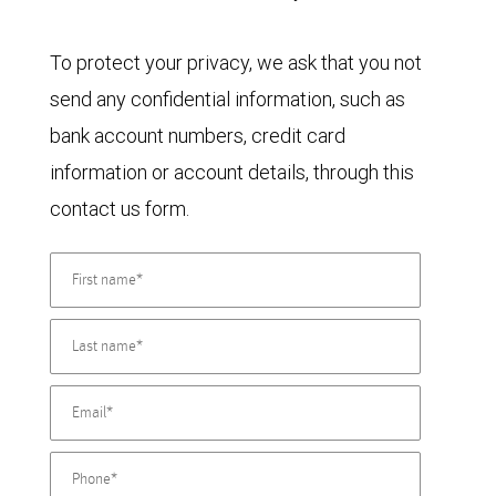
To protect your privacy, we ask that you not
send any confidential information, such as
bank account numbers, credit card
information or account details, through this
contact us form.