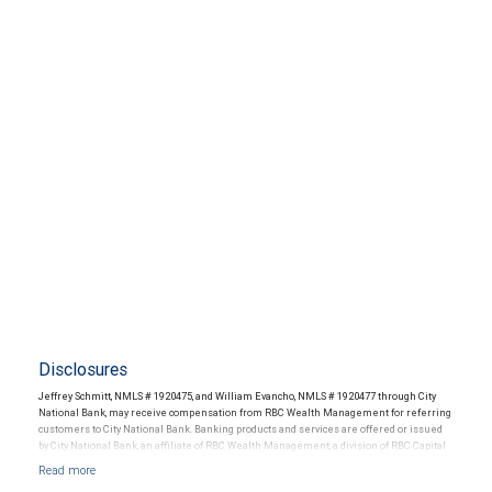
Disclosures
Jeffrey Schmitt, NMLS # 1920475, and William Evancho, NMLS # 1920477 through City
National Bank, may receive compensation from RBC Wealth Management for referring
customers to City National Bank. Banking products and services are offered or issued
by City National Bank, an affiliate of RBC Wealth Management, a division of RBC Capital
Markets, LLC, Member NYSE/FINRA/SIPC and are subject to City National Banks terms
and conditions. Products and services offered through City National Bank are not