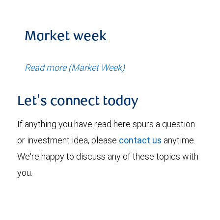
Market week
Read more (Market Week)
Let's connect today
If anything you have read here spurs a question
or investment idea, please
contact us
anytime.
We're happy to discuss any of these topics with
you.