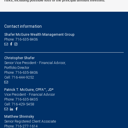
risks, including possible loss of the principal amount invested.
Contact information
Shafer McGuire Wealth Management Group
Phone: 716-635-8406
Christopher Shafer
Senior Vice President - Financial Advisor,
Portfolio Director
716-635-8406
Phone:
716-444-9252
Cell:
Patrick T. McGuire, CPFA™, JD*
Vice President - Financial Advisor
716-635-8435
Phone:
716-429-5458
Cell:
Matthew Shivinsky
Senior Registered Client Associate
716-277-1614
Phone: