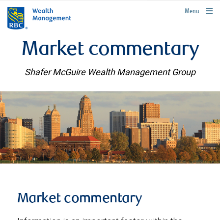
rbcwealthmanagement.com
Menu
Market commentary
Shafer McGuire Wealth Management Group
Market commentary