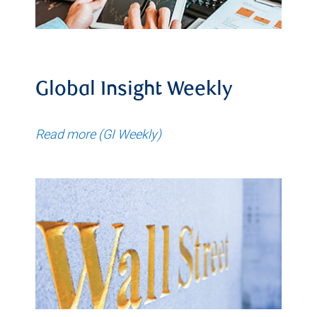
Global Insight Weekly
Read more (GI Weekly)