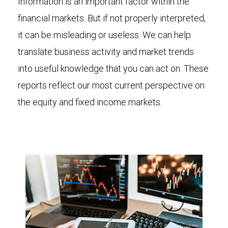
Information is an important factor within the
financial markets. But if not properly interpreted,
it can be misleading or useless. We can help
translate business activity and market trends
into useful knowledge that you can act on. These
reports reflect our most current perspective on
the equity and fixed income markets.