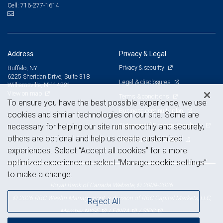
716-277-1614
Cell:
Address
Privacy & Legal
Privacy & security
Buffalo, NY
6225 Sheridan Drive, Suite 318
Legal & disclosures
Williamsville, NY 14221
View on map
Terms & conditions
To ensure you have the best possible experience, we use
Business continuity plan
cookies and similar technologies on our site. Some are
Statement of Financial Condition
necessary for helping our site run smoothly and securely,
others are optional and help us create customized
Advertising and cookies
experiences. Select “Accept all cookies” for a more
optimized experience or select “Manage cookie settings”
to make a change.
Royal Bank of Canada Website, © 2009-2026
© 2026 RBC Wealth Management, a division of RBC Capital Markets, LLC,
Reject All
NYSE
FINRA
SIPC
Member
/
/