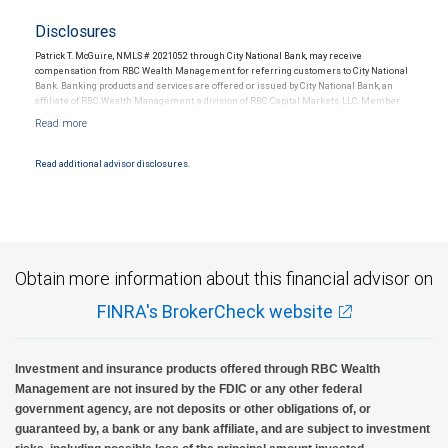
Disclosures
Patrick T. McGuire, NMLS # 2021052 through City National Bank, may receive
compensation from RBC Wealth Management for referring customers to City National
Bank. Banking products and services are offered or issued by City National Bank, an
affiliate of RBC Wealth Management, a division of RBC Capital Markets, LLC, Member
NYSE/FINRA/SIPC and are subject to City National Banks terms and conditions.
Products and services offered through City National Bank are not insured by SIPC. City
National Bank Member FDIC.
Read additional advisor disclosures.
Investment products offered through RBC Wealth Management are not FDIC
insured, are not guaranteed by City National Bank and may lose value.
Obtain more information about this financial advisor on
FINRA's BrokerCheck website
Investment and insurance products offered through RBC Wealth
Management are not insured by the FDIC or any other federal
government agency, are not deposits or other obligations of, or
guaranteed by, a bank or any bank affiliate, and are subject to investment