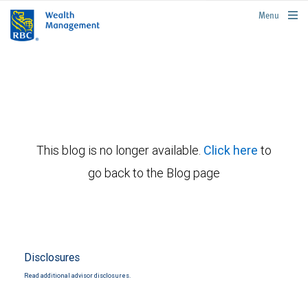
rbcwealthmanagement.com
Menu
This blog is no longer available.
Click here
to
go back to the Blog page
Disclosures
Read additional advisor disclosures.