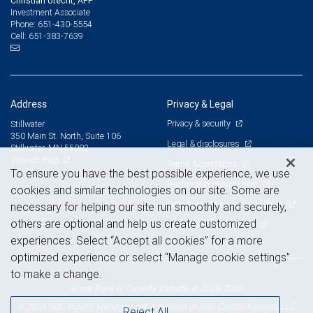
Christian Utecht, APP
Investment Associate
651-430-5554
Phone:
651-383-7639
Cell:
Address
Privacy & Legal
Privacy & security
Stillwater
350 Main St. North, Suite 106
Legal & disclosures
Stillwater, MN 55082
View on map
Terms & conditions
To ensure you have the best possible experience, we use
Business continuity plan
cookies and similar technologies on our site. Some are
Statement of Financial Condition
necessary for helping our site run smoothly and securely,
others are optional and help us create customized
Advertising and cookies
experiences. Select “Accept all cookies” for a more
optimized experience or select “Manage cookie settings”
to make a change.
Royal Bank of Canada Website, © 2009-2026
© 2026 RBC Wealth Management, a division of RBC Capital Markets, LLC,
Reject All