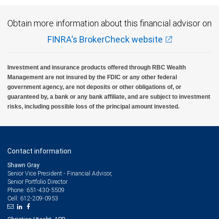
Obtain more information about this financial advisor on
FINRA's BrokerCheck website
Investment and insurance products offered through RBC Wealth
Management are not insured by the FDIC or any other federal
government agency, are not deposits or other obligations of, or
guaranteed by, a bank or any bank affiliate, and are subject to investment
risks, including possible loss of the principal amount invested.
Contact information
Shawn Gray
Senior Vice President - Financial Advisor,
Senior Portfolio Director
651-430-5509
Phone:
612-209-0953
Cell: