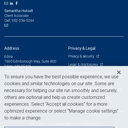
Samantha Hutsell
Client Associate
952-256-5244
Cell:
Address
Privacy & Legal
Privacy & security
Edina
7650 Edinborough Way, Suite 800
Legal & disclosures
Edina, MN 55435
View on map
Terms & conditions
To ensure you have the best possible experience, we use
Business continuity plan
cookies and similar technologies on our site. Some are
Statement of Financial Condition
necessary for helping our site run smoothly and securely,
others are optional and help us create customized
Advertising and cookies
experiences. Select “Accept all cookies” for a more
optimized experience or select “Manage cookie settings”
to make a change.
Royal Bank of Canada Website, © 2009-2026