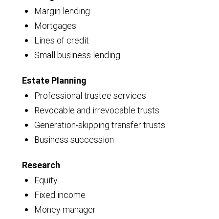
Margin lending
Mortgages
Lines of credit
Small business lending
Estate Planning
Professional trustee services
Revocable and irrevocable trusts
Generation-skipping transfer trusts
Business succession
Research
Equity
Fixed income
Money manager