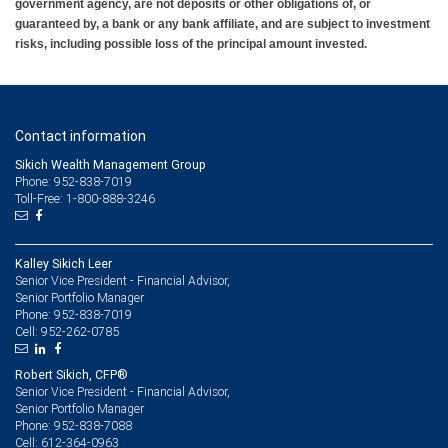
government agency, are not deposits or other obligations of, or
guaranteed by, a bank or any bank affiliate, and are subject to investment
risks, including possible loss of the principal amount invested.
Contact information
Sikich Wealth Management Group
Phone: 952-838-7019
Toll-Free: 1-800-888-3246
Kalley Sikich Leer
Senior Vice President - Financial Advisor,
Senior Portfolio Manager
952-838-7019
Phone:
952-262-0785
Cell:
Robert Sikich, CFP®
Senior Vice President - Financial Advisor,
Senior Portfolio Manager
952-838-7088
Phone:
612-364-0963
Cell: