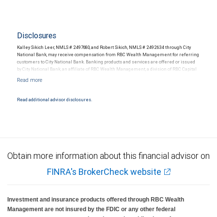
Disclosures
Kalley Sikich Leer, NMLS # 2497680, and Robert Sikich, NMLS # 2492634 through City
National Bank, may receive compensation from RBC Wealth Management for referring
customers to City National Bank. Banking products and services are offered or issued
by City National Bank, an affiliate of RBC Wealth Management, a division of RBC Capital
Markets, LLC, Member NYSE/FINRA/SIPC and are subject to City National Banks terms
and conditions. Products and services offered through City National Bank are not
insured by SIPC. City National Bank Member FDIC.
Read additional advisor disclosures.
Investment products offered through RBC Wealth Management are not FDIC
insured, are not guaranteed by City National Bank and may lose value.
Obtain more information about this financial advisor on
FINRA's BrokerCheck website
Investment and insurance products offered through RBC Wealth
Management are not insured by the FDIC or any other federal