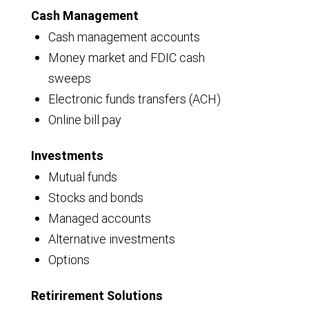
Cash Management
Cash management accounts
Money market and FDIC cash
sweeps
Electronic funds transfers (ACH)
Online bill pay
Investments
Mutual funds
Stocks and bonds
Managed accounts
Alternative investments
Options
Retirirement Solutions