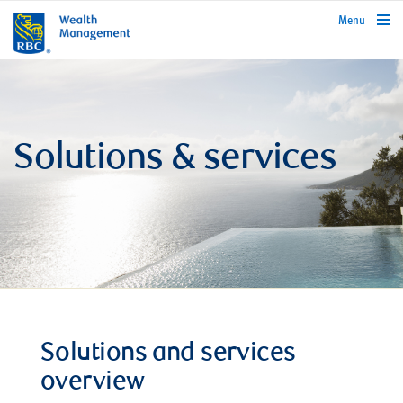
rbcwealthmanagement.com
Menu
Solutions & services
Solutions and services
overview