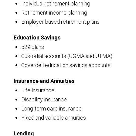
Individual retirement planning
Retirement income planning
Employer-based retirement plans
Education Savings
529 plans
Custodial accounts (UGMA and UTMA)
Coverdell education savings accounts
Insurance and Annuities
Life insurance
Disability insurance
Long-term care insurance
Fixed and variable annuities
Lending