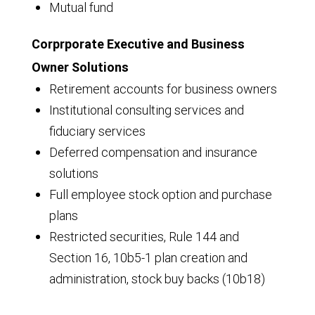
Mutual fund
Corprporate Executive and Business
Owner Solutions
Retirement accounts for business owners
Institutional consulting services and
fiduciary services
Deferred compensation and insurance
solutions
Full employee stock option and purchase
plans
Restricted securities, Rule 144 and
Section 16, 10b5-1 plan creation and
administration, stock buy backs (10b18)