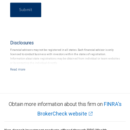
Submit
Disclosures
Financial advisors may not be registered in all states. Each financial advisor is only
licensed to conduct business with investors within the states of registration.
Information about state registrations may be obtained from individual or team websites
or by contacting the individual directly.
Obtain more information about this firm on
FINRA's
BrokerCheck website