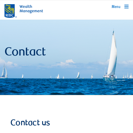
rbcwealthmanagement.com
Menu
Contact
Contact us