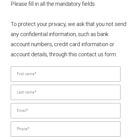
Please fill in all the mandatory fields.
To protect your privacy, we ask that you not send
any confidential information, such as bank
account numbers, credit card information or
account details, through this contact us form.