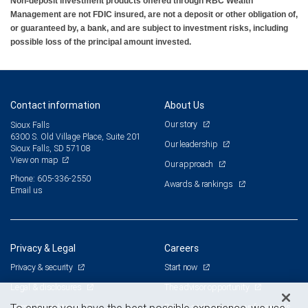
Non-deposit investment products offered through RBC Wealth
Management are not FDIC insured, are not a deposit or other obligation of,
or guaranteed by, a bank, and are subject to investment risks, including
possible loss of the principal amount invested.
Contact information
About Us
Our story
Sioux Falls
6300 S. Old Village Place, Suite 201
Our leadership
Sioux Falls, SD 57108
View on map
Our approach
Phone: 605-336-2550
Awards & rankings
Email us
Privacy & Legal
Careers
Privacy & security
Start now
Legal & disclosures
The advisor opportunity
Terms & conditions
Branch and corporate professionals