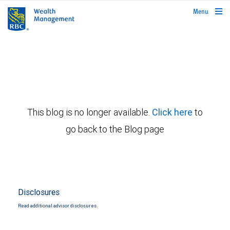
rbcwealthmanagement.com
Menu
This blog is no longer available.
Click here
to
go back to the Blog page
Disclosures
Read additional advisor disclosures.